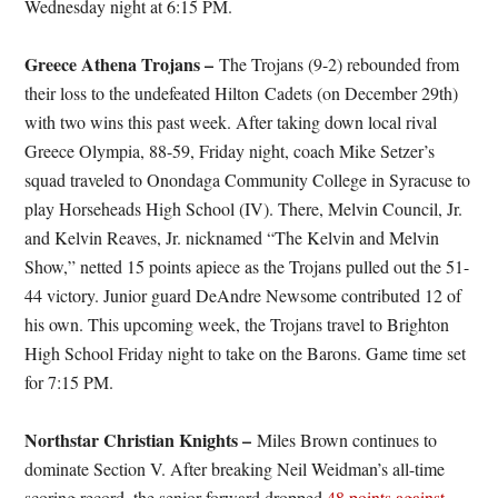
Wednesday night at 6:15 PM.
Greece Athena Trojans –
The Trojans (9-2) rebounded from
their loss to the undefeated Hilton Cadets (on December 29th)
with two wins this past week. After taking down local rival
Greece Olympia, 88-59, Friday night, coach Mike Setzer’s
squad traveled to Onondaga Community College in Syracuse to
play Horseheads High School (IV). There, Melvin Council, Jr.
and Kelvin Reaves, Jr. nicknamed “The Kelvin and Melvin
Show,” netted 15 points apiece as the Trojans pulled out the 51-
44 victory. Junior guard DeAndre Newsome contributed 12 of
his own. This upcoming week, the Trojans travel to Brighton
High School Friday night to take on the Barons. Game time set
for 7:15 PM.
Northstar Christian Knights –
Miles Brown continues to
dominate Section V. After breaking Neil Weidman’s all-time
scoring record, the senior forward dropped
48 points against