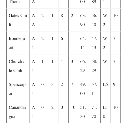
Thomas
A
00
89
1
Gates-Chi
A
2
1
8
2
63.
56.
W
10
li
A
90
40
2
Irondequ
A
2
1
6
1
64.
47.
W
7
oit
1
14
43
2
Churchvil
A
1
1
4
3
66.
58.
W
7
le-Chili
1
29
29
1
Spencerp
A
0
3
2
7
49.
57.
L5
9
ort
1
00
11
Canandai
A
0
2
0
10
51.
71.
L1
10
gua
1
30
70
0