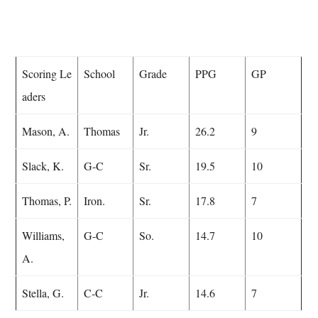
Scoring Le
School
Grade
PPG
GP
aders
Mason, A.
Thomas
Jr.
26.2
9
Slack, K.
G-C
Sr.
19.5
10
Thomas, P.
Iron.
Sr.
17.8
7
Williams,
G-C
So.
14.7
10
A.
Stella, G.
C-C
Jr.
14.6
7