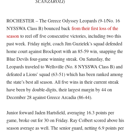
SCANZAROLI)
ROCHESTER – The Greece Odyssey Leopards (9-1/No. 16
NYSSWA Class B) bounced back
from their first loss of the
season
to reel off five consecutive victories, including two this
past week. Friday night, coach Jim Guzielek’s squad defended
home court against Brockport with an 85-59 win, snapping the
Blue Devils four-game winning streak. On Saturday, the
Leopards traveled to Wellsville (No. 8 NYSSWA Class B) and
defeated a Lions’ squad (63-51) which has been ranked among
the state’s best all season. All five wins in their current streak
have been by double-digits, their largest margin by 44 on
December 28 against Greece Arcadia (86-44).
Junior forward Jaden Hartsfield, averaging 16.3 points per
game, broke out for 30 on Friday. Ray Colbert scored above his
season average as well. The senior guard, netting 6.9 points per