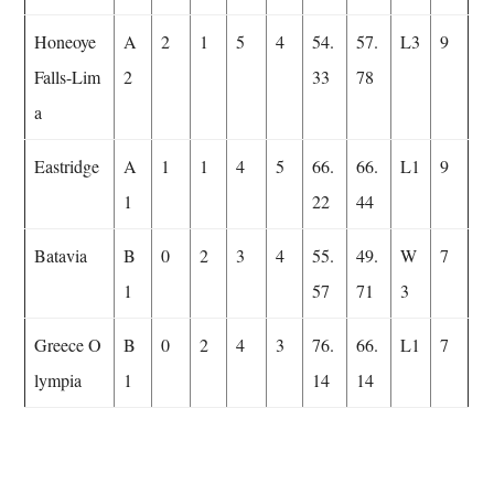
Honeoye
A
2
1
5
4
54.
57.
L3
9
Falls-Lim
2
33
78
a
Eastridge
A
1
1
4
5
66.
66.
L1
9
1
22
44
Batavia
B
0
2
3
4
55.
49.
W
7
1
57
71
3
Greece O
B
0
2
4
3
76.
66.
L1
7
lympia
1
14
14