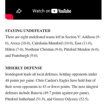
STAYING UNDEFEATED
There are eight undefeated teams left in Section V: Addison (9-
0), Avoca (10-0), Caledonia-Mumford (10-0), East (11-0),
Hilton (7-0), Northstar Christian (9-0), Pittsford Mendon (6-0),
and Prattsburgh (9-0).
MISERLY DEFENSE
Irondequoit leads all local defenses, holding opponents under
48 points per game. Chris Cardon’s Eagles have held four of
their seven opponents to 43 or fewer points. The next stingiest
defenses include Batavia (49.7 points against per game),
Pittsford Sutherland (51.9), and Greece Odyssey (52.5).