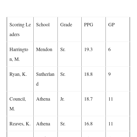
Scoring Le
School
Grade
PPG
GP
aders
Harringto
Mendon
Sr.
19.3
6
n, M.
Ryan, K.
Sutherlan
Sr.
18.8
9
d
Council,
Athena
Jr.
18.7
11
M.
Reaves, K.
Athena
Sr.
16.8
11