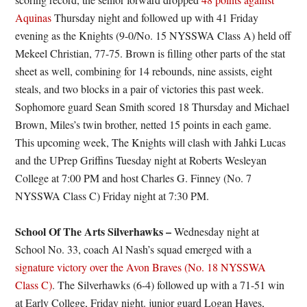
Aquinas
Thursday night and followed up with 41 Friday
evening as the Knights (9-0/No. 15 NYSSWA Class A) held off
Mekeel Christian, 77-75. Brown is filling other parts of the stat
sheet as well, combining for 14 rebounds, nine assists, eight
steals, and two blocks in a pair of victories this past week.
Sophomore guard Sean Smith scored 18 Thursday and Michael
Brown, Miles’s twin brother, netted 15 points in each game.
This upcoming week, The Knights will clash with Jahki Lucas
and the UPrep Griffins Tuesday night at Roberts Wesleyan
College at 7:00 PM and host Charles G. Finney (No. 7
NYSSWA Class C) Friday night at 7:30 PM.
School Of The Arts Silverhawks –
Wednesday night at
School No. 33, coach Al Nash’s squad emerged with a
signature victory over the Avon Braves (No. 18 NYSSWA
Class C)
. The Silverhawks (6-4) followed up with a 71-51 win
at Early College, Friday night. junior guard Logan Hayes,