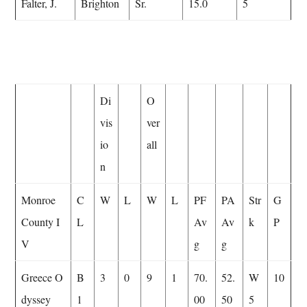
Falter, J.
Brighton
Sr.
15.0
5
Di
O
vis
ver
io
all
n
Monroe
C
W
L
W
L
PF
PA
Str
G
County I
L
Av
Av
k
P
V
g
g
Greece O
B
3
0
9
1
70.
52.
W
10
dyssey
1
00
50
5