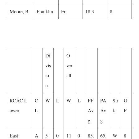
Moore, B.
Franklin
Fr.
18.3
8
Di
O
vis
ver
io
all
n
RCAC L
C
W
L
W
L
PF
PA
Str
G
ower
L
Av
Av
k
P
g
g
East
A
5
0
11
0
85.
65.
W
8