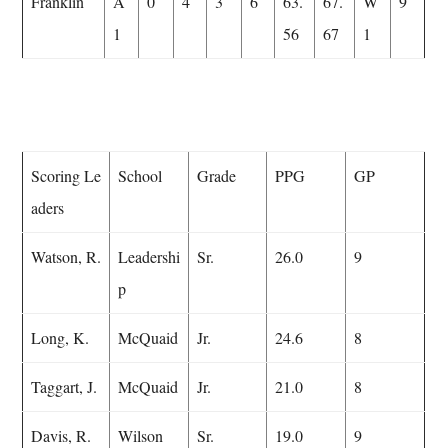
Franklin
A
0
4
3
6
63.
67.
W
9
1
56
67
1
Scoring Le
School
Grade
PPG
GP
aders
Watson, R.
Leadershi
Sr.
26.0
9
p
Long, K.
McQuaid
Jr.
24.6
8
Taggart, J.
McQuaid
Jr.
21.0
8
Davis, R.
Wilson
Sr.
19.0
9