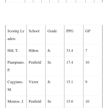
Scoring Le
School
Grade
PPG
GP
aders
Hill, T.
Hilton
Jr.
33.4
7
Piampiano,
Penfield
Sr.
17.4
10
P.
Caggiano,
Victor
Jr.
15.1
9
M.
Monroe, J.
Penfield
Sr.
15.0
10