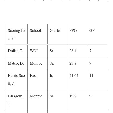
Scoring Le
School
Grade
PPG
GP
aders
Dollar, T.
WOI
Sr.
28.4
7
Mateo, D.
Monroe
Sr.
23.8
9
Harris-Sco
East
Jr.
21.64
11
tt, Z.
Glasgow,
Monroe
Sr.
19.2
9
T.