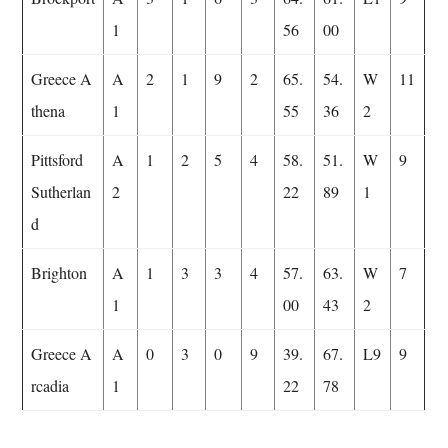
1
56
00
Greece A
A
2
1
9
2
65.
54.
W
11
thena
1
55
36
2
Pittsford
A
1
2
5
4
58.
51.
W
9
Sutherlan
2
22
89
1
d
Brighton
A
1
3
3
4
57.
63.
W
7
1
00
43
2
Greece A
A
0
3
0
9
39.
67.
L9
9
rcadia
1
22
78