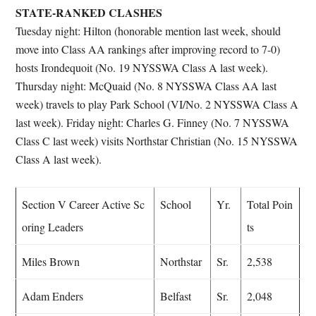
STATE-RANKED CLASHES
Tuesday night: Hilton (honorable mention last week, should
move into Class AA rankings after improving record to 7-0)
hosts Irondequoit (No. 19 NYSSWA Class A last week).
Thursday night: McQuaid (No. 8 NYSSWA Class AA last
week) travels to play Park School (VI/No. 2 NYSSWA Class A
last week). Friday night: Charles G. Finney (No. 7 NYSSWA
Class C last week) visits Northstar Christian (No. 15 NYSSWA
Class A last week).
Section V Career Active Sc
School
Yr.
Total Poin
oring Leaders
ts
Miles Brown
Northstar
Sr.
2,538
Adam Enders
Belfast
Sr.
2,048