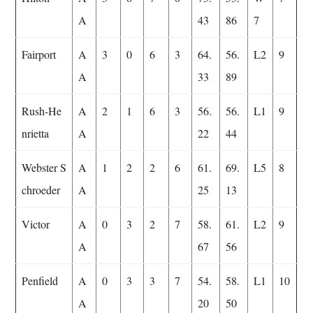
A
43
86
7
Fairport
A
3
0
6
3
64.
56.
L2
9
A
33
89
Rush-He
A
2
1
6
3
56.
56.
L1
9
nrietta
A
22
44
Webster S
A
1
2
2
6
61.
69.
L5
8
chroeder
A
25
13
Victor
A
0
3
2
7
58.
61.
L2
9
A
67
56
Penfield
A
0
3
3
7
54.
58.
L1
10
A
20
50