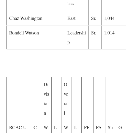
lass
Chaz Washington
East
Sr.
1,044
Rondell Watson
Leadershi
Sr.
1,014
p
Di
O
vis
ve
io
ral
n
l
RCAC U
C
W
L
W
L
PF
PA
Str
G