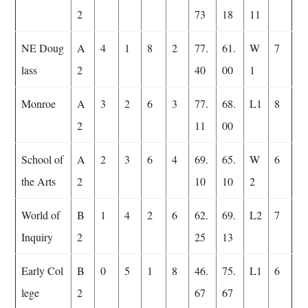
2
73
18
11
NE Doug
A
4
1
8
2
77.
61.
W
7
lass
2
40
00
1
Monroe
A
3
2
6
3
77.
68.
L1
8
2
11
00
School of
A
2
3
6
4
69.
65.
W
6
the Arts
2
10
10
2
World of
B
1
4
2
6
62.
69.
L2
7
Inquiry
2
25
13
Early Col
B
0
5
1
8
46.
75.
L1
6
lege
2
67
67