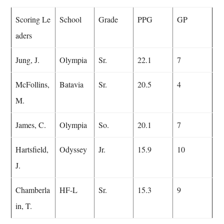
Scoring Le
School
Grade
PPG
GP
aders
Jung, J.
Olympia
Sr.
22.1
7
McFollins,
Batavia
Sr.
20.5
4
M.
James, C.
Olympia
So.
20.1
7
Hartsfield,
Odyssey
Jr.
15.9
10
J.
Chamberla
HF-L
Sr.
15.3
9
in, T.