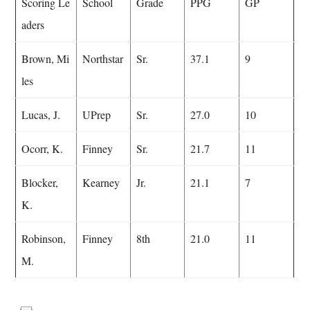
Scoring Le
School
Grade
PPG
GP
aders
Brown, Mi
Northstar
Sr.
37.1
9
les
Lucas, J.
UPrep
Sr.
27.0
10
Ocorr, K.
Finney
Sr.
21.7
11
Blocker,
Kearney
Jr.
21.1
7
K.
Robinson,
Finney
8th
21.0
11
M.