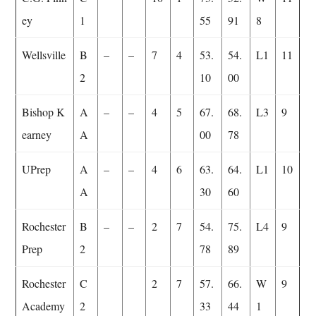
ey
1
55
91
8
Wellsville
B
–
–
7
4
53.
54.
L1
11
2
10
00
Bishop K
A
–
–
4
5
67.
68.
L3
9
earney
A
00
78
UPrep
A
–
–
4
6
63.
64.
L1
10
A
30
60
Rochester
B
–
–
2
7
54.
75.
L4
9
Prep
2
78
89
Rochester
C
2
7
57.
66.
W
9
Academy
2
33
44
1