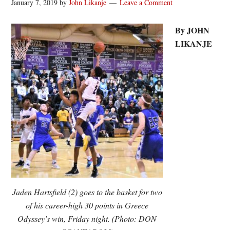
January 7, 2019
by
John Likanje
Leave a Comment
By JOHN
LIKANJE
Jaden Hartsfield (2) goes to the basket for two
of his career-high 30 points in Greece
Odyssey’s win, Friday night. (Photo: DON