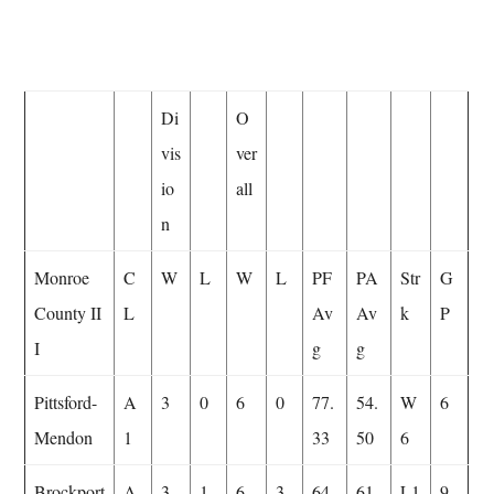
Di
O
vis
ver
io
all
n
Monroe
C
W
L
W
L
PF
PA
Str
G
County II
L
Av
Av
k
P
I
g
g
Pittsford-
A
3
0
6
0
77.
54.
W
6
Mendon
1
33
50
6
Brockport
A
3
1
6
3
64.
61.
L1
9