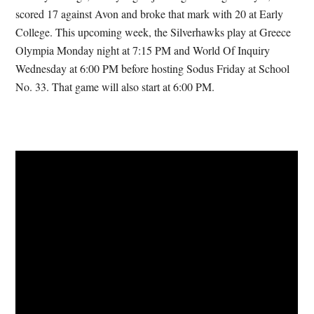
scored 17 against Avon and broke that mark with 20 at Early
College. This upcoming week, the Silverhawks play at Greece
Olympia Monday night at 7:15 PM and World Of Inquiry
Wednesday at 6:00 PM before hosting Sodus Friday at School
No. 33. That game will also start at 6:00 PM.