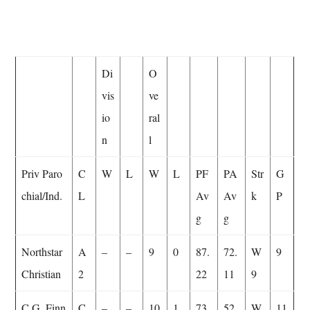
Di
O
vis
ve
io
ral
n
l
Priv Paro
C
W
L
W
L
PF
PA
Str
G
chial/Ind.
L
Av
Av
k
P
g
g
Northstar
A
–
–
9
0
87.
72.
W
9
Christian
2
22
11
9
C.G. Finn
C
–
–
10
1
73.
52.
W
11