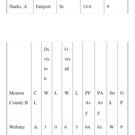
Starks, A.
Fairport
Sr.
14.6
9
Di
O
vis
ver
io
all
n
Monroe
C
W
L
W
L
PF
PA
Str
G
County II
L
Av
Av
k
P
g
g
Webster
A
3
0
6
3
64.
61.
W
9