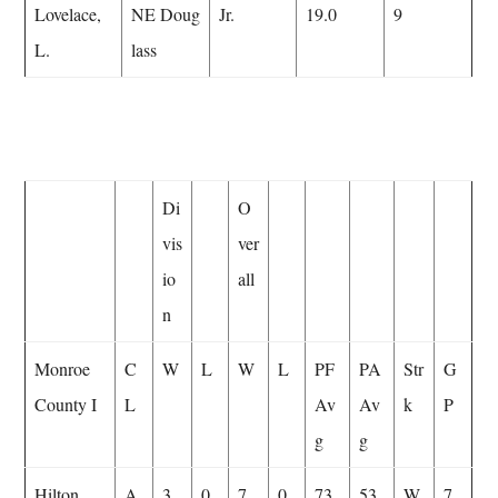
Lovelace,
NE Doug
Jr.
19.0
9
L.
lass
Di
O
vis
ver
io
all
n
Monroe
C
W
L
W
L
PF
PA
Str
G
County I
L
Av
Av
k
P
g
g
Hilton
A
3
0
7
0
73.
53.
W
7