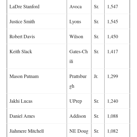
LaDre Stanford
Avoca
Sr.
1,547
Justice Smith
Lyons
Sr.
1,545
Robert Davis
Wilson
Sr.
1,450
Keith Slack
Gates-Ch
Sr.
1,417
ili
Mason Putnam
Prattsbur
Jr.
1,299
gh
Jakhi Lucas
UPrep
Sr.
1,240
Daniel Ames
Addison
Sr.
1,088
Jiahmere Mitchell
NE Doug
Sr.
1,082