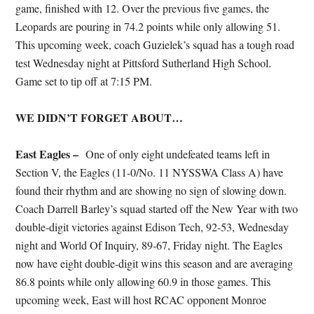
game, finished with 12. Over the previous five games, the
Leopards are pouring in 74.2 points while only allowing 51.
This upcoming week, coach Guzielek’s squad has a tough road
test Wednesday night at Pittsford Sutherland High School.
Game set to tip off at 7:15 PM.
WE DIDN’T FORGET ABOUT…
East Eagles –
One of only eight undefeated teams left in
Section V, the Eagles (11-0/No. 11 NYSSWA Class A) have
found their rhythm and are showing no sign of slowing down.
Coach Darrell Barley’s squad started off the New Year with two
double-digit victories against Edison Tech, 92-53, Wednesday
night and World Of Inquiry, 89-67, Friday night. The Eagles
now have eight double-digit wins this season and are averaging
86.8 points while only allowing 60.9 in those games. This
upcoming week, East will host RCAC opponent Monroe