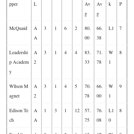
pper
L
Av
Av
k
P
g
g
McQuaid
A
3
1
6
2
80.
66.
L1
7
A
00
38
Leadershi
A
3
1
4
4
83.
71.
W
8
p Academ
2
33
78
1
y
Wllson M
A
3
1
4
5
70.
66.
W
9
agnet
2
78
00
1
Edison Te
A
1
3
1
12
57.
76.
L1
8
ch
A
75
08
0