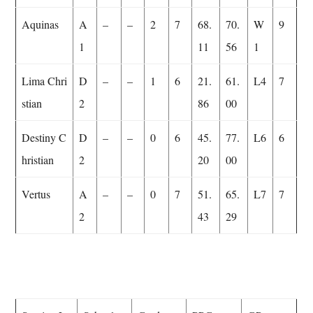
Aquinas
A
–
–
2
7
68.
70.
W
9
1
11
56
1
Lima Chri
D
–
–
1
6
21.
61.
L4
7
stian
2
86
00
Destiny C
D
–
–
0
6
45.
77.
L6
6
hristian
2
20
00
Vertus
A
–
–
0
7
51.
65.
L7
7
2
43
29