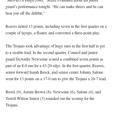
guard’s performance tonight. “He can make threes and he can
beat you off the dribble.”
Reaves netted 13 points, including seven in the first quarter on a
couple of layups, a floater, and converted a three-point play.
The Trojans took advantage of huge runs in the first half to get
to a sizable lead. In the second quarter, Council and junior
guard DeAndre Newsome scored a combined seven points as
part of an 8-0 run for a 43-20 edge. In the first quarter, Reaves,
senior forward Isaiah Brock, and senior center Johnny Salone
went for 13 points on a 17-0 run to give the Trojans a 20-7 lead.
Brock (9), Austin Brown (8), Newsome (6), Salone (4), and
Terrell Wilson Junior (3) rounded out the scoring for the
Trojans.