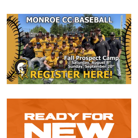
Secondary
Sidebar