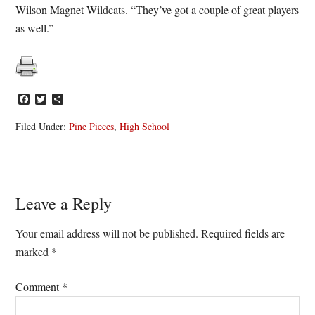
Wilson Magnet Wildcats. “They’ve got a couple of great players
as well.”
Facebook
Twitter
Share
Filed Under:
Pine Pieces
,
High School
Reader
Leave a Reply
Interactions
Your email address will not be published.
Required fields are
marked
*
Comment
*