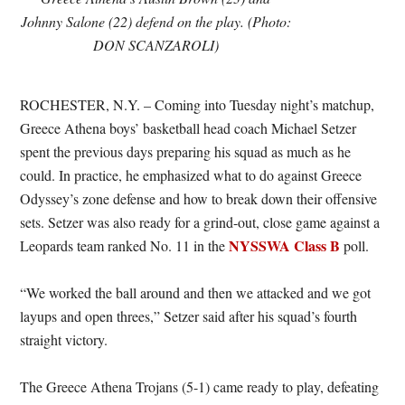
Johnny Salone (22) defend on the play. (Photo:
DON SCANZAROLI)
ROCHESTER, N.Y. – Coming into Tuesday night’s matchup,
Greece Athena boys’ basketball head coach Michael Setzer
spent the previous days preparing his squad as much as he
could. In practice, he emphasized what to do against Greece
Odyssey’s zone defense and how to break down their offensive
sets. Setzer was also ready for a grind-out, close game against a
NYSSWA Class B
Leopards team ranked No. 11 in the
poll.
“We worked the ball around and then we attacked and we got
layups and open threes,” Setzer said after his squad’s fourth
straight victory.
The Greece Athena Trojans (5-1) came ready to play, defeating