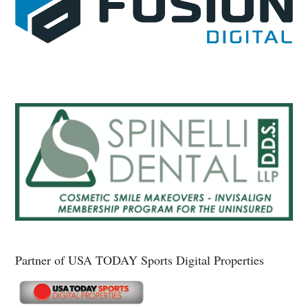
Partner of USA TODAY Sports Digital Properties