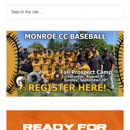
Primary
Search
the
Sidebar
site
...