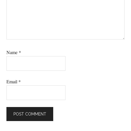
Name
*
Email
*