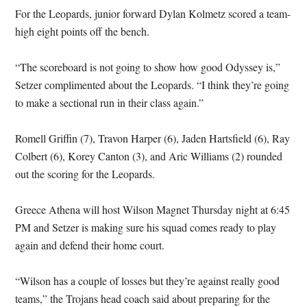
For the Leopards, junior forward Dylan Kolmetz scored a team-
high eight points off the bench.
“The scoreboard is not going to show how good Odyssey is,”
Setzer complimented about the Leopards. “I think they’re going
to make a sectional run in their class again.”
Romell Griffin (7), Travon Harper (6), Jaden Hartsfield (6), Ray
Colbert (6), Korey Canton (3), and Aric Williams (2) rounded
out the scoring for the Leopards.
Greece Athena will host Wilson Magnet Thursday night at 6:45
PM and Setzer is making sure his squad comes ready to play
again and defend their home court.
“Wilson has a couple of losses but they’re against really good
teams,” the Trojans head coach said about preparing for the