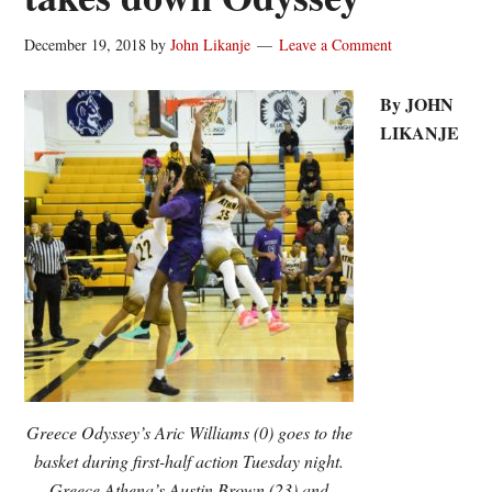
December 19, 2018
by
John Likanje
Leave a Comment
By JOHN
LIKANJE
Greece Odyssey’s Aric Williams (0) goes to the
basket during first-half action Tuesday night.
Greece Athena’s Austin Brown (23) and