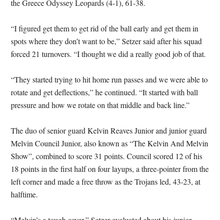
the Greece Odyssey Leopards (4-1), 61-38.
“I figured get them to get rid of the ball early and get them in
spots where they don’t want to be,” Setzer said after his squad
forced 21 turnovers. “I thought we did a really good job of that.
“They started trying to hit home run passes and we were able to
rotate and get deflections,” he continued. “It started with ball
pressure and how we rotate on that middle and back line.”
The duo of senior guard Kelvin Reaves Junior and junior guard
Melvin Council Junior, also known as “The Kelvin And Melvin
Show”, combined to score 31 points. Council scored 12 of his
18 points in the first half on four layups, a three-pointer from the
left corner and made a free throw as the Trojans led, 43-23, at
halftime.
“Melvin’s a tough cover,” Setzer evaluated about his junior