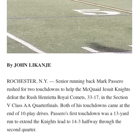
By JOHN LIKANJE
ROCHESTER, N.Y. — Senior running back Mark Passero
rushed for two touchdowns to help the McQuaid Jesuit Knights
defeat the Rush Henrietta Royal Comets, 33-17, in the Section
V Class AA Quarterfinals. Both of his touchdowns came at the
end of 10-play drives. Passero’s first touchdown was a 13-yard
run to extend the Knights lead to 14-3 halfway through the
second quarter.