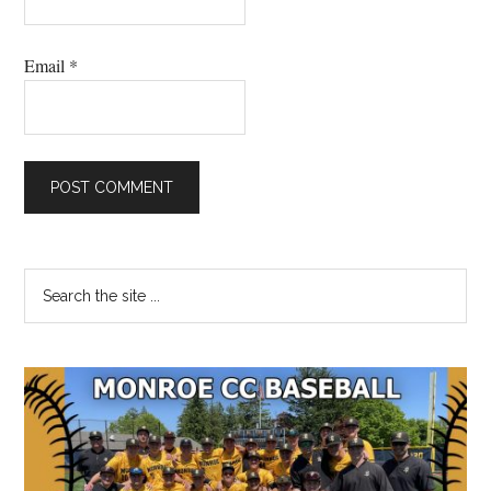
Email
*
Primary
Search
the
Sidebar
site
...