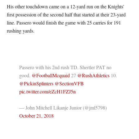
His other touchdown came on a 12-yard run on the Knights’
first possession of the second half that started at their 23-yard
line. Passero would finish the game with 25 carries for 191
rushing yards.
Passero with his 2nd rush TD. Shertler PAT no
good.
@FootballMcquaid
27
@RushAthletics
10.
@PickinSplinters
@SectionVFB
pic.twitter.com/eZcH1FZJ5n
— John Mitchell Likanje Junior (@jml5798)
October 21, 2018