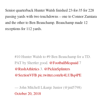
Senior quarterback Hunter Walsh finished 23-for-35 for 228
passing yards with two touchdowns – one to Connor Zamiara
and the other to Ben Beauchamp. Beauchamp made 12
receptions for 112 yards.
#10 Hunter Walsh to #9 Ben Beauchamp for a TD.
PAT by Shertler good.
@FootballMcquaid
7
@RushAthletics
3.
@PickinSplinters
@SectionVFB
pic.twitter.com/le4LUBq4PE
— John Mitchell Likanje Junior (@jml5798)
October 20, 2018