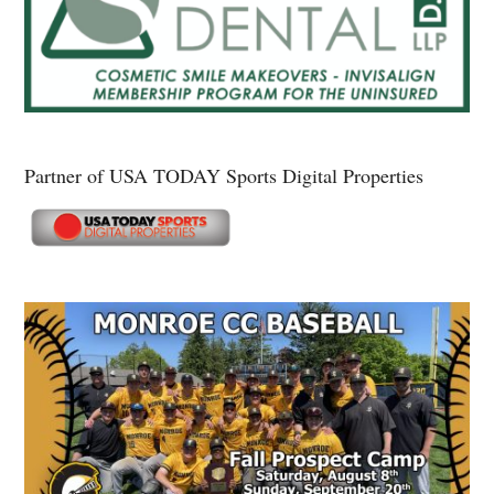
Partner of USA TODAY Sports Digital Properties
Secondary
Sidebar