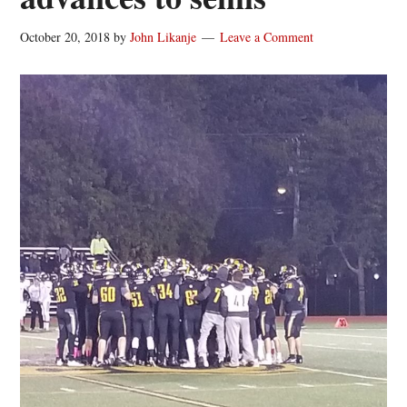
October 20, 2018
by
John Likanje
Leave a Comment