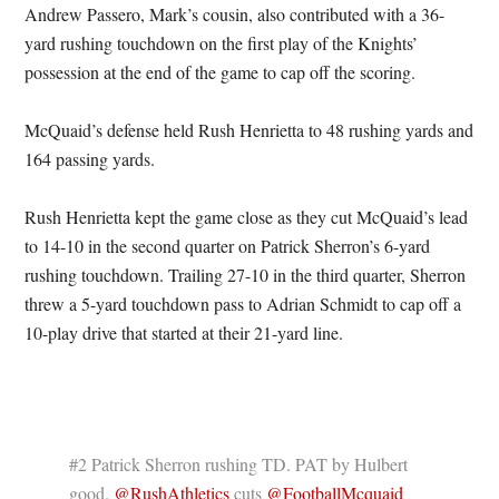
Andrew Passero, Mark’s cousin, also contributed with a 36-
yard rushing touchdown on the first play of the Knights’
possession at the end of the game to cap off the scoring.
McQuaid’s defense held Rush Henrietta to 48 rushing yards and
164 passing yards.
Rush Henrietta kept the game close as they cut McQuaid’s lead
to 14-10 in the second quarter on Patrick Sherron’s 6-yard
rushing touchdown. Trailing 27-10 in the third quarter, Sherron
threw a 5-yard touchdown pass to Adrian Schmidt to cap off a
10-play drive that started at their 21-yard line.
#2 Patrick Sherron rushing TD. PAT by Hulbert
good.
@RushAthletics
cuts
@FootballMcquaid