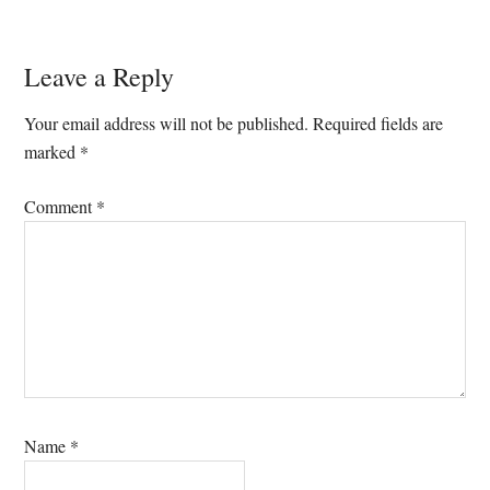
Reader
Leave a Reply
Interactions
Your email address will not be published.
Required fields are
marked
*
Comment
*
Name
*