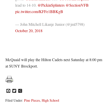
lead to 14-10.
@PickinSplinters
@SectionVFB
pic.twitter.com/KFFe1BBKgB
— John Mitchell Likanje Junior (@jml5798)
October 20, 2018
McQuaid will play the Hilton Cadets next Saturday at 8:00 pm
at SUNY Brockport.
Facebook
Twitter
Share
Filed Under:
Pine Pieces
,
High School