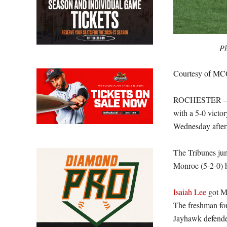
Ph
Courtesy of MC
ROCHESTER – The
with a 5-0 vict
Wednesday after
The Tribunes jum
Monroe (5-2-0) h
Isaiah Lee
got MC
The freshman for
Jayhawk defender