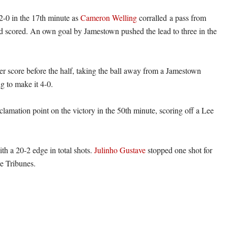
-0 in the 17th minute as
Cameron Welling
corralled a pass from
 scored. An own goal by Jamestown pushed the lead to three in the
r score before the half, taking the ball away from a Jamestown
g to make it 4-0.
clamation point on the victory in the 50th minute, scoring off a Lee
h a 20-2 edge in total shots.
Julinho Gustave
stopped one shot for
he Tribunes.