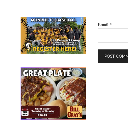
Email
*