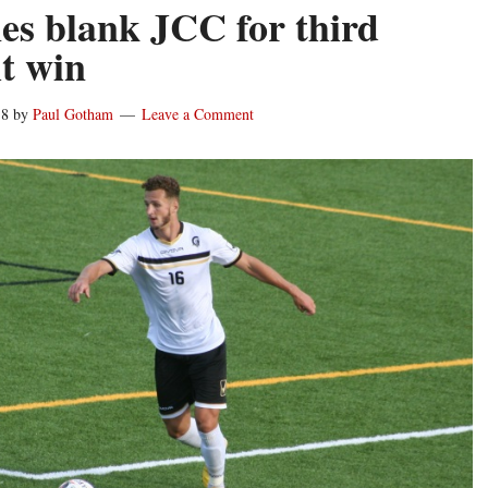
es blank JCC for third
ht win
18
by
Paul Gotham
Leave a Comment