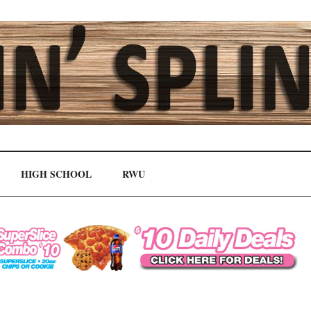
HIGH SCHOOL
RWU