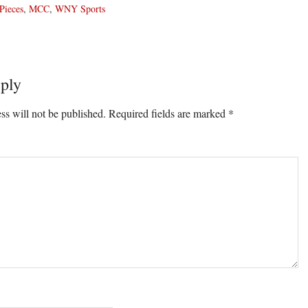
Pieces
,
MCC
,
WNY Sports
ply
ons
ss will not be published.
Required fields are marked
*