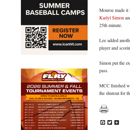
Monroe made it 2
Karlyl Simon
and
25th minute.
Lee added anothe
player and scorin
Simon put the ex
pass.
MCC finished wit
the shutout for t
Facebook
Twitter
Share