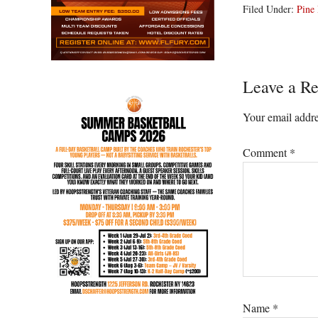
Filed Under:
Pine 
Reader
Leave a Re
Interacti
Your email addre
Comment
*
Name
*