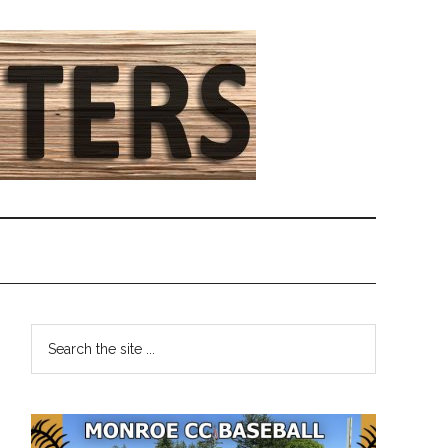
Primary
Search
the
Sidebar
site
...