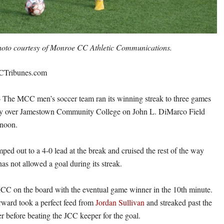
oto courtesy of Monroe CC Athletic Communications.
CTribunes.com
 MCC men’s soccer team ran its winning streak to three games
ory over Jamestown Community College on John L. DiMarco Field
noon.
ped out to a 4-0 lead at the break and cruised the rest of the way
as not allowed a goal during its streak.
C on the board with the eventual game winner in the 10th minute.
ward took a perfect feed from
Jordan Sullivan
and streaked past the
 before beating the JCC keeper for the goal.