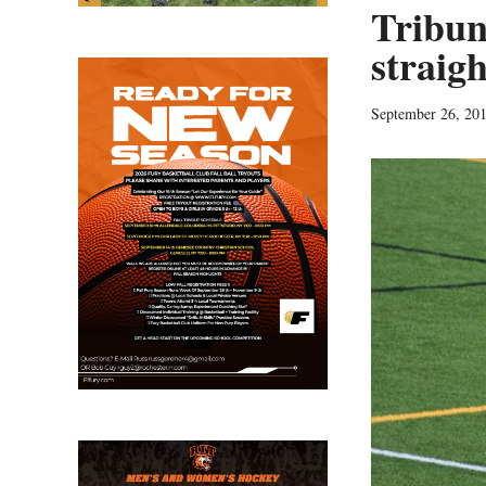
Tribun
straig
September 26, 20