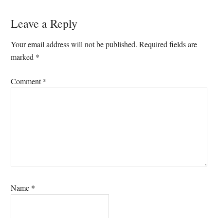
Reader
Leave a Reply
Interactions
Your email address will not be published.
Required fields are
marked
*
Comment
*
Name
*