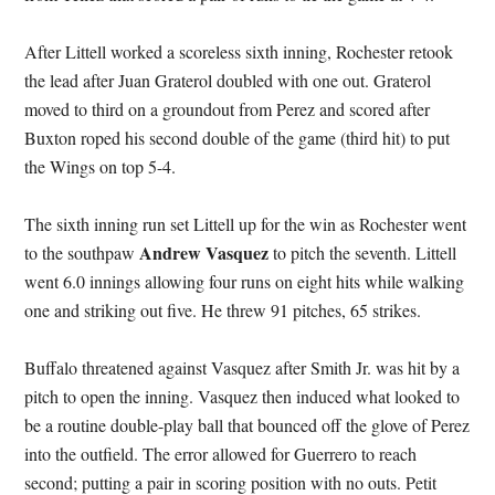
After Littell worked a scoreless sixth inning, Rochester retook
the lead after Juan Graterol doubled with one out. Graterol
moved to third on a groundout from Perez and scored after
Buxton roped his second double of the game (third hit) to put
the Wings on top 5-4.
The sixth inning run set Littell up for the win as Rochester went
Andrew Vasquez
to the southpaw
to pitch the seventh. Littell
went 6.0 innings allowing four runs on eight hits while walking
one and striking out five. He threw 91 pitches, 65 strikes.
Buffalo threatened against Vasquez after Smith Jr. was hit by a
pitch to open the inning. Vasquez then induced what looked to
be a routine double-play ball that bounced off the glove of Perez
into the outfield. The error allowed for Guerrero to reach
second; putting a pair in scoring position with no outs. Petit