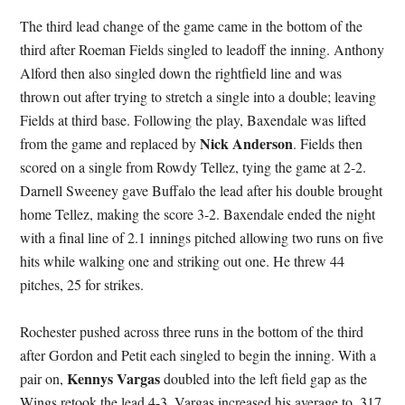
The third lead change of the game came in the bottom of the
third after Roeman Fields singled to leadoff the inning. Anthony
Alford then also singled down the rightfield line and was
thrown out after trying to stretch a single into a double; leaving
Fields at third base. Following the play, Baxendale was lifted
Nick Anderson
from the game and replaced by
. Fields then
scored on a single from Rowdy Tellez, tying the game at 2-2.
Darnell Sweeney gave Buffalo the lead after his double brought
home Tellez, making the score 3-2. Baxendale ended the night
with a final line of 2.1 innings pitched allowing two runs on five
hits while walking one and striking out one. He threw 44
pitches, 25 for strikes.
Rochester pushed across three runs in the bottom of the third
after Gordon and Petit each singled to begin the inning. With a
Kennys Vargas
pair on,
doubled into the left field gap as the
Wings retook the lead 4-3. Vargas increased his average to .317