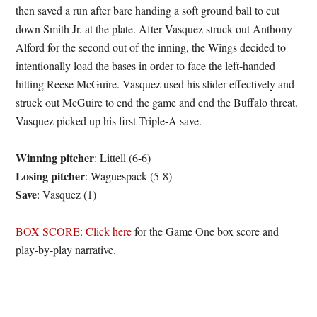
then saved a run after bare handing a soft ground ball to cut
down Smith Jr. at the plate. After Vasquez struck out Anthony
Alford for the second out of the inning, the Wings decided to
intentionally load the bases in order to face the left-handed
hitting Reese McGuire. Vasquez used his slider effectively and
struck out McGuire to end the game and end the Buffalo threat.
Vasquez picked up his first Triple-A save.
Winning pitcher
: Littell (6-6)
Losing pitcher
: Waguespack (5-8)
Save
: Vasquez (1)
BOX SCORE: Click here
for the Game One box score and
play-by-play narrative.