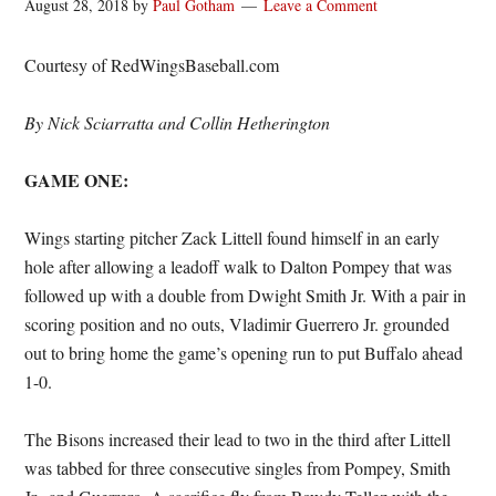
August 28, 2018
by
Paul Gotham
Leave a Comment
Courtesy of RedWingsBaseball.com
By Nick Sciarratta and Collin Hetherington
GAME ONE:
Wings starting pitcher Zack Littell found himself in an early
hole after allowing a leadoff walk to Dalton Pompey that was
followed up with a double from Dwight Smith Jr. With a pair in
scoring position and no outs, Vladimir Guerrero Jr. grounded
out to bring home the game’s opening run to put Buffalo ahead
1-0.
The Bisons increased their lead to two in the third after Littell
was tabbed for three consecutive singles from Pompey, Smith