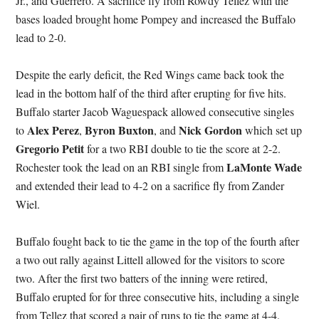
Jr., and Guerrero. A sacrifice fly from Rowdy Tellez with the
bases loaded brought home Pompey and increased the Buffalo
lead to 2-0.
Despite the early deficit, the Red Wings came back took the
lead in the bottom half of the third after erupting for five hits.
Buffalo starter Jacob Waguespack allowed consecutive singles
Alex Perez
Byron Buxton
Nick Gordon
to
,
, and
which set up
Gregorio Petit
for a two RBI double to tie the score at 2-2.
LaMonte Wade
Rochester took the lead on an RBI single from
and extended their lead to 4-2 on a sacrifice fly from Zander
Wiel.
Buffalo fought back to tie the game in the top of the fourth after
a two out rally against Littell allowed for the visitors to score
two. After the first two batters of the inning were retired,
Buffalo erupted for for three consecutive hits, including a single
from Tellez that scored a pair of runs to tie the game at 4-4.