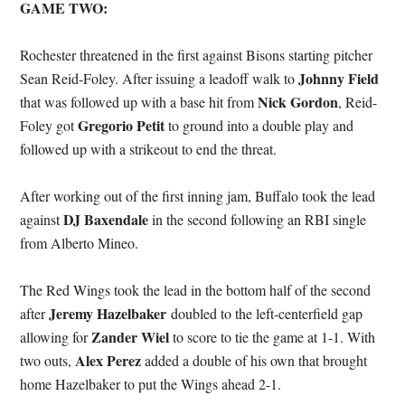
GAME TWO:
Rochester threatened in the first against Bisons starting pitcher
Johnny Field
Sean Reid-Foley. After issuing a leadoff walk to
Nick Gordon
that was followed up with a base hit from
, Reid-
Gregorio Petit
Foley got
to ground into a double play and
followed up with a strikeout to end the threat.
After working out of the first inning jam, Buffalo took the lead
DJ Baxendale
against
in the second following an RBI single
from Alberto Mineo.
The Red Wings took the lead in the bottom half of the second
Jeremy Hazelbaker
after
doubled to the left-centerfield gap
Zander Wiel
allowing for
to score to tie the game at 1-1. With
Alex Perez
two outs,
added a double of his own that brought
home Hazelbaker to put the Wings ahead 2-1.