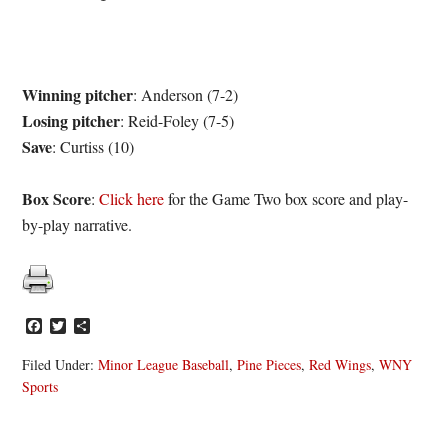
Winning pitcher
: Anderson (7-2)
Losing pitcher
: Reid-Foley (7-5)
Save
: Curtiss (10)
Box Score
:
Click here
for the Game Two box score and play-
by-play narrative.
Facebook
Twitter
Share
Filed Under:
Minor League Baseball
,
Pine Pieces
,
Red Wings
,
WNY
Sports