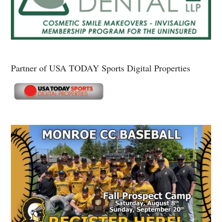
Partner of USA TODAY Sports Digital Properties
Secondary
Sidebar