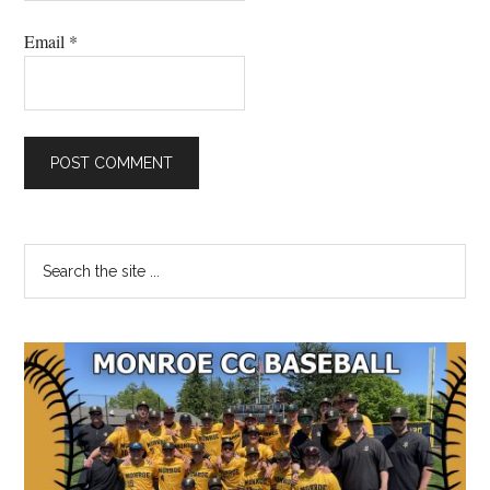
Email
*
Primary
Search
the
Sidebar
site
...