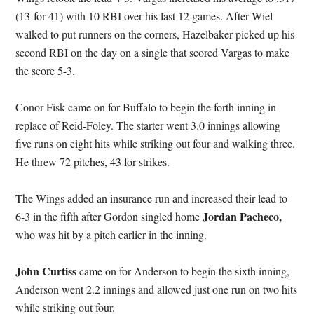
(13-for-41) with 10 RBI over his last 12 games. After Wiel
walked to put runners on the corners, Hazelbaker picked up his
second RBI on the day on a single that scored Vargas to make
the score 5-3.
Conor Fisk came on for Buffalo to begin the forth inning in
replace of Reid-Foley. The starter went 3.0 innings allowing
five runs on eight hits while striking out four and walking three.
He threw 72 pitches, 43 for strikes.
The Wings added an insurance run and increased their lead to
Jordan Pacheco,
6-3 in the fifth after Gordon singled home
who was hit by a pitch earlier in the inning.
John Curtiss
came on for Anderson to begin the sixth inning,
Anderson went 2.2 innings and allowed just one run on two hits
while striking out four.