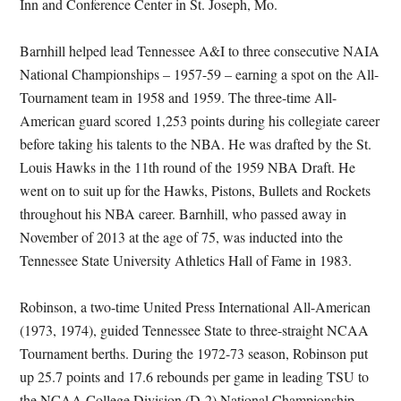
Inn and Conference Center in St. Joseph, Mo.
Barnhill helped lead Tennessee A&I to three consecutive NAIA
National Championships – 1957-59 – earning a spot on the All-
Tournament team in 1958 and 1959. The three-time All-
American guard scored 1,253 points during his collegiate career
before taking his talents to the NBA. He was drafted by the St.
Louis Hawks in the 11th round of the 1959 NBA Draft. He
went on to suit up for the Hawks, Pistons, Bullets and Rockets
throughout his NBA career. Barnhill, who passed away in
November of 2013 at the age of 75, was inducted into the
Tennessee State University Athletics Hall of Fame in 1983.
Robinson, a two-time United Press International All-American
(1973, 1974), guided Tennessee State to three-straight NCAA
Tournament berths. During the 1972-73 season, Robinson put
up 25.7 points and 17.6 rebounds per game in leading TSU to
the NCAA College Division (D-2) National Championship