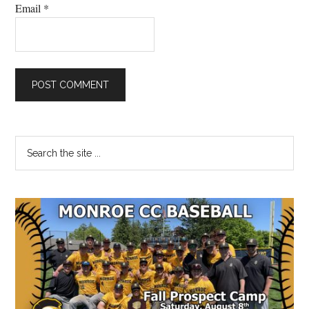
Email
*
Primary
Search
the
Sidebar
site
...