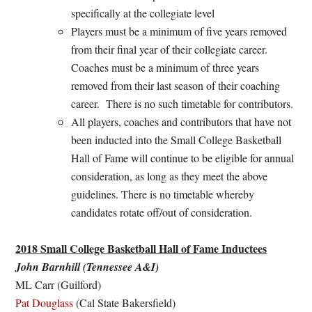
specifically at the collegiate level
Players must be a minimum of five years removed
from their final year of their collegiate career.
Coaches must be a minimum of three years
removed from their last season of their coaching
career. There is no such timetable for contributors.
All players, coaches and contributors that have not
been inducted into the Small College Basketball
Hall of Fame will continue to be eligible for annual
consideration, as long as they meet the above
guidelines. There is no timetable whereby
candidates rotate off/out of consideration.
2018 Small College Basketball Hall of Fame Inductees
John Barnhill (Tennessee A&I)
ML Carr (Guilford)
Pat Douglass
(Cal State Bakersfield)