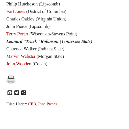
Philip Hutcheson (Lipscomb)
Earl Jones
(District of Columbia)
Charles Oakley (Virginia Union)
John Pierce (Lipscomb)
Terry Porter
(Wisconsin-Stevens Point)
Leonard “Truck” Robinson (Tennessee State)
Clarence Walker (Indiana State)
Marvin Webster
(Morgan State)
John Wood
en (Coach)
Facebook
Twitter
Share
Filed Under:
CBB
,
Pine Pieces