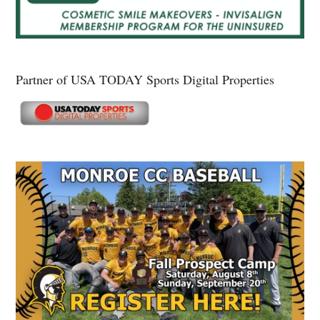
Partner of USA TODAY Sports Digital Properties
Secondary
Sidebar