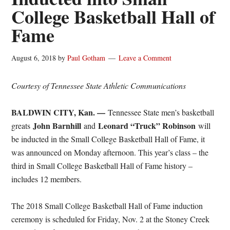
College Basketball Hall of
Fame
August 6, 2018
by
Paul Gotham
Leave a Comment
Courtesy of Tennessee State Athletic Communications
BALDWIN CITY, Kan. —
Tennessee State men’s basketball
John Barnhill
Leonard “Truck” Robinson
greats
and
will
be inducted in the Small College Basketball Hall of Fame, it
was announced
on Monday
afternoon. This year’s class – the
third in Small College Basketball Hall of Fame history –
includes 12 members.
The 2018 Small College Basketball Hall of Fame induction
ceremony is scheduled for
Friday, Nov. 2
at the Stoney Creek