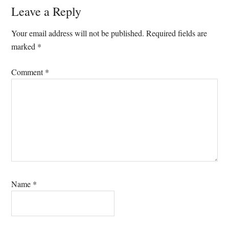
Reader
Leave a Reply
Interactions
Your email address will not be published.
Required fields are
marked
*
Comment
*
Name
*