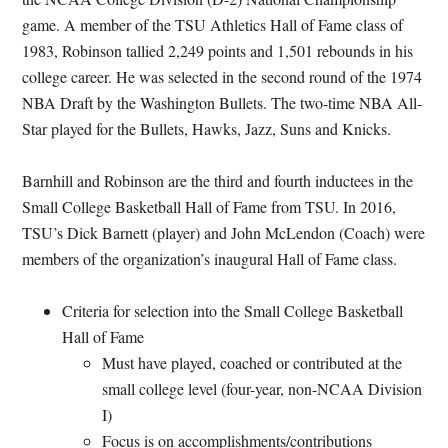
game. A member of the TSU Athletics Hall of Fame class of
1983, Robinson tallied 2,249 points and 1,501 rebounds in his
college career. He was selected in the second round of the 1974
NBA Draft by the Washington Bullets. The two-time NBA All-
Star played for the Bullets, Hawks, Jazz, Suns and Knicks.
Barnhill and Robinson are the third and fourth inductees in the
Small College Basketball Hall of Fame from TSU. In 2016,
TSU’s Dick Barnett (player) and John McLendon (Coach) were
members of the organization’s inaugural Hall of Fame class.
Criteria for selection into the Small College Basketball
Hall of Fame
Must have played, coached or contributed at the
small college level (four-year, non-NCAA Division
I)
Focus is on accomplishments/contributions