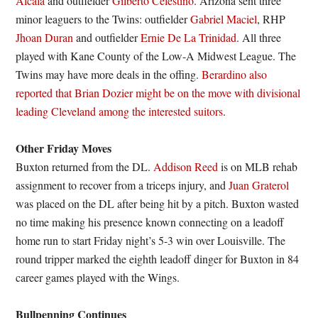
Alcala
and outfielder
Gilberto Celestino
. Arizona sent three
minor leaguers to the Twins: outfielder
Gabriel Maciel
, RHP
Jhoan Duran
and outfielder
Ernie De La Trinidad
. All three
played with Kane County of the Low-A Midwest League. The
Twins may have more deals in the offing.
Berardino also
reported that Brian Dozier might be on the move with divisional
leading Cleveland among the interested suitors
.
Other Friday Moves
Buxton returned from the DL.
Addison Reed
is on MLB rehab
assignment to recover from a triceps injury, and
Juan Graterol
was placed on the DL after being hit by a pitch. Buxton wasted
no time making his presence known connecting on a leadoff
home run to start Friday night’s 5-3 win over Louisville. The
round tripper marked the eighth leadoff dinger for Buxton in 84
career games played with the Wings.
Bullpenning Continues