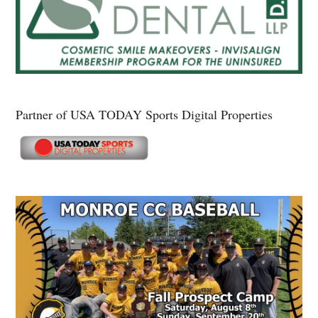
Partner of USA TODAY Sports Digital Properties
Secondary
Sidebar