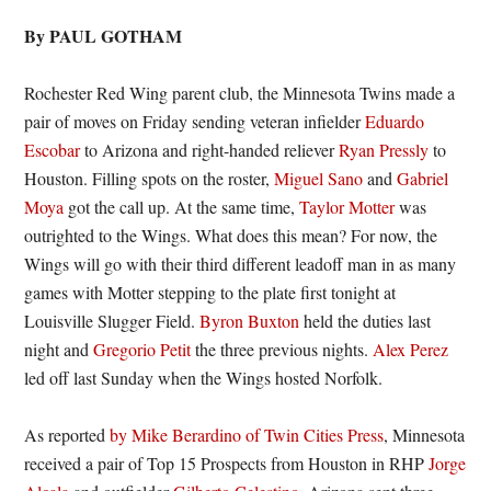
By PAUL GOTHAM
Rochester Red Wing parent club, the Minnesota Twins made a
pair of moves on Friday sending veteran infielder
Eduardo
Escobar
to Arizona and right-handed reliever
Ryan Pressly
to
Houston. Filling spots on the roster,
Miguel Sano
and
Gabriel
Moya
got the call up. At the same time,
Taylor Motter
was
outrighted to the Wings. What does this mean? For now, the
Wings will go with their third different leadoff man in as many
games with Motter stepping to the plate first tonight at
Louisville Slugger Field.
Byron Buxton
held the duties last
night and
Gregorio Petit
the three previous nights.
Alex Perez
led off last Sunday when the Wings hosted Norfolk.
As reported
by Mike Berardino of Twin Cities Press
, Minnesota
received a pair of Top 15 Prospects from Houston in RHP
Jorge