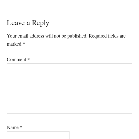
Reader
Leave a Reply
Interactions
Your email address will not be published.
Required fields are
marked
*
Comment
*
Name
*