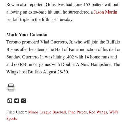
Rowan also reported, Gonsalves had gone 153 batters without
allowing an extra-base hit until he surrendered a
Jason Martin
leadoff triple in the fifth last Tuesday.
Mark Your Calendar
Toronto promoted Vlad Guerrero, Jr. who will join the Buffalo
Bisons after he attends the Hall of Fame induction of his dad on
Sunday. Guerrero Jr. was hitting .402 with 14 home runs and
and 60 RBI in 61 games with Double-A New Hampshire. The
Wings host Buffalo August 28-30.
Facebook
Twitter
Share
Filed Under:
Minor League Baseball
,
Pine Pieces
,
Red Wings
,
WNY
Sports