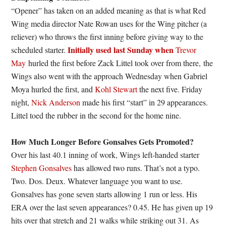
“Opener” has taken on an added meaning as that is what Red
Wing media director Nate Rowan uses for the Wing pitcher (a
reliever) who throws the first inning before giving way to the
Initially used last Sunday when
scheduled starter.
Trevor
May
hurled the first before Zack Littel took over from there, the
Wings also went with the approach Wednesday when Gabriel
Moya hurled the first, and
Kohl Stewart
the next five. Friday
night,
Nick Anderson
made his first “start” in 29 appearances.
Littel toed the rubber in the second for the home nine.
How Much Longer Before Gonsalves Gets Promoted?
Over his last 40.1 inning of work, Wings left-handed starter
Stephen Gonsalves
has allowed two runs. That’s not a typo.
Two. Dos. Deux. Whatever language you want to use.
Gonsalves has gone seven starts allowing 1 run or less. His
ERA over the last seven appearances? 0.45. He has given up 19
hits over that stretch and 21 walks while striking out 31. As