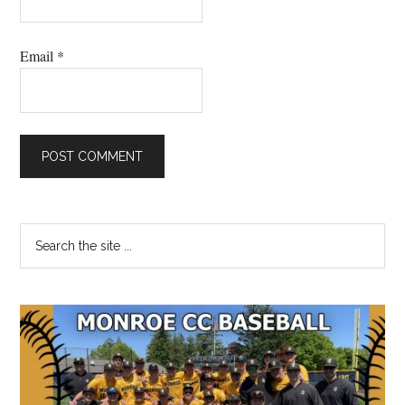
Email
*
Primary
Search
the
Sidebar
site
...