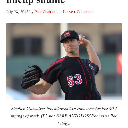
July 28, 2018
by
Paul Gotham
Leave a Comment
Stephen Gonsalves has allowed two runs over his last 40.1
innings of work. (Photo: BARE ANTOLOS/ Rochester Red
Wings)