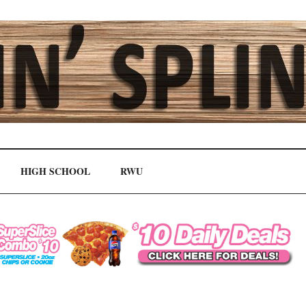
HIGH SCHOOL
RWU