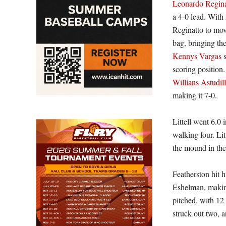
Leonardo Regina
a 4-0 lead. With
Reginatto to mov
bag, bringing the
Kennys Vargas
s
scoring position
Willians Astudil
making it 7-0.
Littell went 6.0 
walking four. Lit
the mound in the
Featherston hit 
Eshelman, making
pitched, with 12
struck out two, a