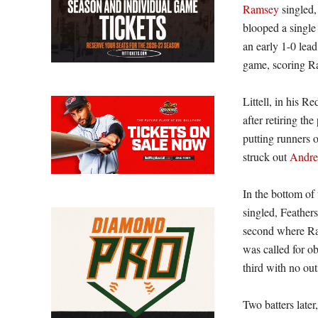
Ramsey
singled,
blooped a single 
an early 1-0 lea
game, scoring Ra
Littell, in his 
after retiring the
putting runners o
struck out
Andre
In the bottom of
singled, Feather
second where Ra
was called for o
third with no out
Two batters late