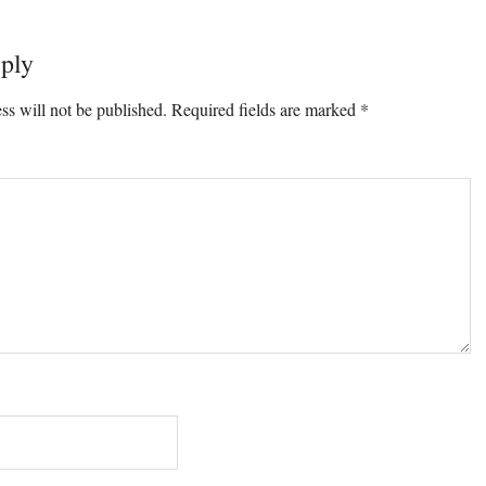
ply
ons
ss will not be published.
Required fields are marked
*