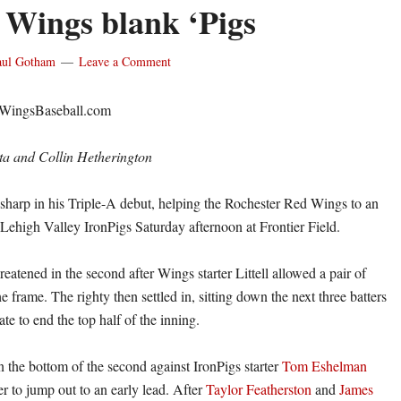
, Wings blank ‘Pigs
aul Gotham
Leave a Comment
dWingsBaseball.com
ta and Collin Hetherington
harp in his Triple-A debut, helping the Rochester Red Wings to an
 Lehigh Valley IronPigs Saturday afternoon at Frontier Field.
eatened in the second after Wings starter Littell allowed a pair of
e frame. The righty then settled in, sitting down the next three batters
ate to end the top half of the inning.
n the bottom of the second against IronPigs starter
Tom Eshelman
r to jump out to an early lead. After
Taylor Featherston
and
James