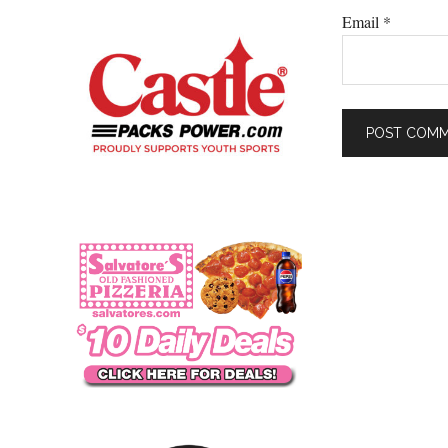
Email
*