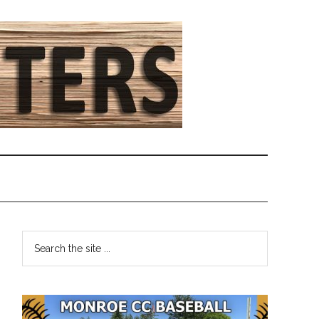
Primary
Search
the
Sidebar
site
...