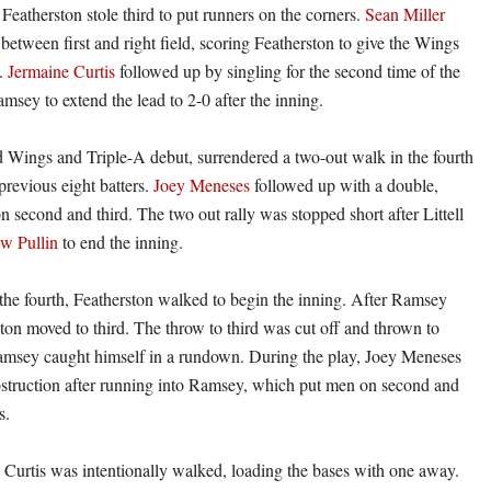
 Featherston stole third to put runners on the corners.
Sean Miller
between first and right field, scoring Featherston to give the Wings
d.
Jermaine Curtis
followed up by singling for the second time of the
msey to extend the lead to 2-0 after the inning.
Red Wings and Triple-A debut, surrendered a two-out walk in the fourth
 previous eight batters.
Joey Meneses
followed up with a double,
n second and third. The two out rally was stopped short after Littell
w Pullin
to end the inning.
 the fourth, Featherston walked to begin the inning. After Ramsey
ston moved to third. The throw to third was cut off and thrown to
msey caught himself in a rundown. During the play, Joey Meneses
bstruction after running into Ramsey, which put men on second and
s.
r, Curtis was intentionally walked, loading the bases with one away.