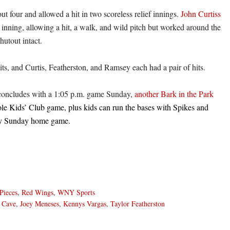
ut four and allowed a hit in two scoreless relief innings.
John Curtiss
 inning, allowing a hit, a walk, and wild pitch but worked around the
hutout intact.
its, and Curtis, Featherston, and Ramsey each had a pair of hits.
oncludes with a 1:05 p.m. game Sunday,
another Bark in the Park
e Kids’ Club game, plus kids can run the bases with Spikes and
ery Sunday home game.
Pieces
,
Red Wings
,
WNY Sports
 Cave
,
Joey Meneses
,
Kennys Vargas
,
Taylor Featherston