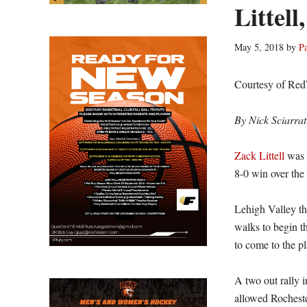
Littell
May 5, 2018
by
P
Courtesy of Re
By Nick Sciarrat
Zack Littell
was s
8-0 win over the
Lehigh Valley thr
walks to begin th
to come to the pl
A two out rally i
allowed Rocheste