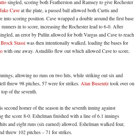
tto
singled, scoring both Featherston and Ramsey to give Rochester
Jake Cave
at the plate, a passed ball allowed both Curtis and
e into scoring position. Cave wrapped a double around the first base
 runners in to score, increasing the Rochester lead to 6-0. After
ingled, an error by Pullin allowed for both Vargas and Cave to reach
.
Brock Stassi
was then intentionally walked, loading the bases for
lo
with one away. Astudillo flew out which allowed Cave to score,
innings, allowing no runs on two hits, while striking out six and
tell threw 98 pitches, 57 were for strikes.
Alan Busenitz
took over on
 top of the seventh.
his second homer of the season in the seventh inning against
 the score 8-0. Eshelman finished with a line of 6.1 innings
 hits and eight runs (six earned) allowed. Eshelman walked four,
nd threw 102 pitches – 71 for strikes.