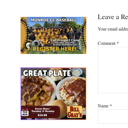
Reader
Leave a Re
Interacti
Your email addre
Comment
*
Name
*