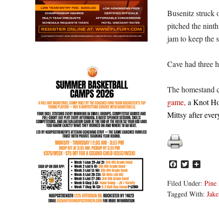
Busenitz struck o
pitched the ninth
jam to keep the s
Cave had three h
The homestand c
game,
a
Knot Hol
Mittsy after ev
Facebook
Twitter
Share
Filed Under:
Pine 
Tagged With:
Jake