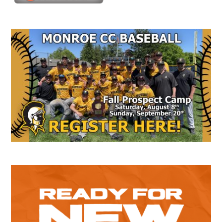
Secondary
Sidebar