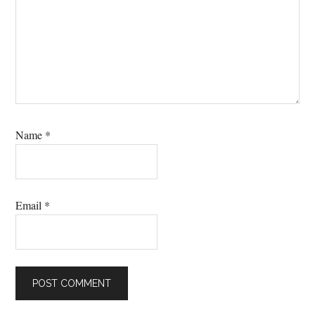
Name
*
Email
*