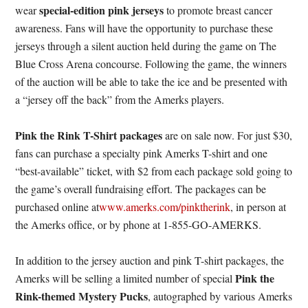
special-edition pink jerseys
wear
to promote breast cancer
awareness. Fans will have the opportunity to purchase these
jerseys through a silent auction held during the game on The
Blue Cross Arena concourse. Following the game, the winners
of the auction will be able to take the ice and be presented with
a “jersey off the back” from the Amerks players.
Pink the Rink T-Shirt packages
are on sale now. For just $30,
fans can purchase a specialty pink Amerks T-shirt and one
“best-available” ticket, with $2 from each package sold going to
the game’s overall fundraising effort. The packages can be
purchased online at
www.amerks.com/pinktherink
, in person at
the Amerks office, or by phone at 1-855-GO-AMERKS.
In addition to the jersey auction and pink T-shirt packages, the
Pink the
Amerks will be selling a limited number of special
Rink-themed Mystery Pucks
, autographed by various Amerks