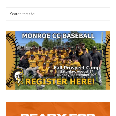
Primary
Search
the
Sidebar
site
...