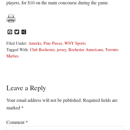
players, for $10 on the main concourse during the game.
Facebook
Twitter
Share
Filed Under:
Amerks
,
Pine Pieces
,
WNY Sports
Tagged With:
Club Rochester
,
jersey
,
Rochester Americans
,
Toronto
Marlies
Reader
Leave a Reply
Interactions
Your email address will not be published.
Required fields are
marked
*
Comment
*