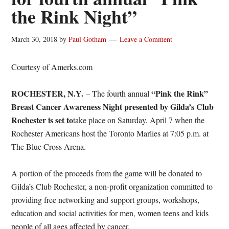
the Rink Night”
March 30, 2018
by
Paul Gotham
Leave a Comment
Courtesy of Amerks.com
ROCHESTER, N.Y.
“Pink the Rink”
– The fourth annual
Breast Cancer Awareness Night presented by Gilda’s Club
Rochester
is set to
take place on
Saturday, April 7
when the
Rochester Americans host the Toronto Marlies at
7:05 p.m.
at
The Blue Cross Arena.
A portion of the proceeds from the game will be donated to
Gilda’s Club Rochester, a non-profit organization committed to
providing free networking and support groups, workshops,
education and social activities for men, women teens and kids
people of all ages affected by cancer.