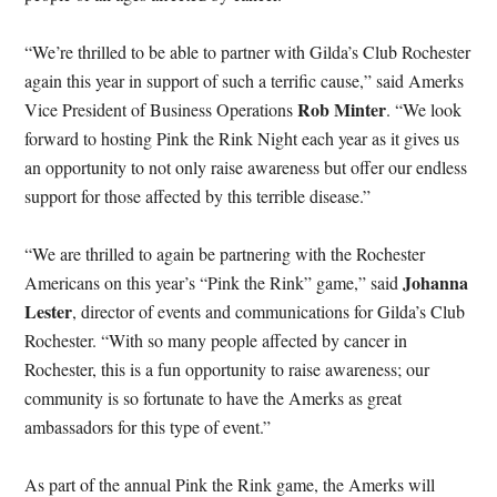
“We’re thrilled to be able to partner with Gilda’s Club Rochester
again this year in support of such a terrific cause,” said Amerks
Rob Minter
Vice President of Business Operations
. “We look
forward to hosting Pink the Rink Night each year as it gives us
an opportunity to not only raise awareness but offer our endless
support for those affected by this terrible disease.”
“We are thrilled to again be partnering with the Rochester
Johanna
Americans on this year’s “Pink the Rink” game,” said
Lester
, director of events and communications for Gilda’s Club
Rochester. “With so many people affected by cancer in
Rochester, this is a fun opportunity to raise awareness; our
community is so fortunate to have the Amerks as great
ambassadors for this type of event.”
As part of the annual Pink the Rink game, the Amerks will