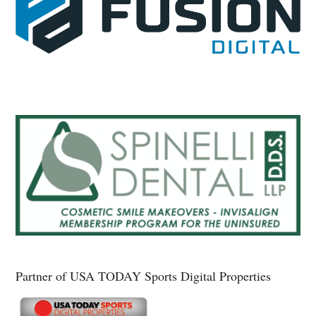
Partner of USA TODAY Sports Digital Properties