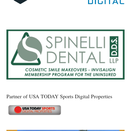
Partner of USA TODAY Sports Digital Properties