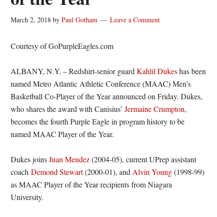
March 2, 2018
by
Paul Gotham
Leave a Comment
Courtesy of GoPurpleEagles.com
ALBANY, N.Y. – Redshirt-senior guard
Kahlil Dukes
has been
named Metro Atlantic Athletic Conference (MAAC) Men’s
Basketball Co-Player of the Year announced on Friday. Dukes,
who shares the award with Canisius’
Jermaine Crumpton
,
becomes the fourth Purple Eagle in program history to be
named MAAC Player of the Year.
Dukes joins
Juan Mendez
(2004-05), current UPrep assistant
coach
Demond Stewart
(2000-01), and
Alvin Young
(1998-99)
as MAAC Player of the Year recipients from Niagara
University.