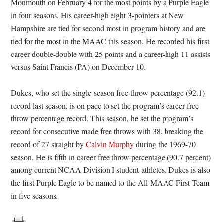
Monmouth on February 4 for the most points by a Purple Eagle
in four seasons. His career-high eight 3-pointers at New
Hampshire are tied for second most in program history and are
tied for the most in the MAAC this season. He recorded his first
career double-double with 25 points and a career-high 11 assists
versus Saint Francis (PA) on
December 10
.
Dukes, who set the single-season free throw percentage (92.1)
record last season, is on pace to set the program’s career free
throw percentage record. This season, he set the program’s
record for consecutive made free throws with 38, breaking the
record of 27 straight by
Calvin Murphy
during the 1969-70
season. He is fifth in career free throw percentage (90.7 percent)
among current NCAA Division I student-athletes. Dukes is also
the first Purple Eagle to be named to the All-MAAC First Team
in five seasons.