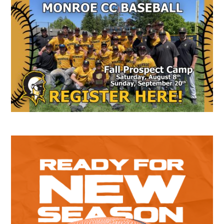
Secondary
Sidebar