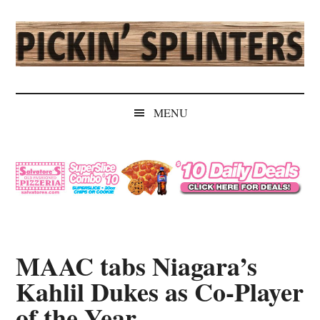
Skip
Skip
Skip
Skip
to
to
to
to
main
secondary
primary
secondary
content
menu
sidebar
sidebar
Pickin'
Rochester's
Independent
Splinters
MENU
Sports
Source
MAAC tabs Niagara’s
Kahlil Dukes as Co-Player
of the Year