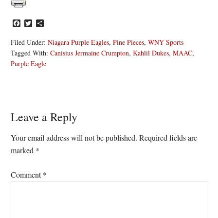
Facebook
Twitter
Share
Filed Under:
Niagara Purple Eagles
,
Pine Pieces
,
WNY Sports
Tagged With:
Canisius Jermaine Crumpton
,
Kahlil Dukes
,
MAAC
,
Purple Eagle
Reader
Leave a Reply
Interactions
Your email address will not be published.
Required fields are
marked
*
Comment
*