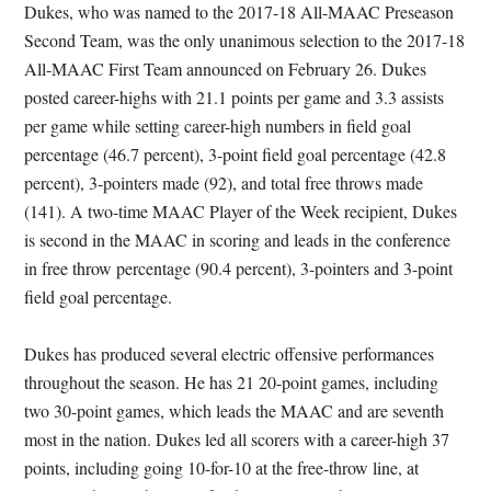
Dukes, who was named to the 2017-18 All-MAAC Preseason
Second Team, was the only unanimous selection to the 2017-18
All-MAAC First Team announced on February 26. Dukes
posted career-highs with 21.1 points per game and 3.3 assists
per game while setting career-high numbers in field goal
percentage (46.7 percent), 3-point field goal percentage (42.8
percent), 3-pointers made (92), and total free throws made
(141). A two-time MAAC Player of the Week recipient, Dukes
is second in the MAAC in scoring and leads in the conference
in free throw percentage (90.4 percent), 3-pointers and 3-point
field goal percentage.
Dukes has produced several electric offensive performances
throughout the season. He has 21 20-point games, including
two 30-point games, which leads the MAAC and are seventh
most in the nation. Dukes led all scorers with a career-high 37
points, including going 10-for-10 at the free-throw line, at