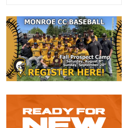
the
Sidebar
site
...