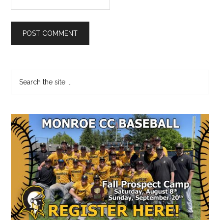
Primary
Search
the
Sidebar
site
...