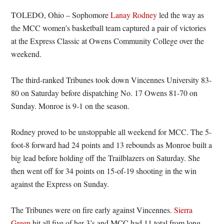
TOLEDO, Ohio – Sophomore
Lanay Rodney
led the way as
the MCC women’s basketball team captured a pair of victories
at the Express Classic at Owens Community College over the
weekend.
The third-ranked Tribunes took down Vincennes University 83-
80 on Saturday before dispatching No. 17 Owens 81-70 on
Sunday. Monroe is 9-1 on the season.
Rodney proved to be unstoppable all weekend for MCC. The 5-
foot-8 forward had 24 points and 13 rebounds as Monroe built a
big lead before holding off the Trailblazers on Saturday. She
then went off for 34 points on 15-of-19 shooting in the win
against the Express on Sunday.
The Tribunes were on fire early against Vincennes.
Sierra
Green
hit all five of her 3’s and MCC had 11 total from long