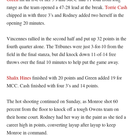
range as the team opened a 47-28 lead at the break.
Torrie Cash
chipped in with three 3’s and Rodney added two herself in the
opening 20 minutes.
Vincennes rallied in the second half and put up 32 points in the
fourth quarter alone. The Tribunes were just 3-for-10 from the
field in the final stanza, but did knock down 11-of-14 free
throws over the final 10 minutes to help put the game away.
Shalix Hines
finished with 20 points and Green added 19 for
MCC. Cash finished with four 3’s and 14 points.
The hot shooting continued on Sunday, as Monroe shot 60
percent from the floor to knock off a tough Owens team on
their home court. Rodney had her way in the paint as she tied a
career high in points, converting layup after layup to keep
Monroe in command.