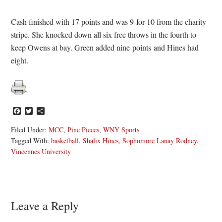
Cash finished with 17 points and was 9-for-10 from the charity
stripe. She knocked down all six free throws in the fourth to
keep Owens at bay. Green added nine points and Hines had
eight.
Facebook
Twitter
Share
Filed Under:
MCC
,
Pine Pieces
,
WNY Sports
Tagged With:
basketball
,
Shalix Hines
,
Sophomore Lanay Rodney
,
Vincennes University
Reader
Leave a Reply