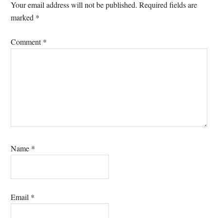
Interactions
Your email address will not be published.
Required fields are
marked
*
Comment
*
Name
*
Email
*