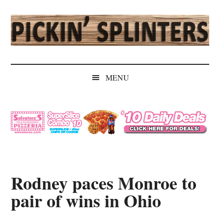
Skip
Skip
Skip
Skip
to
to
to
to
main
secondary
primary
secondary
content
menu
sidebar
sidebar
Pickin'
Rochester's
Independent
Splinters
MENU
Sports
Source
Rodney paces Monroe to
pair of wins in Ohio