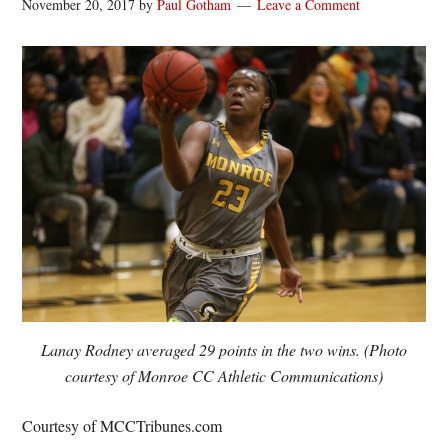
November 20, 2017
by
Paul Gotham
Leave a Comment
Lanay Rodney averaged 29 points in the two wins. (Photo
courtesy of Monroe CC Athletic Communications)
Courtesy of MCCTribunes.com