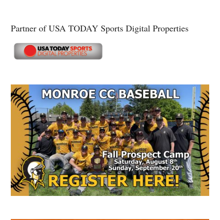
Partner of USA TODAY Sports Digital Properties
Secondary
Sidebar