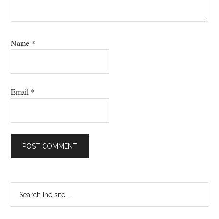
Name
*
Email
*
Primary
Search
the
Sidebar
site