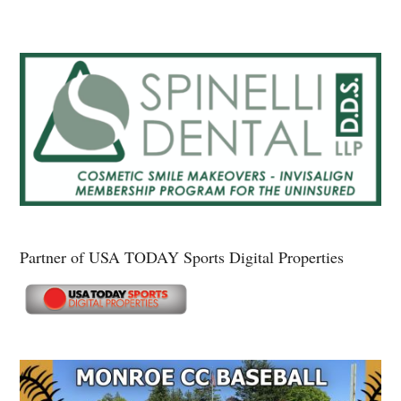
Partner of USA TODAY Sports Digital Properties
Secondary