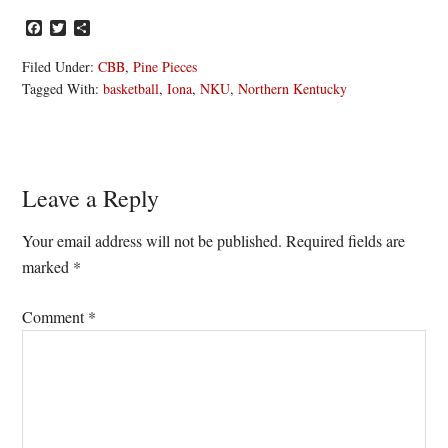
Facebook
Twitter
Share
Filed Under:
CBB
,
Pine Pieces
Tagged With:
basketball
,
Iona
,
NKU
,
Northern Kentucky
Reader
Leave a Reply
Interactions
Your email address will not be published.
Required fields are
marked
*
Comment
*