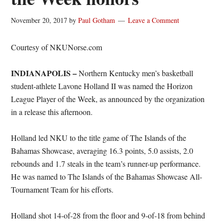
November 20, 2017
by
Paul Gotham
Leave a Comment
Courtesy of NKUNorse.com
INDIANAPOLIS –
Northern Kentucky men’s basketball
student-athlete Lavone Holland II was named the Horizon
League Player of the Week, as announced by the organization
in a release this afternoon.
Holland led NKU to the title game of The Islands of the
Bahamas Showcase, averaging 16.3 points, 5.0 assists, 2.0
rebounds and 1.7 steals in the team’s runner-up performance.
He was named to The Islands of the Bahamas Showcase All-
Tournament Team for his efforts.
Holland shot 14-of-28 from the floor and 9-of-18 from behind