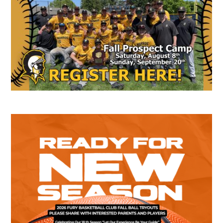
Sidebar