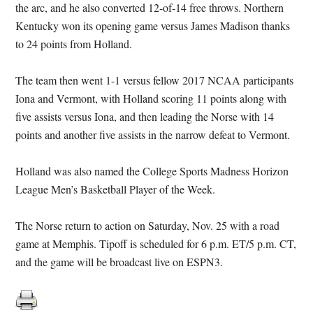
the arc, and he also converted 12-of-14 free throws. Northern
Kentucky won its opening game versus James Madison thanks
to 24 points from Holland.
The team then went 1-1 versus fellow 2017 NCAA participants
Iona and Vermont, with Holland scoring 11 points along with
five assists versus Iona, and then leading the Norse with 14
points and another five assists in the narrow defeat to Vermont.
Holland was also named the College Sports Madness Horizon
League Men’s Basketball Player of the Week.
The Norse return to action on
Saturday, Nov. 25
with a road
game at Memphis. Tipoff is scheduled for
6 p.m. ET
/5 p.m. CT,
and the game will be broadcast live on ESPN3.