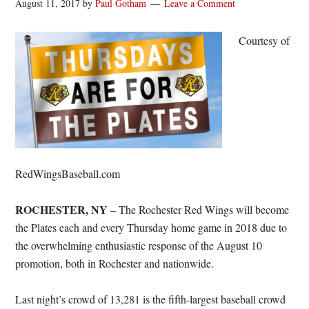
August 11, 2017
by
Paul Gotham
Leave a Comment
Courtesy of
RedWingsBaseball.com
ROCHESTER, NY
– The Rochester Red Wings will become
the Plates each and every
Thursday
home game in 2018 due to
the overwhelming enthusiastic response of the August 10
promotion, both in Rochester and nationwide.
Last night’s crowd of 13,281 is the fifth-largest baseball crowd