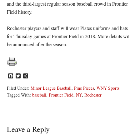
and the third-largest regular season baseball crowd in Frontier
Field history.
Rochester players and staff will wear Plates uniforms and hats
for
Thursday
games at Frontier Field in 2018. More details will
be announced after the season.
Facebook
Twitter
Share
Filed Under:
Minor League Baseball
,
Pine Pieces
,
WNY Sports
Tagged With:
baseball
,
Frontier Field
,
NY
,
Rochester
Reader
Leave a Reply