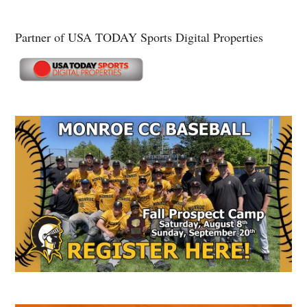
Partner of USA TODAY Sports Digital Properties
Secondary
Sidebar