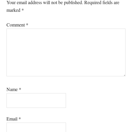
Interactions
Your email address will not be published.
Required fields are
marked
*
Comment
*
Name
*
Email
*