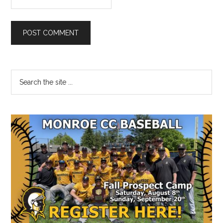
Primary
Search
the
Sidebar
site
...