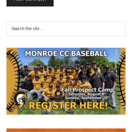
Primary
Search
the
Sidebar
site
...