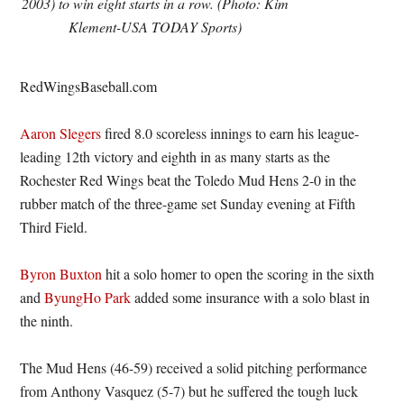
2003) to win eight starts in a row. (Photo: Kim
Klement-USA TODAY Sports)
RedWingsBaseball.com
Aaron Slegers
fired 8.0 scoreless innings to earn his league-
leading 12th victory and eighth in as many starts as the
Rochester Red Wings beat the Toledo Mud Hens 2-0 in the
rubber match of the three-game set Sunday evening at Fifth
Third Field.
Byron Buxton
hit a solo homer to open the scoring in the sixth
and
ByungHo Park
added some insurance with a solo blast in
the ninth.
The Mud Hens (46-59) received a solid pitching performance
from Anthony Vasquez (5-7) but he suffered the tough luck