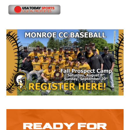
Secondary
Sidebar