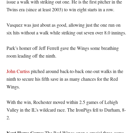
issue a walk with striking out one. He is the first pitcher in the
Twins era (since at least 2003) to win eight starts in a row.
Vasquez was just about as good, allowing just the one run on
six hits without a walk while striking out seven over 8.0 innings.
Park’s homer off Jeff Ferrell gave the Wings some breathing
room leading off the ninth.
John Curtiss
pitched around back-to-back one-out walks in the
ninth to secure his fifth save in as many chances for the Red
Wings.
With the win, Rochester moved within 2.5 games of Lehigh
Valley in the IL’s wildcard race. The IronPigs fell to Durham, 8-
2.
Next Home Game:
The Red Wings open a crucial three-game