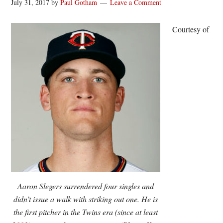
July 31, 2017
by
Paul Gotham
Leave a Comment
Courtesy of
Aaron Slegers surrendered four singles and
didn’t issue a walk with striking out one. He is
the first pitcher in the Twins era (since at least