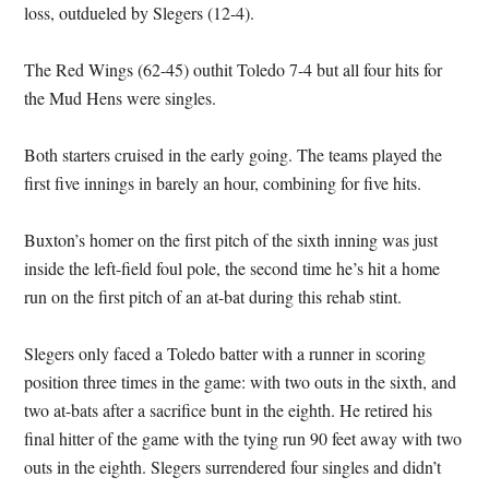
loss, outdueled by Slegers (12-4).
The Red Wings (62-45) outhit Toledo 7-4 but all four hits for
the Mud Hens were singles.
Both starters cruised in the early going. The teams played the
first five innings in barely an hour, combining for five hits.
Buxton’s homer on the first pitch of the sixth inning was just
inside the left-field foul pole, the second time he’s hit a home
run on the first pitch of an at-bat during this rehab stint.
Slegers only faced a Toledo batter with a runner in scoring
position three times in the game: with two outs in the sixth, and
two at-bats after a sacrifice bunt in the eighth. He retired his
final hitter of the game with the tying run 90 feet away with two
outs in the eighth. Slegers surrendered four singles and didn’t