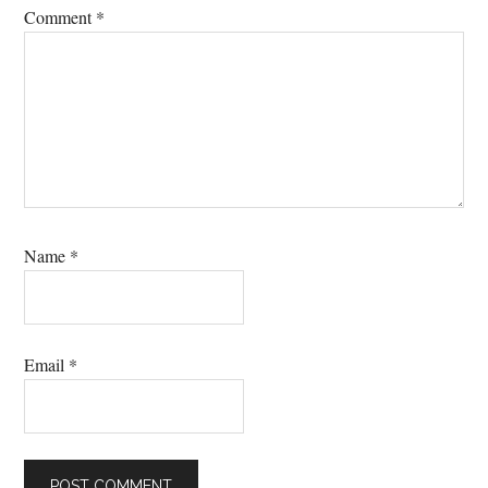
Comment
*
Name
*
Email
*