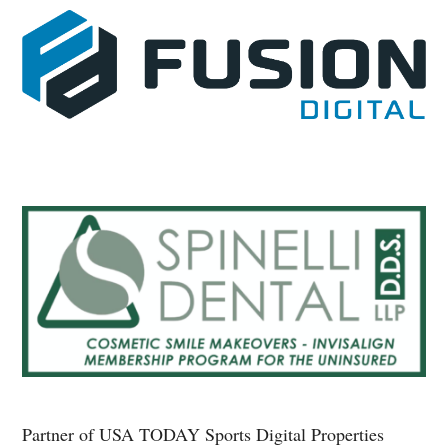
Partner of USA TODAY Sports Digital Properties