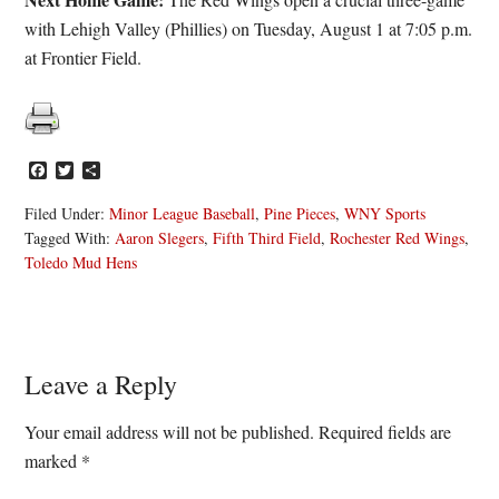
with Lehigh Valley (Phillies) on Tuesday, August 1 at 7:05 p.m.
at Frontier Field.
Facebook
Twitter
Share
Filed Under:
Minor League Baseball
,
Pine Pieces
,
WNY Sports
Tagged With:
Aaron Slegers
,
Fifth Third Field
,
Rochester Red Wings
,
Toledo Mud Hens
Reader
Leave a Reply
Interactions
Your email address will not be published.
Required fields are
marked
*