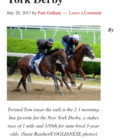
July 20, 2017
by
Paul Gotham
Leave a Comment
By
Twisted Tom (near the rail) is the 2-1 morning-
line favorite for the New York Derby, a stakes
race of 1 mile and 1/16th for state-bred 3-year-
olds. (Susie Raisher/COGLIANESE photos)