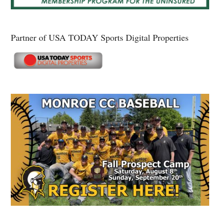
Partner of USA TODAY Sports Digital Properties
Secondary
Sidebar