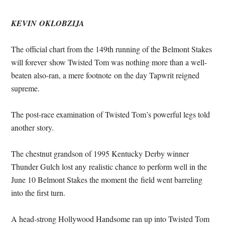
KEVIN OKLOBZIJA
The official chart from the 149th running of the Belmont Stakes
will forever show Twisted Tom was nothing more than a well-
beaten also-ran, a mere footnote on the day Tapwrit reigned
supreme.
The post-race examination of Twisted Tom’s powerful legs told
another story.
The chestnut grandson of 1995 Kentucky Derby winner
Thunder Gulch lost any realistic chance to perform well in the
June 10
Belmont Stakes the moment the field went barreling
into the first turn.
A head-strong Hollywood Handsome ran up into Twisted Tom