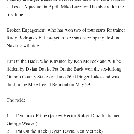
stakes at Aqueduct in April. Mike Luzzi will be aboard for the
first time.
Broken Engagement, who has won two of four starts for trainer
Rudy Rodriguez but has yet to face stakes company. Joshua
Navarro will ride.
Pat On the Back, who is trained by Ken McPeek and will be
ridden by Dylan Davis. Pat On the Back won the six-furlong
Ontario County Stakes on June 26 at Finger Lakes and was
third in the Mike Lee at Belmont on
May 29
.
The field:
1 — Dynamax Prime (jockey Hector Rafael Diaz Jr., trainer
George Weaver).
2 — Pat On the Back (Dylan Davis, Ken McPeek).