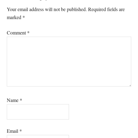
Interactions
Your email address will not be published.
Required fields are
marked
*
Comment
*
Name
*
Email
*