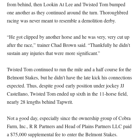
from behind, then Lookin At Lee and Twisted Tom bumped
one another as they continued around the turn. Thoroughbred
racing was never meant to resemble a demolition derby.
“He got clipped by another horse and he was very, very cut up
after the race,” trainer Chad Brown said. “Thankfully he didn’t
sustain any injuries that were more significant.”
Twisted Tom continued to run the mile and a half course for the
Belmont Stakes, but he didn’t have the late kick his connections
expected. Thus, despite good early position under jockey JJ
Castellano, Twisted Tom ended up sixth in the 11-horse field,
nearly 28 lengths behind Tapwrit.
Not a good day, especially since the ownership group of Cobra
Farm, Inc., R R Partners and Head of Plains Partners LLC paid
a $75,000 supplemental fee to enter the Belmont Stakes.