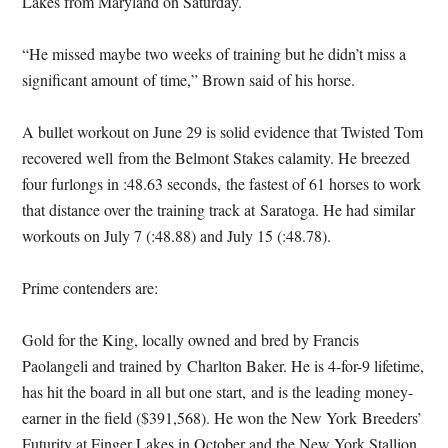
Lakes from Maryland
on Saturday
.
“He missed maybe two weeks of training but he didn’t miss a
significant amount of time,” Brown said of his horse.
A bullet workout on June 29 is solid evidence that Twisted Tom
recovered well from the Belmont Stakes calamity. He breezed
four furlongs in :48.63 seconds, the fastest of 61 horses to work
that distance over the training track at Saratoga. He had similar
workouts on July 7 (:48.88) and July 15 (:48.78).
Prime contenders are:
Gold for the King, locally owned and bred by Francis
Paolangeli and trained by Charlton Baker. He is 4-for-9 lifetime,
has hit the board in all but one start, and is the leading money-
earner in the field ($391,568). He won the New York Breeders’
Futurity at Finger Lakes in October and the New York Stallion