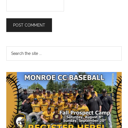
Primary
Search
the
Sidebar
site
...