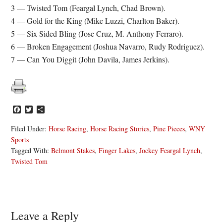
3 — Twisted Tom (Feargal Lynch, Chad Brown).
4 — Gold for the King (Mike Luzzi, Charlton Baker).
5 — Six Sided Bling (Jose Cruz, M. Anthony Ferraro).
6 — Broken Engagement (Joshua Navarro, Rudy Rodriguez).
7 — Can You Diggit (John Davila, James Jerkins).
Facebook
Twitter
Share
Filed Under:
Horse Racing
,
Horse Racing Stories
,
Pine Pieces
,
WNY
Sports
Tagged With:
Belmont Stakes
,
Finger Lakes
,
Jockey Feargal Lynch
,
Twisted Tom
Reader
Leave a Reply