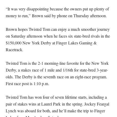
“It was very disappointing because the owners put up plenty of
money to run,” Brown said by phone
on Thursday
afternoon.
Brown hopes Twisted Tom can enjoy a much smoother journey
on Saturday
afternoon when he faces six state-bred rivals in the
$150,000 New York Derby at Finger Lakes Gaming &
Racetrack.
Twisted Tom is the 2-1 morning-line favorite for the New York
Derby, a stakes race of 1 mile and 1/16th for state-bred 3-year-
olds. The Derby is the seventh race on an eight-race program.
First race post is
1:10 p.m.
Twisted Tom has won four of seven lifetime starts, including a
pair of stakes wins at Laurel Park in the spring. Jockey Feargal
Lynch was aboard for both, and he’ll make the trip to Finger