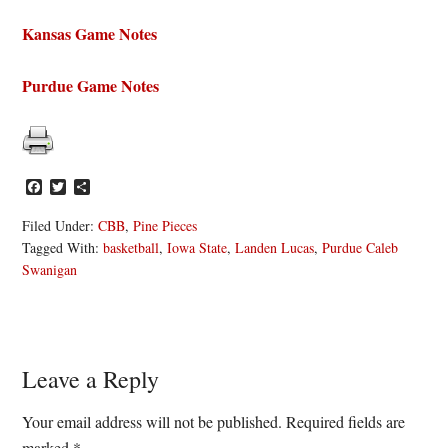
Kansas Game Notes
Purdue Game Notes
Facebook
Twitter
Share
Filed Under:
CBB
,
Pine Pieces
Tagged With:
basketball
,
Iowa State
,
Landen Lucas
,
Purdue Caleb
Swanigan
Reader
Leave a Reply
Interactions
Your email address will not be published.
Required fields are
marked
*