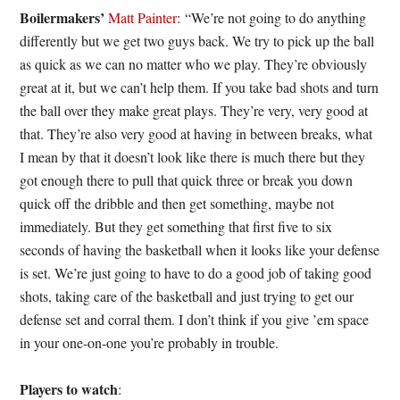
Boilermakers’
Matt Painter
: “We’re not going to do anything
differently but we get two guys back. We try to pick up the ball
as quick as we can no matter who we play. They’re obviously
great at it, but we can’t help them. If you take bad shots and turn
the ball over they make great plays. They’re very, very good at
that. They’re also very good at having in between breaks, what
I mean by that it doesn’t look like there is much there but they
got enough there to pull that quick three or break you down
quick off the dribble and then get something, maybe not
immediately. But they get something that first five to six
seconds of having the basketball when it looks like your defense
is set. We’re just going to have to do a good job of taking good
shots, taking care of the basketball and just trying to get our
defense set and corral them. I don’t think if you give ’em space
in your one-on-one you’re probably in trouble.
Players to watch
: