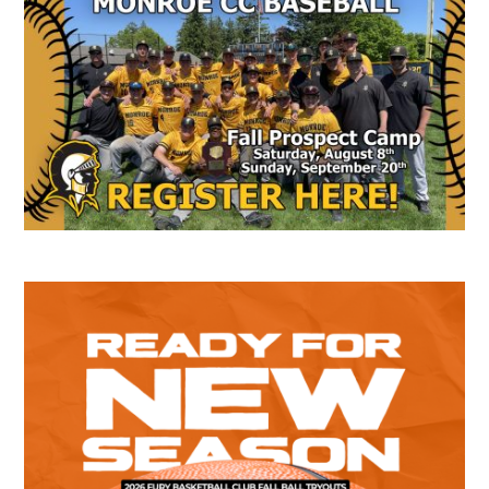
Secondary
Sidebar