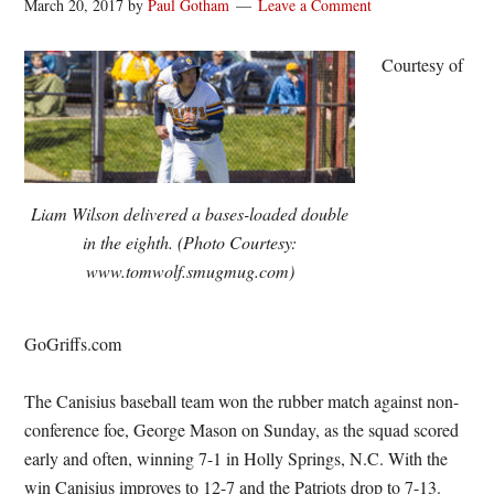
March 20, 2017
by
Paul Gotham
Leave a Comment
Courtesy of
Liam Wilson delivered a bases-loaded double
in the eighth. (Photo Courtesy:
www.tomwolf.smugmug.com)
GoGriffs.com
The Canisius baseball team won the rubber match against non-
conference foe, George Mason on Sunday, as the squad scored
early and often, winning 7-1 in Holly Springs, N.C. With the
win Canisius improves to 12-7 and the Patriots drop to 7-13.