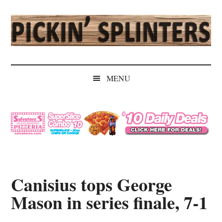
Skip
Skip
Skip
Skip
to
to
to
to
main
secondary
primary
secondary
content
menu
sidebar
sidebar
Pickin'
Rochester's
Independent
Splinters
MENU
Sports
Source
Canisius tops George
Mason in series finale, 7-1