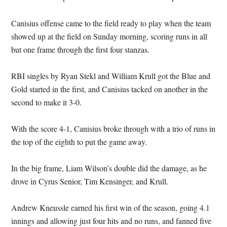
Canisius offense came to the field ready to play when the team
showed up at the field on Sunday morning, scoring runs in all
but one frame through the first four stanzas.
RBI singles by Ryan Stekl and William Krull got the Blue and
Gold started in the first, and Canisius tacked on another in the
second to make it 3-0.
With the score 4-1, Canisius broke through with a trio of runs in
the top of the eighth to put the game away.
In the big frame, Liam Wilson’s double did the damage, as he
drove in Cyrus Senior, Tim Kensinger, and Krull.
Andrew Kneussle earned his first win of the season, going 4.1
innings and allowing just four hits and no runs, and fanned five