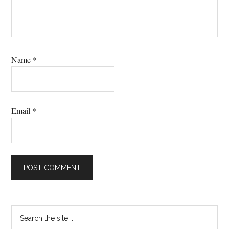
Name
*
Email
*
Primary
Search
the