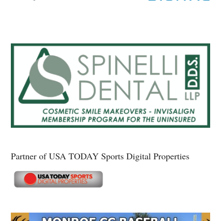
Partner of USA TODAY Sports Digital Properties