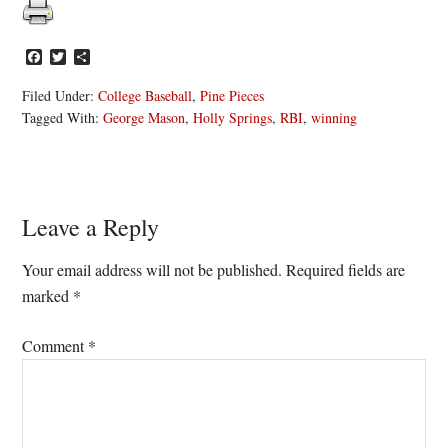
Facebook
Twitter
Share
Filed Under:
College Baseball
,
Pine Pieces
Tagged With:
George Mason
,
Holly Springs
,
RBI
,
winning
Reader
Leave a Reply
Interactions
Your email address will not be published.
Required fields are
marked
*
Comment
*