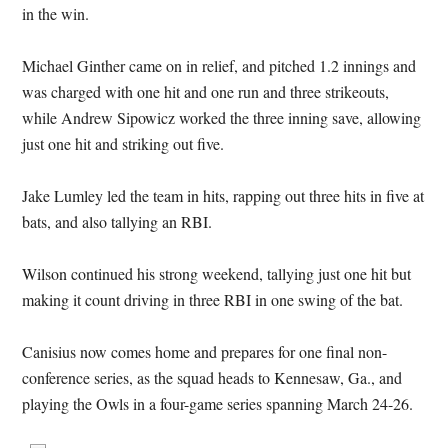
in the win.
Michael Ginther came on in relief, and pitched 1.2 innings and
was charged with one hit and one run and three strikeouts,
while Andrew Sipowicz worked the three inning save, allowing
just one hit and striking out five.
Jake Lumley led the team in hits, rapping out three hits in five at
bats, and also tallying an RBI.
Wilson continued his strong weekend, tallying just one hit but
making it count driving in three RBI in one swing of the bat.
Canisius now comes home and prepares for one final non-
conference series, as the squad heads to Kennesaw, Ga., and
playing the Owls in a four-game series spanning March 24-26.