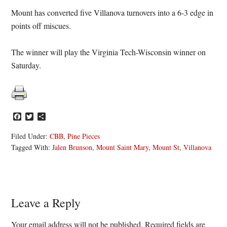
Mount has converted five Villanova turnovers into a 6-3 edge in
points off miscues.
The winner will play the Virginia Tech-Wisconsin winner on
Saturday.
Facebook
Twitter
Share
Filed Under:
CBB
,
Pine Pieces
Tagged With:
Jalen Brunson
,
Mount Saint Mary
,
Mount St
,
Villanova
Reader
Leave a Reply
Interactions
Your email address will not be published.
Required fields are