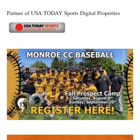
Partner of USA TODAY Sports Digital Properties
Secondary
Sidebar