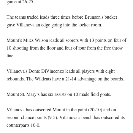
game at 26-25.
The teams traded leads three times before Brunson’s bucket
gave Villanova an edge going into the locker room.
Mount’s Miles Wilson leads all scorers with 13 points on four of
10 shooting from the floor and four of four from the free throw
line.
Villanova’s Donte DiVincenzo leads all players with eight
rebounds. The Wildcats have a 21-14 advantage on the boards.
Mount St. Mary’s has six assists on 10 made field goals.
Villanova has outscored Mount in the paint (20-10) and on
second-chance points (9-5). Villanova’s bench has outscored its
counterparts 10-0.