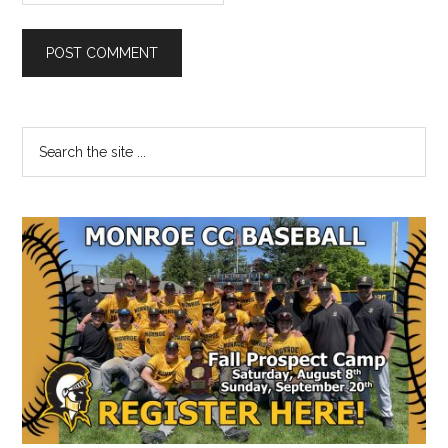
Primary
Search
the
Sidebar
site
...