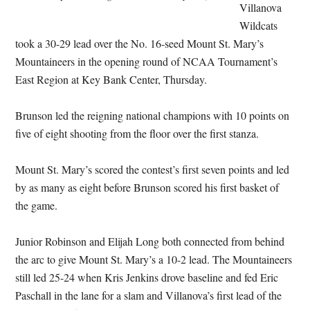
Villanova
Wildcats
took a 30-29 lead over the No. 16-seed Mount St. Mary’s
Mountaineers in the opening round of NCAA Tournament’s
East Region at Key Bank Center, Thursday.
Brunson led the reigning national champions with 10 points on
five of eight shooting from the floor over the first stanza.
Mount St. Mary’s scored the contest’s first seven points and led
by as many as eight before Brunson scored his first basket of
the game.
Junior Robinson and Elijah Long both connected from behind
the arc to give Mount St. Mary’s a 10-2 lead. The Mountaineers
still led 25-24 when Kris Jenkins drove baseline and fed Eric
Paschall in the lane for a slam and Villanova’s first lead of the