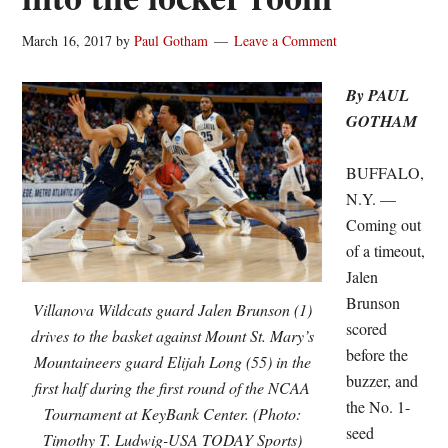
March 16, 2017
by
Paul Gotham
Leave a Comment
By PAUL
GOTHAM
BUFFALO,
N.Y. —
Coming out
of a timeout,
Jalen
Brunson
Villanova Wildcats guard Jalen Brunson (1)
scored
drives to the basket against Mount St. Mary’s
before the
Mountaineers guard Elijah Long (55) in the
buzzer, and
first half during the first round of the NCAA
the No. 1-
Tournament at KeyBank Center. (Photo:
seed
Timothy T. Ludwig-USA TODAY Sports)