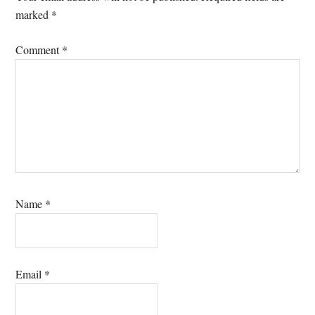
marked
*
Comment
*
Name
*
Email
*