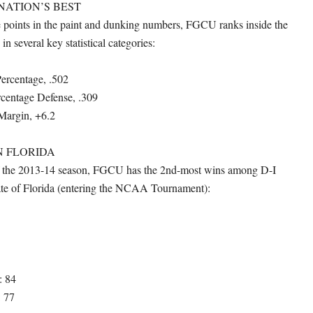
NATION’S BEST
he points in the paint and dunking numbers, FGCU ranks inside the
in several key statistical categories:
Percentage, .502
rcentage Defense, .309
Margin, +6.2
N FLORIDA
 of the 2013-14 season, FGCU has the 2nd-most wins among D-I
tate of Florida (entering the NCAA Tournament):
: 84
: 77