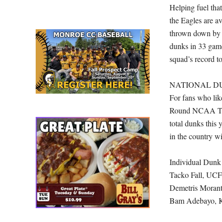
Helping fuel tha
the Eagles are a
thrown down by 
dunks in 33 game
squad’s record to
NATIONAL D
For fans who like
Round NCAA Tourn
total dunks this
in the country w
Individual Dunk
Tacko Fall, UCF
Demetris Moran
Bam Adebayo, K