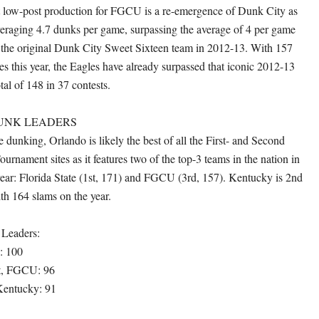
t low-post production for FGCU is a re-emergence of Dunk City as
veraging 4.7 dunks per game, surpassing the average of 4 per game
the original Dunk City Sweet Sixteen team in 2012-13. With 157
s this year, the Eagles have already surpassed that iconic 2012-13
tal of 148 in 37 contests.
UNK LEADERS
 dunking, Orlando is likely the best of all the First- and Second
ament sites as it features two of the top-3 teams in the nation in
 year: Florida State (1st, 171) and FGCU (3rd, 157). Kentucky is 2nd
ith 164 slams on the year.
 Leaders:
: 100
t, FGCU: 96
entucky: 91