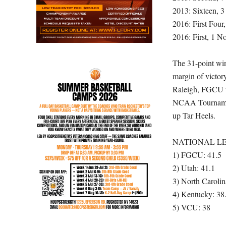
2013: Sixteen, 3
2016: First Four
2016: First, 1 N
The 31-point win
margin of victory
Raleigh, FGCU tra
NCAA Tournament
up Tar Heels.
NATIONAL LE
1) FGCU: 41.5
2) Utah: 41.1
3) North Carolin
4) Kentucky: 38
5) VCU: 38