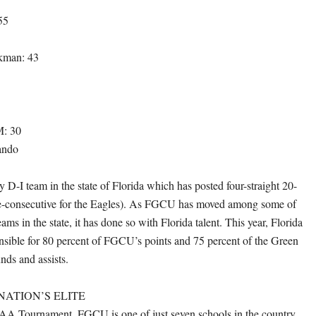
55
kman: 43
M: 30
ando
 D-I team in the state of Florida which has posted four-straight 20-
ve-consecutive for the Eagles). As FGCU has moved among some of
ams in the state, it has done so with Florida talent. This year, Florida
onsible for 80 percent of FGCU’s points and 75 percent of the Green
nds and assists.
ATION’S ELITE
AA Tournament, FGCU is one of just seven schools in the country