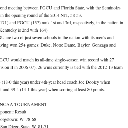
econd meeting between FGCU and Florida State, with the Seminoles
t in the opening round of the 2014 NIT, 58-53.
 (171) and FGCU (157) rank 1st and 3rd, respectively, in the nation in
(Kentucky is 2nd with 164).
are two of just seven schools in the nation with its men’s and
aving won 25+ games: Duke, Notre Dame, Baylor, Gonzaga and
GCU would match its all-time single-season win record with 27
vision II in 2006-07); 26 wins currently is tied with the 2012-13 team
 (18-0 this year) under 4th-year head coach Joe Dooley when
lf and 39-4 (14-1 this year) when scoring at least 80 points.
E NCAA TOURNAMENT
ponent: Result
Georgetown: W, 78-68
 San Diego State: W, 81-71