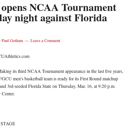
opens NCAA Tournament
ay night against Florida
y
Paul Gotham
Leave a Comment
CUAthletics.com
g its third NCAA Tournament appearance in the last five years,
FGCU men’s basketball team is ready for its First Round matchup
e and 3rd-seeded Florida State on Thursday, Mar. 16, at 9:20 p.m.
 Center.
 STAGE