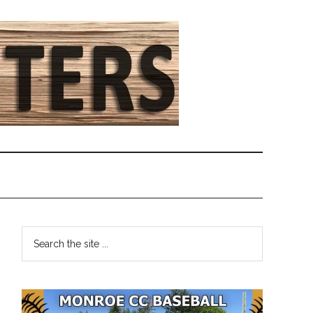
Primary
Search
the
Sidebar
site
...