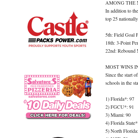
AMONG THE 
In addition to t
top 25 nationally 
5th: Field Goal 
18th: 3-Point Pe
22nd: Rebound 
MOST WINS I
Since the start
schools in the s
1) Florida*: 97
2) FGCU*: 91
3) Miami: 90
4) Florida State*
5) North Florida