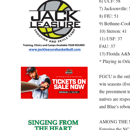
6) UCF: 58
7) Jacksonville: 
8) FIU: 51
9) Bethune-Coo
10) Stetson: 41
11) USF: 37
FAU: 37
13) Florida A&
* Playing in Orl
FGCU is the only
win seasons (fi
the preeminent te
natives are resp
and Blue’s rebou
AMONG THE N
Entering the NC