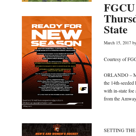
FGCU 
Thursd
State
March 15, 2017
b
Courtesy of FG
ORLANDO – Makin
the 14th-seeded 
with in-state fo
from the Amway
SETTING THE