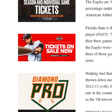
The Eagles are 
percentage ranki
American Athlet
Florida State is 
player (FGCU: 76
their three game
the Eagles were o
three of those g
year).
Helping fuel tha
thrown down more
2012-13 (148). F
rate in the count
as the 7th-lowest