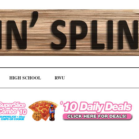
HIGH SCHOOL
RWU