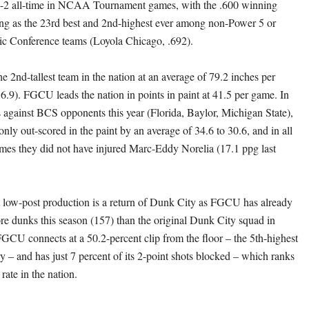
3-2 all-time in NCAA Tournament games, with the .600 winning
ng as the 23rd best and 2nd-highest ever among non-Power 5 or
ic Conference teams (Loyola Chicago, .692).
the 2nd-tallest team in the nation at an average of 79.2 inches per
.9). FGCU leads the nation in points in paint at 41.5 per game. In
s against BCS opponents this year (Florida, Baylor, Michigan State),
nly out-scored in the paint by an average of 34.6 to 30.6, and in all
ames they did not have injured Marc-Eddy Norelia (17.1 ppg last
t low-post production is a return of Dunk City as FGCU has already
 dunks this season (157) than the original Dunk City squad in
GCU connects at a 50.2-percent clip from the floor – the 5th-highest
ry – and has just 7 percent of its 2-point shots blocked – which ranks
 rate in the nation.