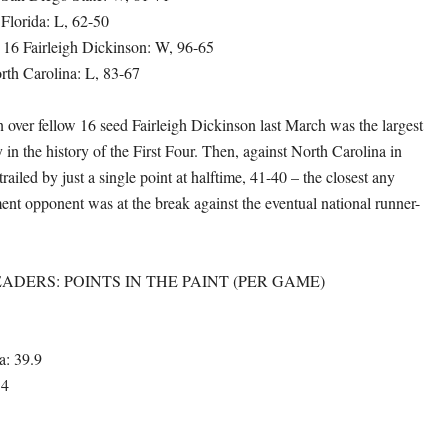
 Florida: L, 62-50
, 16 Fairleigh Dickinson: W, 96-65
orth Carolina: L, 83-67
 over fellow 16 seed Fairleigh Dickinson last March was the largest
 in the history of the First Four. Then, against North Carolina in
iled by just a single point at halftime, 41-40 – the closest any
 opponent was at the break against the eventual national runner-
ADERS: POINTS IN THE PAINT (PER GAME)
a: 39.9
.4