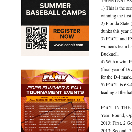
TWEETABLES
1) This is the s
winning the firs
2) Florida State
dunks this year 
3) FGCU and FSU 
women’s team h
Bucknell.
4) With a win, F
(final year of Di
for the D-I mark.
5) FGCU is 68-4
leading at the ha
FGCU IN TH
Year: Round, Op
2013: First, 2 
2013: Second, 7