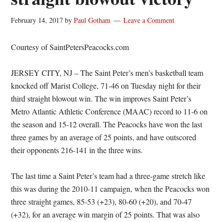
February 14, 2017
by
Paul Gotham
Leave a Comment
Courtesy of SaintPetersPeacocks.com
JERSEY CITY, NJ – The Saint Peter’s men’s basketball team
knocked off Marist College, 71-46 on Tuesday night for their
third straight blowout win. The win improves Saint Peter’s
Metro Atlantic Athletic Conference (MAAC) record to 11-6 on
the season and 15-12 overall. The Peacocks have won the last
three games by an average of 25 points, and have outscored
their opponents 216-141 in the three wins.
The last time a Saint Peter’s team had a three-game stretch like
this was during the 2010-11 campaign, when the Peacocks won
three straight games, 85-53 (+23), 80-60 (+20), and 70-47
(+32), for an average win margin of 25 points. That was also