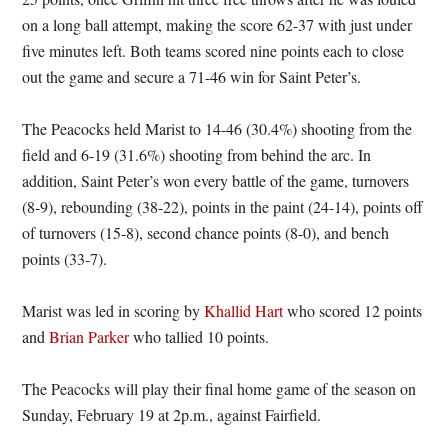
on a long ball attempt, making the score 62-37 with just under
five minutes left. Both teams scored nine points each to close
out the game and secure a 71-46 win for Saint Peter’s.
The Peacocks held Marist to 14-46 (30.4%) shooting from the
field and 6-19 (31.6%) shooting from behind the arc. In
addition, Saint Peter’s won every battle of the game, turnovers
(8-9), rebounding (38-22), points in the paint (24-14), points off
of turnovers (15-8), second chance points (8-0), and bench
points (33-7).
Marist was led in scoring by
Khallid Hart
who scored 12 points
and
Brian Parker
who tallied 10 points.
The Peacocks will play their final home game of the season on
Sunday, February 19 at 2p.m., against Fairfield.