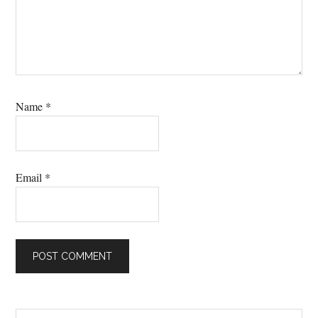
Name
*
Email
*
Search