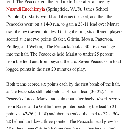
lead. The Peacock got the lead up to 14-9 after a three by
Nnamdi Enechionyia
(Springfield, VA/St. James School
(Samford)). Marist would add the next basket, and then the
Peacocks went on a 14-0 run, to gain a 28-11 lead over Marist
over the next seven minutes. During the run, six different players
scored at least two points (Baker, Griffin, Idowu, Patterson,
Portley, and Welton). The Peacocks took a 30-16 advantage
into the half. The Peacocks held Marist to under 25 percent
from the field and from beyond the arc. Seven Peacocks in total
logged points in the first 20 minutes of play.
Both teams scored six points each by the first break of the half,
as the Peacocks still held onto a 14 point lead (36-22). The
Peacocks forced Marist into a timeout after back-to-back scores
from Baker and a Griffin three-pointer pushing the lead to 21
points at 47-26 (11:18) and then extended the lead to 22 at 50-
28 behind an Idowu three-pointer. The Peacocks lead grew to
25 points, once Griffin hit three free throws after he was fouled