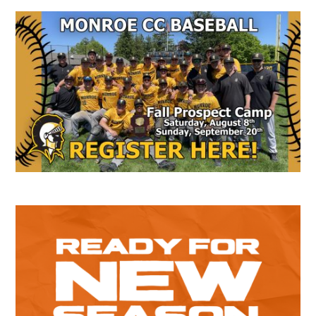
Secondary
Sidebar