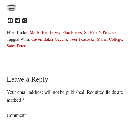
Facebook
Twitter
Share
Filed Under:
Marist Red Foxes
,
Pine Pieces
,
St. Peter's Peacocks
Tagged With:
Cavon Baker Queens
,
Four Peacocks
,
Marist College
,
Saint Peter
Reader
Leave a Reply
Interactions
Your email address will not be published.
Required fields are
marked
*
Comment
*