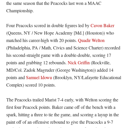
the same season that the Peacocks last won a MAAC
Championship.
Four Peacocks scored in double figures led by
Cavon Baker
(Queens, NY / New Hope Academy [Md.] (Houston)) who
matched his career-high with 20 points.
Quadir Welton
(Philadelphia, PA / Math, Civics and Science Charter) recorded
his second-straight game with a double-double, scoring 17
points and grabbing 12 rebounds.
Nick Griffin
(Rockville,
MD/Col. Zadok Magruder (George Washington)) added 14
points and
Samuel Idowu
(Brooklyn, NY/Lafayette Educational
Complex) scored 10 points.
The Peacocks trailed Marist 7-4 early, with Welton scoring the
first four Peacock points. Baker came off of the bench with a
spark, hitting a three to tie the game, and scoring a layup in the
paint off of an offensive rebound to give the Peacocks a 9-7