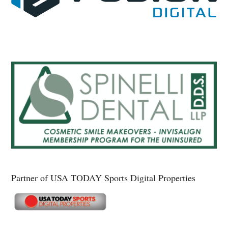
Partner of USA TODAY Sports Digital Properties