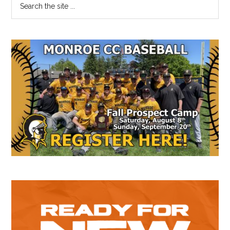
Primary
the
Sidebar
site
...