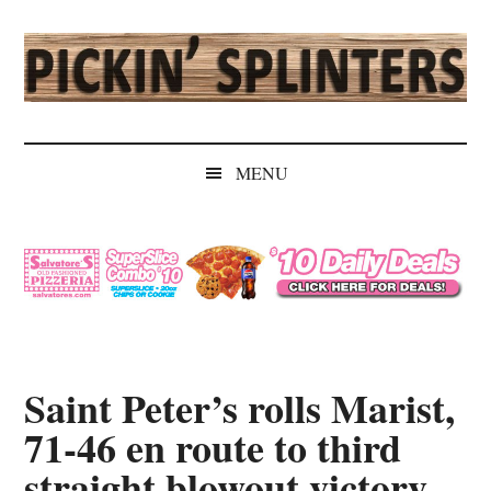
Skip
Skip
Skip
Skip
to
to
to
to
main
secondary
primary
secondary
content
menu
sidebar
sidebar
Pickin'
Rochester's
Independent
Splinters
MENU
Sports
Source
Saint Peter’s rolls Marist,
71-46 en route to third
straight blowout victory