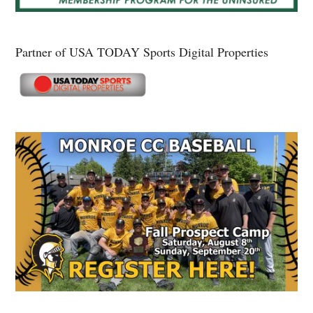
Partner of USA TODAY Sports Digital Properties
Secondary
Sidebar