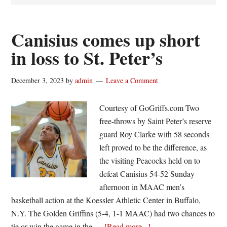
Canisius comes up short
in loss to St. Peter’s
December 3, 2023
by
admin
Leave a Comment
Courtesy of GoGriffs.com Two
free-throws by Saint Peter’s reserve
guard Roy Clarke with 58 seconds
left proved to be the difference, as
the visiting Peacocks held on to
defeat Canisius 54-52 Sunday
afternoon in MAAC men’s
basketball action at the Koessler Athletic Center in Buffalo,
N.Y. The Golden Griffins (5-4, 1-1 MAAC) had two chances to
about
tie or win the game in the …
[Read more...]