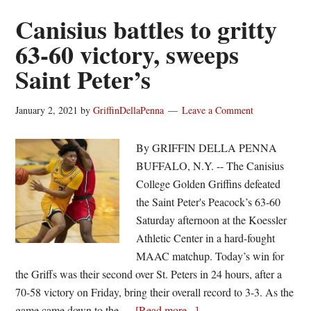
win
Canisius battles to gritty
at
63-60 victory, sweeps
Saint
Saint Peter’s
Peter’s
January 2, 2021
by
GriffinDellaPenna
Leave a Comment
By GRIFFIN DELLA PENNA
BUFFALO, N.Y. -- The Canisius
College Golden Griffins defeated
the Saint Peter's Peacock’s 63-60
Saturday afternoon at the Koessler
Athletic Center in a hard-fought
MAAC matchup. Today’s win for
the Griffs was their second over St. Peters in 24 hours, after a
70-58 victory on Friday, bring their overall record to 3-3. As the
about
game came down to the …
[Read more...]