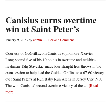
takes
control
in
Canisius earns overtime
win
win at Saint Peter’s
over
Saint
January 9, 2023
by
admin
Leave a Comment
Peter’s
Courtesy of GoGriffs.com Canisius sophomore Xzavier
Long scored five of his 10 points in overtime and redshirt-
freshman Tahj Staveskie made four-straight free-throws in the
extra session to help lead the Golden Griffins to a 67-60 victory
over Saint Peter’s at Run Baby Run Arena in Jersey City, N.J.
The win, Canisius’ second overtime victory of the …
[Read
about
more...]
Canisius
earns
overtime