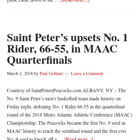
Canisius
battles
to
gritty
Saint Peter’s upsets No. 1
63-
Rider, 66-55, in MAAC
60
Quarterfinals
victory,
sweeps
Saint
March 2, 2018
by
Paul Gotham
Leave a Comment
Peter’s
Courtesy of SaintPetersPeacocks.com ALBANY, NY – The
No. 9 Saint Peter’s men’s basketball team made history on
Friday night, defeating No. 1 Rider 66-55 in the quarterfinal
round of the 2018 Metro Atlantic Athletic Conference (MAAC)
Championship. The Peacocks became the first No. 9 seed in
MAAC history to reach the semifinal round and the first ever
about
No. 9 seed to knock off a …
[Read more...]