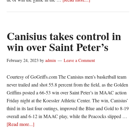
Canisius
comes
up
short
Canisius takes control in
in
win over Saint Peter’s
loss
to
February 24, 2023
by
admin
Leave a Comment
St.
Peter’s
Courtesy of GoGriffs.com The Canisius men’s basketball team
never trailed and shot 55.8 percent from the field, as the Golden
Griffins posted a 66-53 win over Saint Peter’s in MAAC action
Friday night at the Koessler Athletic Center. The win, Canisius’
third in its last four outings, improved the Blue and Gold to 8-19
overall and 6-12 in MAAC play, while the Peacocks slipped …
about
[Read more...]
Canisius