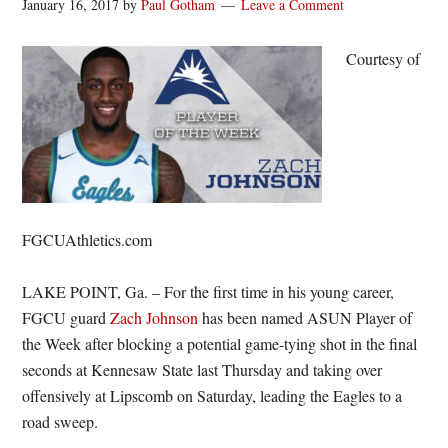
January 16, 2017
by
Paul Gotham
Leave a Comment
Courtesy of
FGCUAthletics.com
LAKE POINT, Ga. – For the first time in his young career,
FGCU guard
Zach Johnson
has been named ASUN Player of
the Week after blocking a potential game-tying shot in the final
seconds at Kennesaw State last Thursday and taking over
offensively at Lipscomb on Saturday, leading the Eagles to a
road sweep.