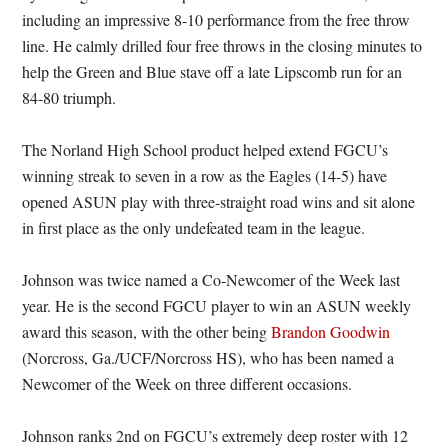
including an impressive 8-10 performance from the free throw
line. He calmly drilled four free throws in the closing minutes to
help the Green and Blue stave off a late Lipscomb run for an
84-80 triumph.
The Norland High School product helped extend FGCU’s
winning streak to seven in a row as the Eagles (14-5) have
opened ASUN play with three-straight road wins and sit alone
in first place as the only undefeated team in the league.
Johnson was twice named a Co-Newcomer of the Week last
year. He is the second FGCU player to win an ASUN weekly
award this season, with the other being
Brandon Goodwin
(Norcross, Ga./UCF/Norcross HS), who has been named a
Newcomer of the Week on three different occasions.
Johnson ranks 2nd on FGCU’s extremely deep roster with 12