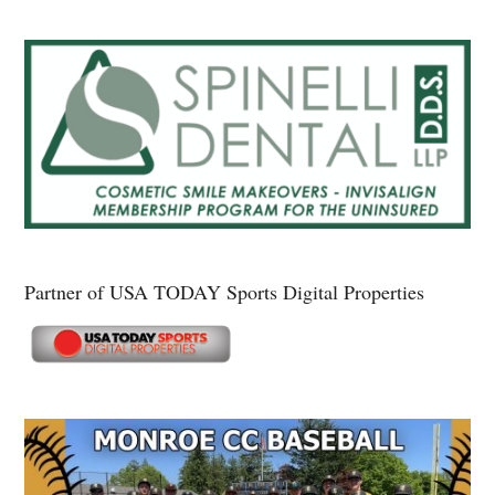
Partner of USA TODAY Sports Digital Properties
Secondary
Sidebar