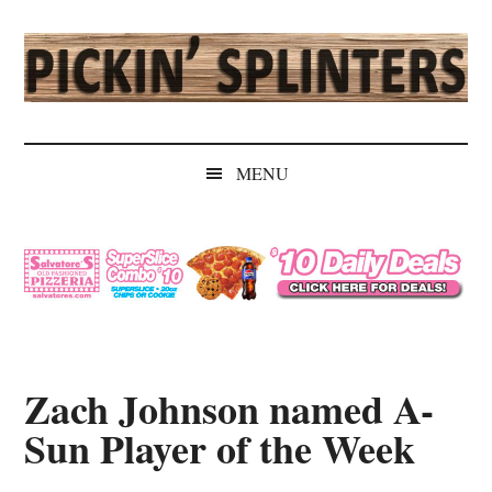
Skip
Skip
Skip
Skip
to
to
to
to
main
secondary
primary
secondary
content
menu
sidebar
sidebar
Pickin'
Rochester's
Independent
Splinters
MENU
Sports
Source
Zach Johnson named A-
Sun Player of the Week