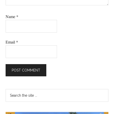
Name
*
Email
*
Primary
Search
the
Sidebar
site
...