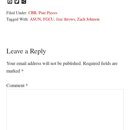
Facebook
Twitter
Share
Filed Under:
CBB
,
Pine Pieces
Tagged With:
ASUN
,
FGCU
,
free throws
,
Zach Johnson
Reader
Leave a Reply
Interactions
Your email address will not be published.
Required fields are
marked
*
Comment
*