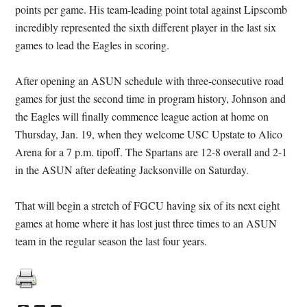
points per game. His team-leading point total against Lipscomb
incredibly represented the sixth different player in the last six
games to lead the Eagles in scoring.
After opening an ASUN schedule with three-consecutive road
games for just the second time in program history, Johnson and
the Eagles will finally commence league action at home on
Thursday, Jan. 19, when they welcome USC Upstate to Alico
Arena for a 7 p.m. tipoff. The Spartans are 12-8 overall and 2-1
in the ASUN after defeating Jacksonville on Saturday.
That will begin a stretch of FGCU having six of its next eight
games at home where it has lost just three times to an ASUN
team in the regular season the last four years.