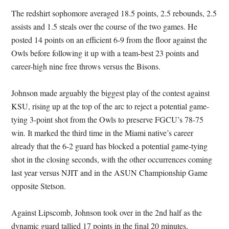
The redshirt sophomore averaged 18.5 points, 2.5 rebounds, 2.5
assists and 1.5 steals over the course of the two games. He
posted 14 points on an efficient 6-9 from the floor against the
Owls before following it up with a team-best 23 points and
career-high nine free throws versus the Bisons.
Johnson made arguably the biggest play of the contest against
KSU, rising up at the top of the arc to reject a potential game-
tying 3-point shot from the Owls to preserve FGCU’s 78-75
win. It marked the third time in the Miami native’s career
already that the 6-2 guard has blocked a potential game-tying
shot in the closing seconds, with the other occurrences coming
last year versus NJIT and in the ASUN Championship Game
opposite Stetson.
Against Lipscomb, Johnson took over in the 2nd half as the
dynamic guard tallied 17 points in the final 20 minutes,