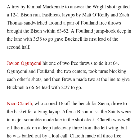
A trey by Kimbal Mackenzie to answer the Wright shot ignited
a 12-1 Bison run. Fastbreak layups by Matt O’Reilly and Zach
Thomas sandwiched around a pair of Foulland free throws
brought the Bison within 63-62. A Foulland jump-hook deep in
the lane with 3:38 to go gave Bucknell its first lead of the
second half.
Javion Ogunyemi
hit one of two free throws to tie it at 64.
Ogunyemi and Foulland, the two centers, took turns blocking
each other’s shots, and then Brown made two at the line to give
Bucknell a 66-64 lead with 2:27 to go.
Nico Clareth
, who scored 16 off the bench for Siena, drove to
the basket for a tying layup. After a Bison miss, the Saints were
in major scramble mode late in the shot clock. Clareth was well
off the mark on a deep fadeaway three from the left wing, but
he was bailed out by a foul call. Clareth made all three free