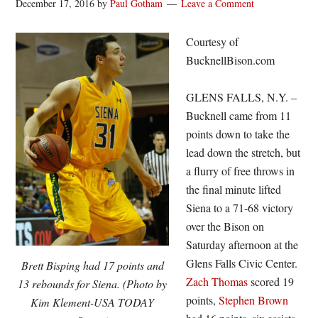
December 17, 2016
by
Paul Gotham
Leave a Comment
Courtesy of
BucknellBison.com
GLENS FALLS, N.Y. –
Bucknell came from 11
points down to take the
lead down the stretch, but
a flurry of free throws in
the final minute lifted
Siena to a 71-68 victory
over the Bison on
Saturday afternoon at the
Glens Falls Civic Center.
Brett Bisping had 17 points and
Zach Thomas
scored 19
13 rebounds for Siena. (Photo by
points,
Stephen Brown
Kim Klement-USA TODAY