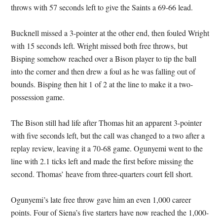
throws with 57 seconds left to give the Saints a 69-66 lead.
Bucknell missed a 3-pointer at the other end, then fouled Wright
with 15 seconds left. Wright missed both free throws, but
Bisping somehow reached over a Bison player to tip the ball
into the corner and then drew a foul as he was falling out of
bounds. Bisping then hit 1 of 2 at the line to make it a two-
possession game.
The Bison still had life after Thomas hit an apparent 3-pointer
with five seconds left, but the call was changed to a two after a
replay review, leaving it a 70-68 game. Ogunyemi went to the
line with 2.1 ticks left and made the first before missing the
second. Thomas’ heave from three-quarters court fell short.
Ogunyemi’s late free throw gave him an even 1,000 career
points. Four of Siena’s five starters have now reached the 1,000-