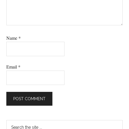
Name
*
Email
*
Primary
Search