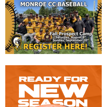
Secondary
Sidebar