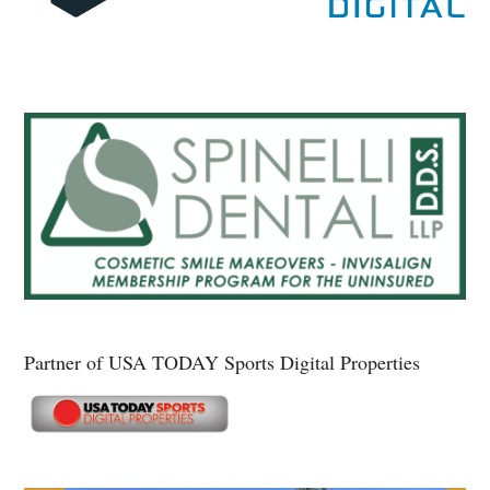
Partner of USA TODAY Sports Digital Properties