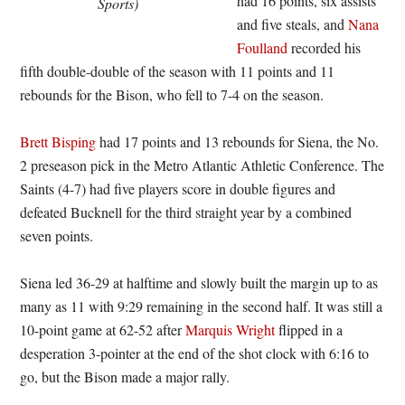
had 16 points, six assists
Sports)
and five steals, and
Nana
Foulland
recorded his
fifth double-double of the season with 11 points and 11
rebounds for the Bison, who fell to 7-4 on the season.
Brett Bisping
had 17 points and 13 rebounds for Siena, the No.
2 preseason pick in the Metro Atlantic Athletic Conference. The
Saints (4-7) had five players score in double figures and
defeated Bucknell for the third straight year by a combined
seven points.
Siena led 36-29 at halftime and slowly built the margin up to as
many as 11 with 9:29 remaining in the second half. It was still a
10-point game at 62-52 after
Marquis Wright
flipped in a
desperation 3-pointer at the end of the shot clock with 6:16 to
go, but the Bison made a major rally.