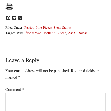
Facebook
Twitter
Share
Filed Under:
Patriot
,
Pine Pieces
,
Siena Saints
Tagged With:
free throws
,
Mount St
,
Siena
,
Zach Thomas
Reader
Leave a Reply
Interactions
Your email address will not be published.
Required fields are
marked
*
Comment
*