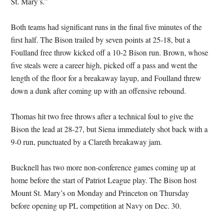
St. Mary’s.”
Both teams had significant runs in the final five minutes of the
first half. The Bison trailed by seven points at 25-18, but a
Foulland free throw kicked off a 10-2 Bison run. Brown, whose
five steals were a career high, picked off a pass and went the
length of the floor for a breakaway layup, and Foulland threw
down a dunk after coming up with an offensive rebound.
Thomas hit two free throws after a technical foul to give the
Bison the lead at 28-27, but Siena immediately shot back with a
9-0 run, punctuated by a Clareth breakaway jam.
Bucknell has two more non-conference games coming up at
home before the start of Patriot League play. The Bison host
Mount St. Mary’s on Monday and Princeton on Thursday
before opening up PL competition at Navy on Dec. 30.