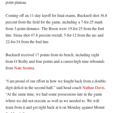
point plateau.
Coming off an 11-day layoff for final exams, Bucknell shot 36.8
percent from the field for the game, including a 7-for-25 mark
from 3-point distance. The Bison were 19-for-25 from the foul
line. Siena shot 47.8 percent overall, 5-for-12 from the arc and
22-for-34 from the foul line.
Bucknell received 17 points from its bench, including eight
from O’Reilly and four points and a career-high nine rebounds
from
Nate Sestina
.
“I am proud of our effort in how we fought back from a double-
digit deficit in the second half,” said head coach
Nathan Davis
.
“At the same time, we had some possessions late in the game
where we did not execute as well as we needed to. We will
learn from it and get right back at it on Monday against Mount