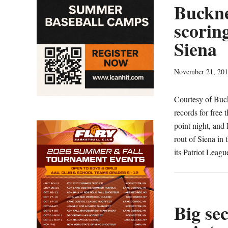
Buckne
scorin
Siena
November 21, 20
Courtesy of Bu
records for free
point night, and 
rout of Siena in
its Patriot Lea
Big se