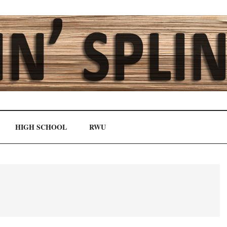
HIGH SCHOOL
RWU