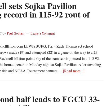
nab
ll sets Sojka Pavilion
Patriot
g record in 115-92 rout of
League
weekly
honors
17
by
Paul Gotham
Leave a Comment
cknellBison.com LEWISBURG, Pa. – Zach Thomas set school
 throws made (19) and attempted (22) in a game on the way to a 25-
Bucknell fell four points shy of the team scoring record in a 115-92
 the home opener on Monday night at Sojka Pavilion. After unveiling
about
gue title and NCAA Tournament banners …
[Read more...]
Bucknell
sets
Sojka
Pavilion
cond half leads to FGCU 33-
scoring