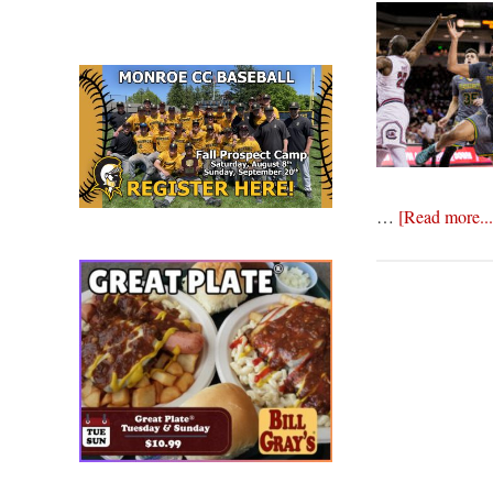
…
[Read more...