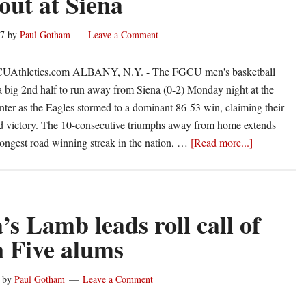
out at Siena
record
in
17
by
Paul Gotham
Leave a Comment
115-
92
CUAthletics.com ALBANY, N.Y. - The FGCU men's basketball
rout
a big 2nd half to run away from Siena (0-2) Monday night at the
of
er as the Eagles stormed to a dominant 86-53 win, claiming their
Siena
ad victory. The 10-consecutive triumphs away from home extends
about
longest road winning streak in the nation, …
[Read more...]
Big
second
half
leads
’s Lamb leads roll call of
to
n Five alums
FGCU
33-
by
Paul Gotham
Leave a Comment
point
rout