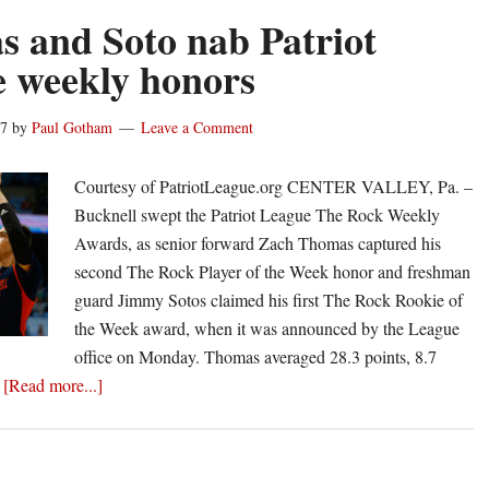
 and Soto nab Patriot
 weekly honors
17
by
Paul Gotham
Leave a Comment
an
Courtesy of PatriotLeague.org CENTER VALLEY, Pa. –
Bucknell swept the Patriot League The Rock Weekly
Awards, as senior forward Zach Thomas captured his
second The Rock Player of the Week honor and freshman
guard Jimmy Sotos claimed his first The Rock Rookie of
the Week award, when it was announced by the League
office on Monday. Thomas averaged 28.3 points, 8.7
about
…
[Read more...]
Thomas
and
Soto