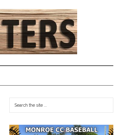
Primary
Search
the
Sidebar
site
...