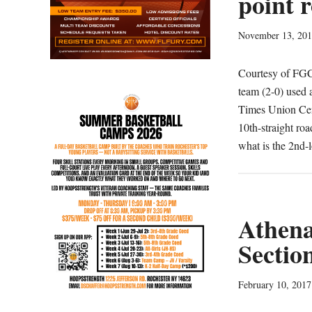
point r
November 13, 20
Courtesy of FG
team (2-0) used 
Times Union Cent
10th-straight ro
what is the 2nd-
Athena
Sectio
February 10, 2017