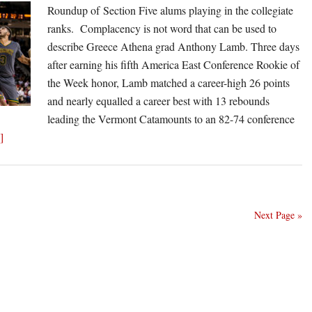
Roundup of Section Five alums playing in the collegiate
at
ranks. Complacency is not word that can be used to
Siena
describe Greece Athena grad Anthony Lamb. Three days
after earning his fifth America East Conference Rookie of
the Week honor, Lamb matched a career-high 26 points
and nearly equalled a career best with 13 rebounds
leading the Vermont Catamounts to an 82-74 conference
about
]
Athena’s
Lamb
leads
roll
Next Page »
call
of
Section
Five
alums