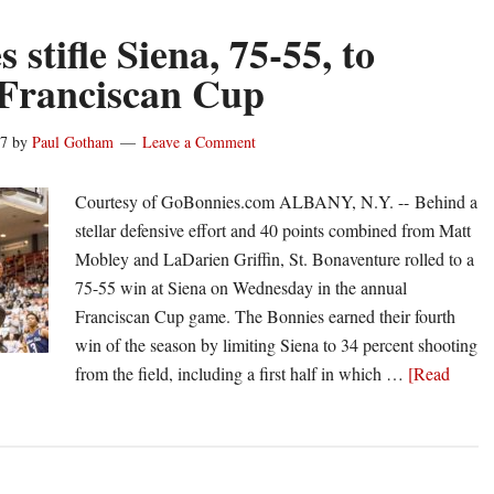
 stifle Siena, 75-55, to
 Franciscan Cup
17
by
Paul Gotham
Leave a Comment
Courtesy of GoBonnies.com ALBANY, N.Y. -- Behind a
stellar defensive effort and 40 points combined from Matt
Mobley and LaDarien Griffin, St. Bonaventure rolled to a
75-55 win at Siena on Wednesday in the annual
Franciscan Cup game. The Bonnies earned their fourth
win of the season by limiting Siena to 34 percent shooting
from the field, including a first half in which …
[Read