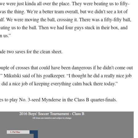
f we were just kinda all over the place. They were beating us to fifty-
 was the thing. We’re a better team overall, but we didn’t see a lot of
half. We were moving the ball, crossing it. There was a fifty-fifty ball,
ating us to the ball. Then we had four guys stuck in their box, and
n us.”
e two saves for the clean sheet.
uple of crosses that could have been dangerous if he didn’t come out
 Mikulski said of his goalkeeper. “I thought he did a really nice job
e did a nice job of keeping everything calm back there today.”
 to play No. 3-seed Mynderse in the Class B quarter-finals.