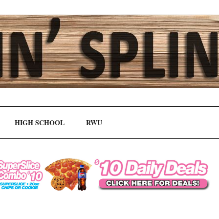
HIGH SCHOOL
RWU