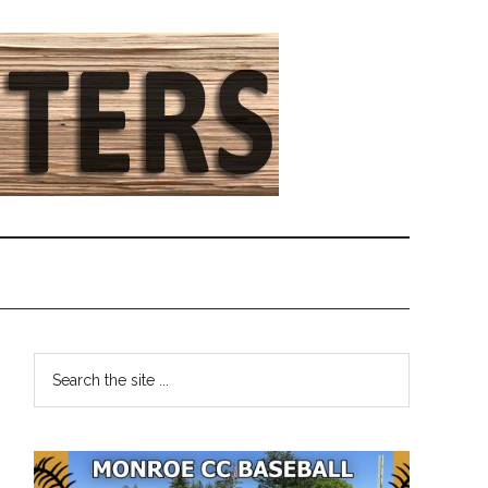
Primary
Search
the
Sidebar
site
...