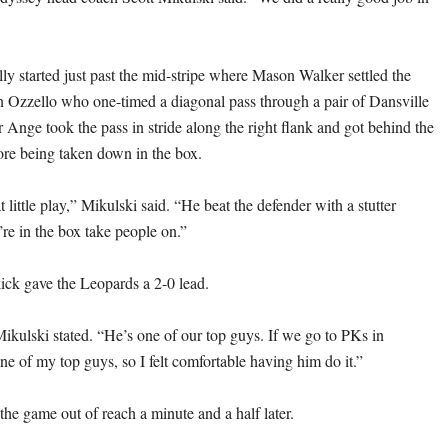
ly started just past the mid-stripe where Mason Walker settled the
n Ozzello who one-timed a diagonal pass through a pair of Dansville
 Ange took the pass in stride along the right flank and got behind the
fore being taken down in the box.
 little play,” Mikulski said. “He beat the defender with a stutter
e in the box take people on.”
ick gave the Leopards a 2-0 lead.
Mikulski stated. “He’s one of our top guys. If we go to PKs in
one of my top guys, so I felt comfortable having him do it.”
he game out of reach a minute and a half later.