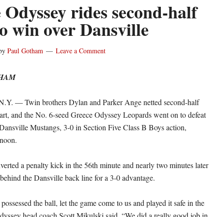
 Odyssey rides second-half
to win over Dansville
by
Paul Gotham
Leave a Comment
THAM
. — Twin brothers Dylan and Parker Ange netted second-half
art, and the No. 6-seed Greece Odyssey Leopards went on to defeat
Dansville Mustangs, 3-0 in Section Five Class B Boys action,
noon.
erted a penalty kick in the 56th minute and nearly two minutes later
ehind the Dansville back line for a 3-0 advantage.
ossessed the ball, let the game come to us and played it safe in the
yssey head coach Scott Mikulski said. “We did a really good job in