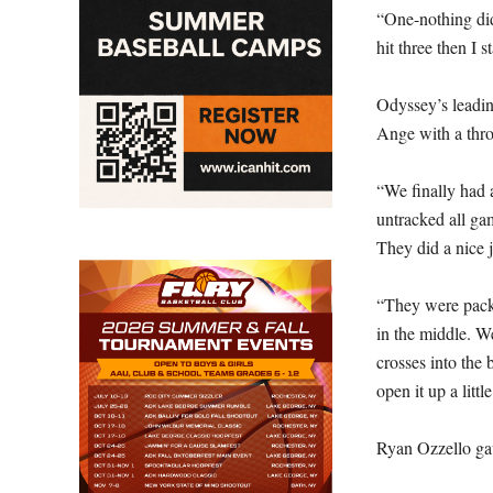
“One-nothing di
hit three then I s
Odyssey’s leadin
Ange with a thro
“We finally had a
untracked all gam
They did a nice 
“They were packi
in the middle. We
crosses into the
open it up a little
Ryan Ozzello gav