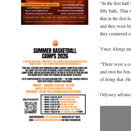
“In the first hal
fifty balls. That
that in the first 
and they were be
they countered o
Vince Alongi mad
“There were a co
and own his box,”
of doing that. H
Odyssey advances