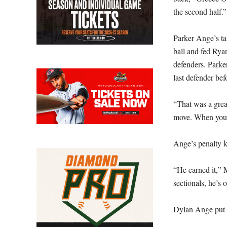
the second half.”
Parker Ange’s tal
ball and fed Rya
defenders. Parker
last defender be
“That was a great
move. When you’r
Ange’s penalty k
“He earned it,” 
sectionals, he’s 
Dylan Ange put t