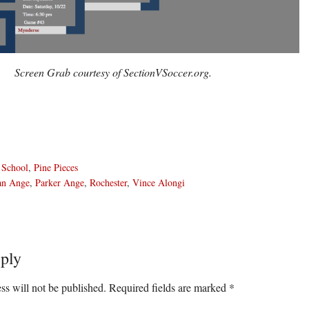
Screen Grab courtesy of SectionVSoccer.org.
 School
,
Pine Pieces
an Ange
,
Parker Ange
,
Rochester
,
Vince Alongi
ply
ons
ss will not be published.
Required fields are marked
*