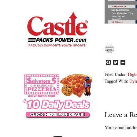
Facebook
Twitter
Share
Filed Under:
High
Tagged With:
Dyl
Reader
Leave a Re
Interacti
Your email addre