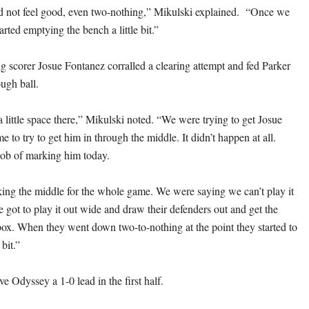
d not feel good, even two-nothing,” Mikulski explained. “Once we
tarted emptying the bench a little bit.”
g scorer Josue Fontanez corralled a clearing attempt and fed Parker
ugh ball.
 little space there,” Mikulski noted. “We were trying to get Josue
e to try to get him in through the middle. It didn’t happen at all.
job of marking him today.
ng the middle for the whole game. We were saying we can’t play it
 got to play it out wide and draw their defenders out and get the
 box. When they went down two-to-nothing at the point they started to
 bit.”
e Odyssey a 1-0 lead in the first half.