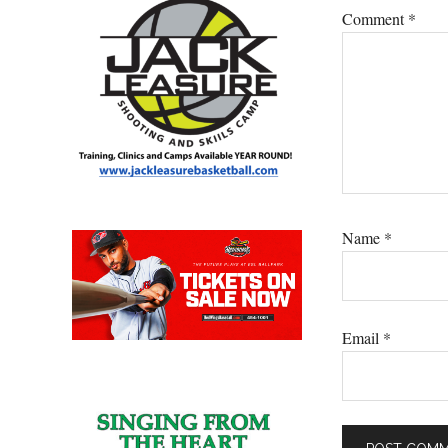
Comment
*
Name
*
Email
*