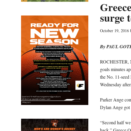
Greece
surge 
October 19, 2016
By PAUL GO
ROCHESTER, N.Y
goals minutes ap
the No. 11-seed 
Wednesday after
Parker Ange conv
Dylan Ange got b
“Second half we p
back,” Greece Od