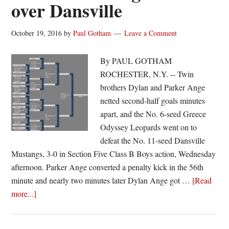
over Dansville
October 19, 2016
by
Paul Gotham
Leave a Comment
By PAUL GOTHAM
ROCHESTER, N.Y. -- Twin
brothers Dylan and Parker Ange
netted second-half goals minutes
apart, and the No. 6-seed Greece
Odyssey Leopards went on to
defeat the No. 11-seed Dansville
Mustangs, 3-0 in Section Five Class B Boys action, Wednesday
afternoon. Parker Ange converted a penalty kick in the 56th
minute and nearly two minutes later Dylan Ange got …
[Read
about
more...]
Greece
Odyssey