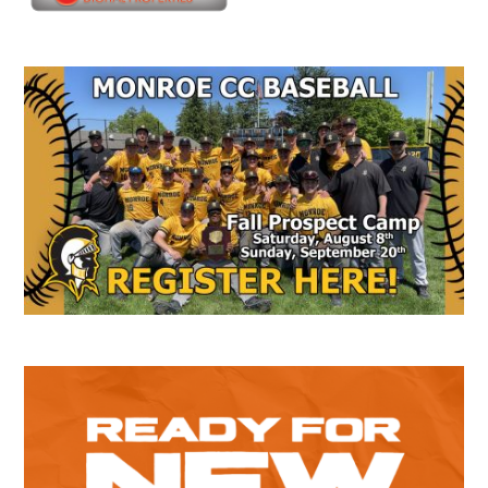
Secondary
Sidebar