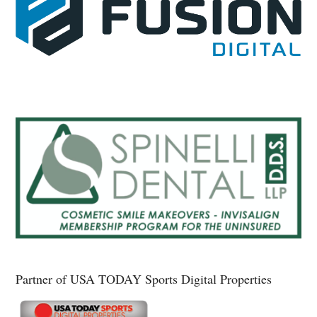
Partner of USA TODAY Sports Digital Properties