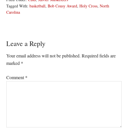
Tagged With:
basketball
,
Bob Cousy Award
,
Holy Cross
,
North
Carolina
Reader
Leave a Reply
Interactions
Your email address will not be published.
Required fields are
marked
*
Comment
*