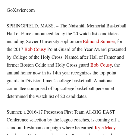
GoXavier.com
SPRINGFIELD, MASS. – The Naismith Memorial Basketball
Hall of Fame announced today the 20 watch list candidates,
including Xavier University sophomore
Edmond Sumner
, for
the 2017
Bob Cousy
Point Guard of the Year Award presented
by College of the Holy Cross. Named after Hall of Famer and
former Boston Celtic and Holy Cross guard
Bob Cousy
, the
annual honor now in its 14th year recognizes the top point
guards in Division I men’s college basketball. A national
committee comprised of top college basketball personnel
determined the watch list of 20 candidates.
Sumner, a 2016-17 Preseason First Team All-BIG EAST
Conference selection by the league coaches, is coming off a
standout freshman campaign where he earned
Kyle Macy