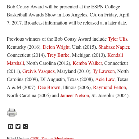
Bob Cousy Award will be presented at the ESPN College
Basketball Awards Show in Los Angeles, CA on Friday, April
7, 2017. Broadcast information will be released at a later date.
Previous winners of the Bob Cousy Award include
Tyler Ulis
,
Kentucky (2016),
Delon Wright
, Utah (2015),
Shabazz Napier
,
Connecticut (2014),
Trey Burke
, Michigan (2013),
Kendall
Marshall
, North Carolina (2012),
Kemba Walker
, Connecticut
(2011),
Greivis Vasquez
, Maryland (2010),
Ty Lawson
, North
Carolina (2009), DJ Augustin, Texas (2008),
Acie Law
, Texas
A & M (2007),
Dee Brown
, Illinois (2006),
Raymond Felton
,
North Carolina (2005) and
Jameer Nelson
, St. Joseph’s (2004).
Facebook
Twitter
Share
Filed Under:
CBB
,
Xavier Musketeers