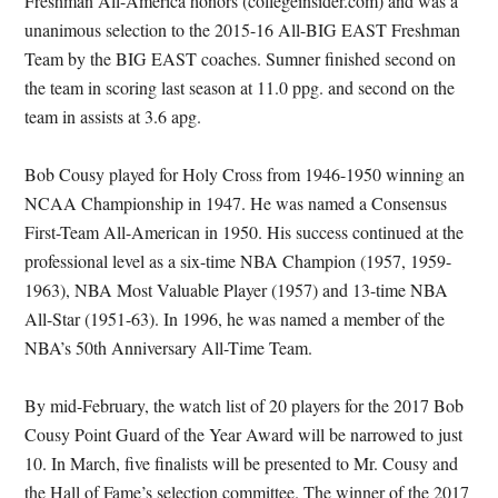
Freshman All-America honors (collegeinsider.com) and was a
unanimous selection to the 2015-16 All-BIG EAST Freshman
Team by the BIG EAST coaches. Sumner finished second on
the team in scoring last season at 11.0 ppg. and second on the
team in assists at 3.6 apg.
Bob Cousy played for Holy Cross from 1946-1950 winning an
NCAA Championship in 1947. He was named a Consensus
First-Team All-American in 1950. His success continued at the
professional level as a six-time NBA Champion (1957, 1959-
1963), NBA Most Valuable Player (1957) and 13-time NBA
All-Star (1951-63). In 1996, he was named a member of the
NBA’s 50th Anniversary All-Time Team.
By mid-February, the watch list of 20 players for the 2017 Bob
Cousy Point Guard of the Year Award will be narrowed to just
10. In March, five finalists will be presented to Mr. Cousy and
the Hall of Fame’s selection committee. The winner of the 2017