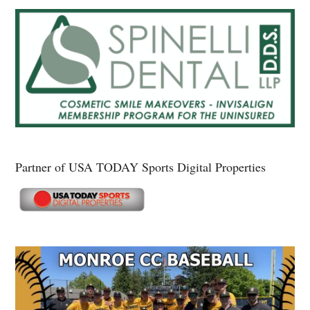
Partner of USA TODAY Sports Digital Properties
Secondary
Sidebar