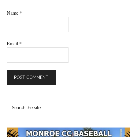
Name
*
Email
*
Primary
Search
the
Sidebar
site
...