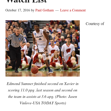
October 17, 2016
by
Paul Gotham
Leave a Comment
Courtesy of
Edmond Sumner finished second on Xavier in
scoring 11.0 ppg .last season and second on
the team in assists at 3.6 apg. (Photo: Jasen
Vinlove-USA TODAY Sports)