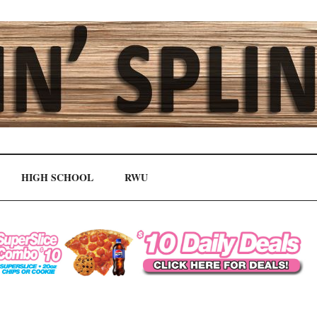
HIGH SCHOOL
RWU