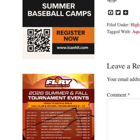
Facebook
Twitter
Share
Filed Under:
High
Tagged With:
Aqu
Reader
Leave a Re
Interacti
Your email addre
Comment
*