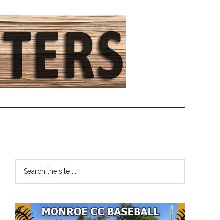
Primary
Search
the
Sidebar
site
...