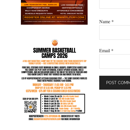
Name
*
Email
*