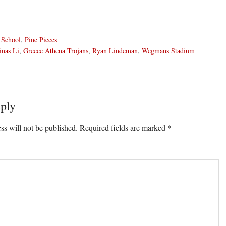
 School
,
Pine Pieces
inas Li
,
Greece Athena Trojans
,
Ryan Lindeman
,
Wegmans Stadium
ply
ons
ss will not be published.
Required fields are marked
*