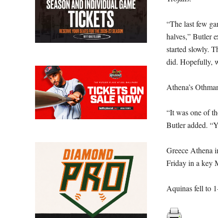
“The last few ga
halves,” Butler 
started slowly. 
did. Hopefully, w
Athena’s Othman 
“It was one of t
Butler added. “Yo
Greece Athena im
Friday in a key
Aquinas fell to 1