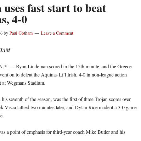
uses fast start to beat
s, 4-0
16
by
Paul Gotham
Leave a Comment
THAM
. — Ryan Lindeman scored in the 15th minute, and the Greece
ent on to defeat the Aquinas Li’l Irish, 4-0 in non-league action
t at Wegmans Stadium.
his seventh of the season, was the first of three Trojan scores over
ck Visca tallied two minutes later, and Dylan Rice made it a 3-0 game
e.
was a point of emphasis for third-year coach Mike Butler and his