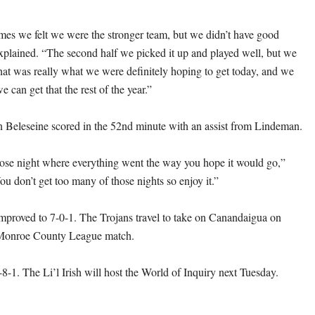
mes we felt we were the stronger team, but we didn’t have good
explained. “The second half we picked it up and played well, but we
That was really what we were definitely hoping to get today, and we
e can get that the rest of the year.”
Beleseine scored in the 52nd minute with an assist from Lindeman.
hose night where everything went the way you hope it would go,”
u don’t get too many of those nights so enjoy it.”
proved to 7-0-1. The Trojans travel to take on Canandaigua on
 Monroe County League match.
-8-1. The Li’l Irish will host the World of Inquiry next Tuesday.