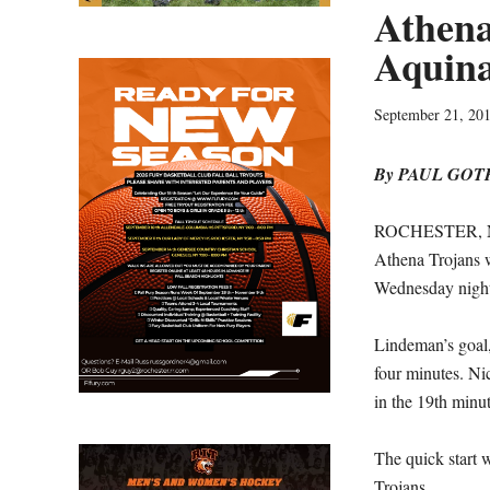
Athena 
Aquina
September 21, 20
By PAUL GO
ROCHESTER, N.Y
Athena Trojans w
Wednesday nigh
Lindeman’s goal, 
four minutes. Ni
in the 19th minut
The quick start 
Trojans.