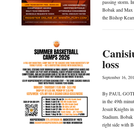
passing storm. I
Bobak and Max M
the Bishop Kear
Canisi
loss
September 16, 20
By PAUL GOTHAM
in the 49th minu
Jesuit Knights i
Stadium. Bobak 
right side with 