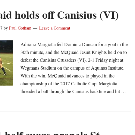
d holds off Canisius (VI)
17
by
Paul Gotham
Leave a Comment
Adriano Margiotta fed Dominic Duncan for a goal in the
30th minute, and the McQuaid Jesuit Knights held on to
defeat the Canisius Crusaders (VI), 2-1 Friday night at
Wegmans Stadium on the campus of Aquinas Institute.
With the win, McQuaid advances to played in the
championship of the 2017 Catholic Cup. Margiotta
threaded a ball through the Canisius backline and hit …
out
cQuaid
lds
f
nisius