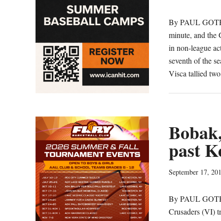
By PAUL GOTHA
minute, and the 
in non-league a
seventh of the se
Visca tallied tw
Bobak,
past K
September 17, 20
By PAUL GOTHAM
Crusaders (VI) t