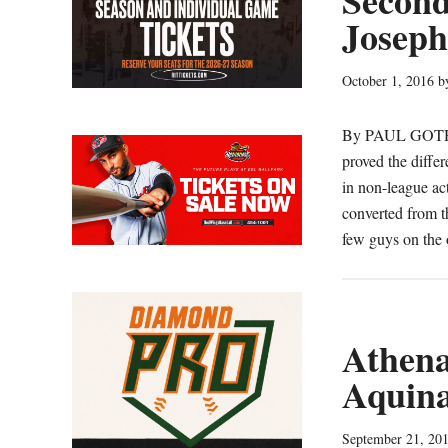
Second
(V
Joseph
October 1, 2016
b
By PAUL GOTHAM
proved the differ
in non-league a
converted from t
few guys on the o
Athena 
Aquina
September 21, 20