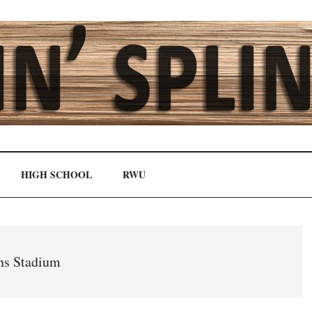
HIGH SCHOOL
RWU
s Stadium