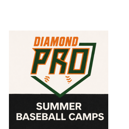
,
nte
us
ey