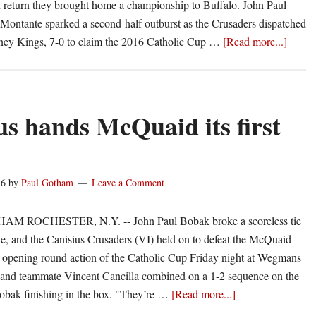
n return they brought home a championship to Buffalo. John Paul
ontante sparked a second-half outburst as the Crusaders dispatched
about
ney Kings, 7-0 to claim the 2016 Catholic Cup …
[Read more...]
Bobak
Monta
lead
Canisi
us hands McQuaid its first
past
Kearn
16
by
Paul Gotham
Leave a Comment
 ROCHESTER, N.Y. -- John Paul Bobak broke a scoreless tie
te, and the Canisius Crusaders (VI) held on to defeat the McQuaid
n opening round action of the Catholic Cup Friday night at Wegmans
and teammate Vincent Cancilla combined on a 1-2 sequence on the
about
Bobak finishing in the box. "They’re …
[Read more...]
Canisius