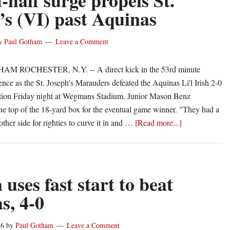
-half surge propels St.
I)
’s (VI) past Aquinas
y
Paul Gotham
Leave a Comment
 ROCHESTER, N.Y. -- A direct kick in the 53rd minute
ence as the St. Joseph's Marauders defeated the Aquinas Li'l Irish 2-0
ction Friday night at Wegmans Stadium. Junior Mason Benz
he top of the 18-yard box for the eventual game winner. "They had a
about
ther side for righties to curve it in and …
[Read more...]
Second-
half
surge
propels
uses fast start to beat
St.
s, 4-0
Joseph’s
(VI)
16
by
Paul Gotham
Leave a Comment
past