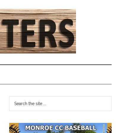
Primary
Search
the
Sidebar
site
...