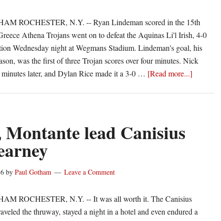
Aquinas
M ROCHESTER, N.Y. -- Ryan Lindeman scored in the 15th
Greece Athena Trojans went on to defeat the Aquinas Li'l Irish, 4-0
ction Wednesday night at Wegmans Stadium. Lindeman's goal, his
ason, was the first of three Trojan scores over four minutes. Nick
about
o minutes later, and Dylan Rice made it a 3-0 …
[Read more...]
Athena
uses
fast
start
 Montante lead Canisius
to
earney
beat
Aquinas,
16
by
Paul Gotham
Leave a Comment
4-
0
 ROCHESTER, N.Y. -- It was all worth it. The Canisius
raveled the thruway, stayed a night in a hotel and even endured a