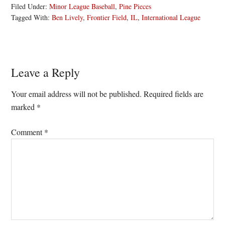
Filed Under:
Minor League Baseball
,
Pine Pieces
Tagged With:
Ben Lively
,
Frontier Field
,
IL
,
International League
Reader
Leave a Reply
Interactions
Your email address will not be published.
Required fields are
marked
*
Comment
*