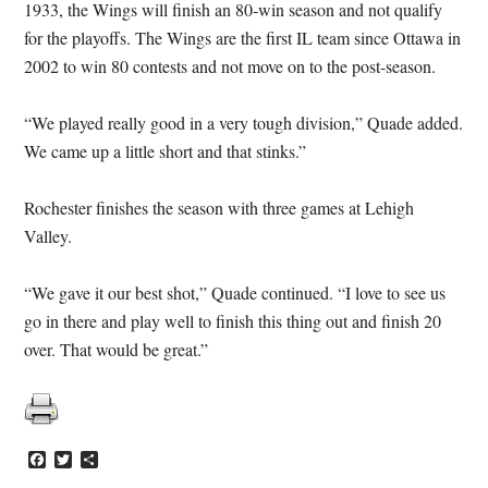
1933, the Wings will finish an 80-win season and not qualify
for the playoffs. The Wings are the first IL team since Ottawa in
2002 to win 80 contests and not move on to the post-season.
“We played really good in a very tough division,” Quade added.
We came up a little short and that stinks.”
Rochester finishes the season with three games at Lehigh
Valley.
“We gave it our best shot,” Quade continued. “I love to see us
go in there and play well to finish this thing out and finish 20
over. That would be great.”
Facebook
Twitter
Share