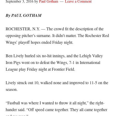
September 3, 2016
by
Paul Gotham
Leave a Comment
By PAUL GOTHAM
ROCHESTER, N.Y. — The crowd fit the description of the
opposing pitcher’s surname. It didn’t matter. The Rochester Red
Wings’ playoff hopes ended Friday night.
Ben Lively hurled six no-hit innings, and the Lehigh Valley
Iron Pigs went on to defeat the Wings, 7-1 in International
League play Friday night at Frontier Field.
Lively struck out 10, walked none and improved to 11-5 on the
season.
“Fastball was where I wanted to throw it all night,” the right-
hander said. “Off speed came together. They all came together