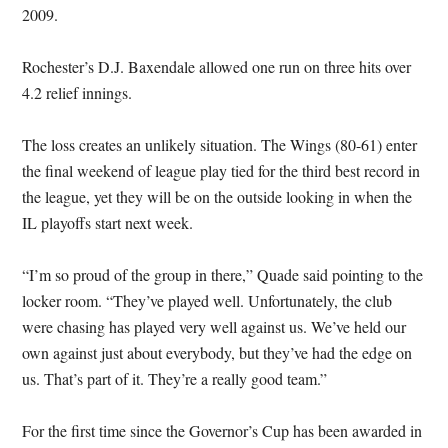
2009.
Rochester’s D.J. Baxendale allowed one run on three hits over
4.2 relief innings.
The loss creates an unlikely situation. The Wings (80-61) enter
the final weekend of league play tied for the third best record in
the league, yet they will be on the outside looking in when the
IL playoffs start next week.
“I’m so proud of the group in there,” Quade said pointing to the
locker room. “They’ve played well. Unfortunately, the club
were chasing has played very well against us. We’ve held our
own against just about everybody, but they’ve had the edge on
us. That’s part of it. They’re a really good team.”
For the first time since the Governor’s Cup has been awarded in