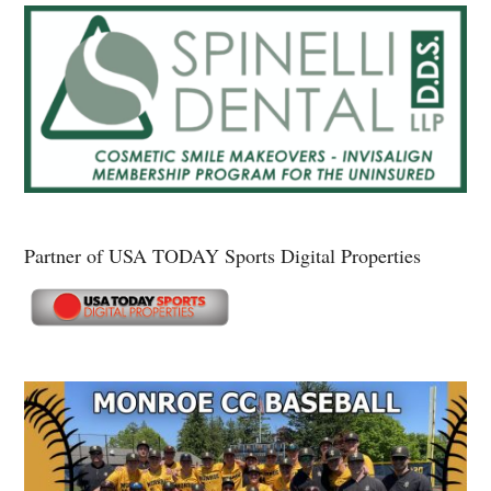
Partner of USA TODAY Sports Digital Properties
Secondary
Sidebar