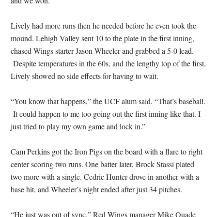
and we won.”
Lively had more runs then he needed before he even took the
mound. Lehigh Valley sent 10 to the plate in the first inning,
chased Wings starter Jason Wheeler and grabbed a 5-0 lead.
Despite temperatures in the 60s, and the lengthy top of the first,
Lively showed no side effects for having to wait.
“You know that happens,” the UCF alum said. “That’s baseball.
It could happen to me too going out the first inning like that. I
just tried to play my own game and lock in.”
Cam Perkins got the Iron Pigs on the board with a flare to right
center scoring two runs. One batter later, Brock Stassi plated
two more with a single. Cedric Hunter drove in another with a
base hit, and Wheeler’s night ended after just 34 pitches.
“He just was out of sync,” Red Wings manager Mike Quade