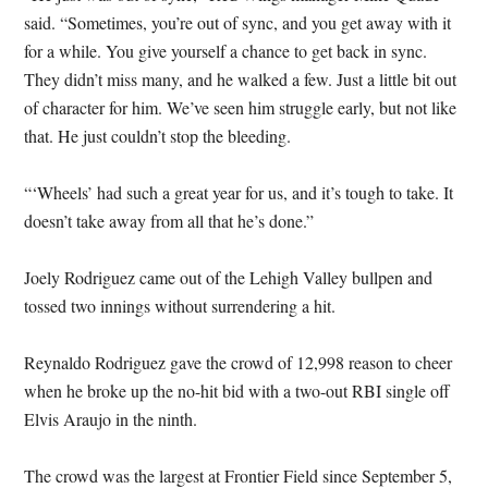
said. “Sometimes, you’re out of sync, and you get away with it
for a while. You give yourself a chance to get back in sync.
They didn’t miss many, and he walked a few. Just a little bit out
of character for him. We’ve seen him struggle early, but not like
that. He just couldn’t stop the bleeding.
“‘Wheels’ had such a great year for us, and it’s tough to take. It
doesn’t take away from all that he’s done.”
Joely Rodriguez came out of the Lehigh Valley bullpen and
tossed two innings without surrendering a hit.
Reynaldo Rodriguez gave the crowd of 12,998 reason to cheer
when he broke up the no-hit bid with a two-out RBI single off
Elvis Araujo in the ninth.
The crowd was the largest at Frontier Field since September 5,