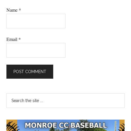
Name
*
Email
*
Primary
Search
the
Sidebar
site
...