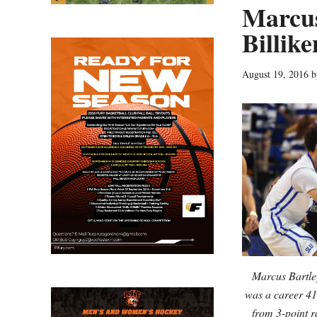
Marcus
Billike
August 19, 2016
b
Marcus Bartley
was a career 41
from 3-point r