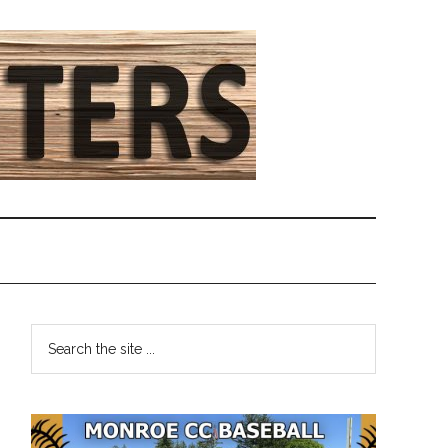
Primary
Search
the
Sidebar
site
...