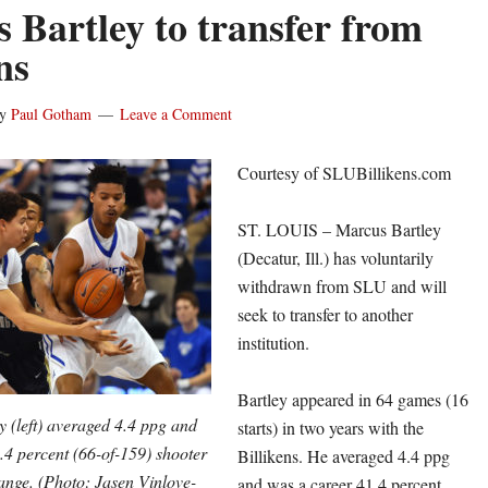
 Bartley to transfer from
ns
y
Paul Gotham
Leave a Comment
Courtesy of SLUBillikens.com
ST. LOUIS – Marcus Bartley
(Decatur, Ill.) has voluntarily
withdrawn from SLU and will
seek to transfer to another
institution.
Bartley appeared in 64 games (16
 (left) averaged 4.4 ppg and
starts) in two years with the
.4 percent (66-of-159) shooter
Billikens. He averaged 4.4 ppg
ange. (Photo: Jasen Vinlove-
and was a career 41.4 percent