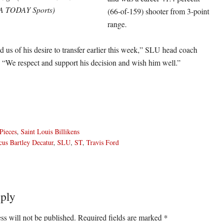
A TODAY Sports)
(66-of-159) shooter from 3-point
range.
 us of his desire to transfer earlier this week,” SLU head coach
. “We respect and support his decision and wish him well.”
Pieces
,
Saint Louis Billikens
us Bartley Decatur
,
SLU
,
ST
,
Travis Ford
ply
ons
ss will not be published.
Required fields are marked
*