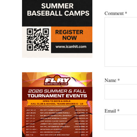
Comment
*
Name
*
Email
*