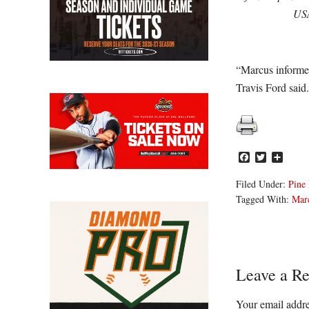
US
“Marcus informed
Travis Ford said
Facebook
Twitter
Share
Filed Under:
Pine 
Tagged With:
Marc
Reader
Leave a Re
Interacti
Your email addre