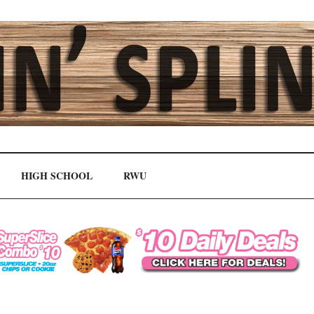
HIGH SCHOOL
RWU