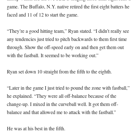
game. The Buffalo, N.Y. native retired the first eight batters he
faced and 11 of 12 to start the game.
“They’re a good hitting team,” Ryan stated. “I didn’t really see
any tendencies just tried to pitch backwards to them first time
through. Show the off-speed early on and then get them out
with the fastball. It seemed to be working out.”
Ryan set down 10 straight from the fifth to the eighth.
“Later in the game I just tried to pound the zone with fastball,”
he explained. “They were all off-balance because of the
change-up. I mixed in the curveball well. It got them off-
balance and that allowed me to attack with the fastball.”
He was at his best in the fifth.