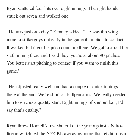
Ryan scattered four hits over eight innings. The right-hander
struck out seven and walked one.
“He was just on today,” Kenney added. “He was throwing
more to strike guys out early in the game than pitch to contact.
It worked but it got his pitch count up there. We got to about the
sixth inning there and I said ‘hey, you’re at about 90 pitches.
You better start pitching to contact if you want to finish this
game.’
“He adjusted really well and had a couple of quick innings
there at the end. We’re short on bullpen arms. We really needed
him to give us a quality start. Eight innings of shutout ball, I’d
say that’s quality.”
Ryan threw Hornell’s first shutout of the year against a Nitros
lineup which led the NYCBL averaging more than eight runs a