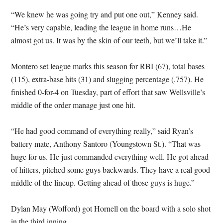
“We knew he was going try and put one out,” Kenney said.
“He’s very capable, leading the league in home runs…He
almost got us. It was by the skin of our teeth, but we’ll take it.”
Montero set league marks this season for RBI (67), total bases
(115), extra-base hits (31) and slugging percentage (.757). He
finished 0-for-4 on Tuesday, part of effort that saw Wellsville’s
middle of the order manage just one hit.
“He had good command of everything really,” said Ryan’s
battery mate, Anthony Santoro (Youngstown St.). “That was
huge for us. He just commanded everything well. He got ahead
of hitters, pitched some guys backwards. They have a real good
middle of the lineup. Getting ahead of those guys is huge.”
Dylan May (Wofford) got Hornell on the board with a solo shot
in the third inning.