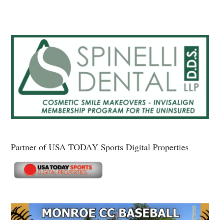
Partner of USA TODAY Sports Digital Properties
Secondary