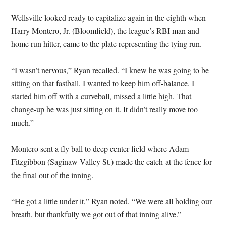
Wellsville looked ready to capitalize again in the eighth when
Harry Montero, Jr. (Bloomfield), the league’s RBI man and
home run hitter, came to the plate representing the tying run.
“I wasn’t nervous,” Ryan recalled. “I knew he was going to be
sitting on that fastball. I wanted to keep him off-balance. I
started him off with a curveball, missed a little high. That
change-up he was just sitting on it. It didn’t really move too
much.”
Montero sent a fly ball to deep center field where Adam
Fitzgibbon (Saginaw Valley St.) made the catch at the fence for
the final out of the inning.
“He got a little under it,” Ryan noted. “We were all holding our
breath, but thankfully we got out of that inning alive.”