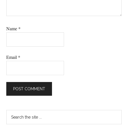
Name
*
Email
*
Primary
Search
the
Sidebar