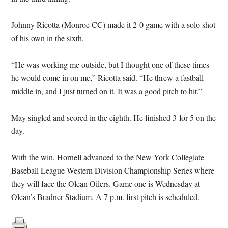
Johnny Ricotta (Monroe CC) made it 2-0 game with a solo shot
of his own in the sixth.
“He was working me outside, but I thought one of these times
he would come in on me,” Ricotta said. “He threw a fastball
middle in, and I just turned on it. It was a good pitch to hit.”
May singled and scored in the eighth. He finished 3-for-5 on the
day.
With the win, Hornell advanced to the New York Collegiate
Baseball League Western Division Championship Series where
they will face the Olean Oilers. Game one is Wednesday at
Olean’s Bradner Stadium. A 7 p.m. first pitch is scheduled.