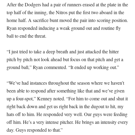
After the Dodgers had a pair of runners erased at the plate in the
top half of the inning, the Nitros put the first two aboard in the
home half. A sacrifice bunt moved the pair into scoring position.
Ryan responded inducing a weak ground out and routine fly
ball to end the threat.
“I just tried to take a deep breath and just attacked the hitter
pitch by pitch not look ahead but focus on that pitch and get a
ground ball,” Ryan commented. “It ended up working out.”
“We’ve had instances throughout the season where we haven’t
been able to respond after something like that and we’ve given
up a four-spot,” Kenney noted. “For him to come out and shut it
right back down and get us right back in the dugout to hit, my
hats off to him. He responded very well. Our guys were feeding
off him. He’s a very intense pitcher. He brings an intensity every
day. Guys responded to that.”