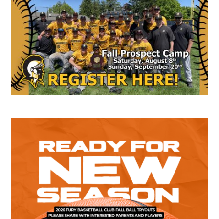
Sidebar