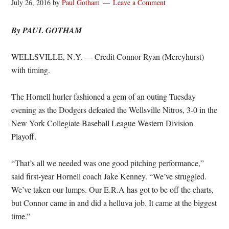
July 26, 2016
by
Paul Gotham
Leave a Comment
By PAUL GOTHAM
WELLSVILLE, N.Y. — Credit Connor Ryan (Mercyhurst)
with timing.
The Hornell hurler fashioned a gem of an outing Tuesday
evening as the Dodgers defeated the Wellsville Nitros, 3-0 in the
New York Collegiate Baseball League Western Division
Playoff.
“That’s all we needed was one good pitching performance,”
said first-year Hornell coach Jake Kenney. “We’ve struggled.
We’ve taken our lumps. Our E.R.A has got to be off the charts,
but Connor came in and did a helluva job. It came at the biggest
time.”