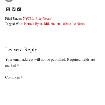
Facebook
Twitter
Share
Filed Under:
NYCBL
,
Pine Pieces
Tagged With:
Hornell Ryan
,
RBI
,
shutout
,
Wellsville Nitros
Reader
Leave a Reply
Interactions
Your email address will not be published.
Required fields are
marked
*
Comment
*