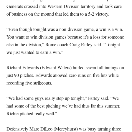
Generals crossed into Western Division territory and took care
of business on the mound that led them to a 5-2 victory.
“Even though tonight was a non-division game, a win is a win.
You want to win division games because it’s a loss for someone
else in the division,” Rome coach Craig Farley said. “Tonight
we just wanted to earn a win.”
Richard Edwards (Edward Waters) hurled seven full innings on
just 90 pitches. Edwards allowed zero runs on five hits while
recording five strikeouts.
“We had some guys really step up tonight,” Farley said. “We
had some of the best pitching we’ve had thus far this summer.
Richie pitched really well.”
Defensively Marc DiLeo (Mercyhurst) was busy turning three