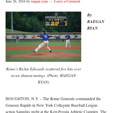
June 26, 2016
by
raegan.ryan
Leave a Comment
By
RAEGAN
RYAN
Rome’s Richie Edwards scattered five hits over
seven shutout innings. (Photo: RAEGAN
RYAN)
HOUGHTON, N.Y. – The Rome Generals commanded the
Genesee Rapids in New York Collegiate Baseball League
action Saturday night at the Kerr-Pegula Athletic Complex. The