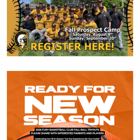
Sidebar