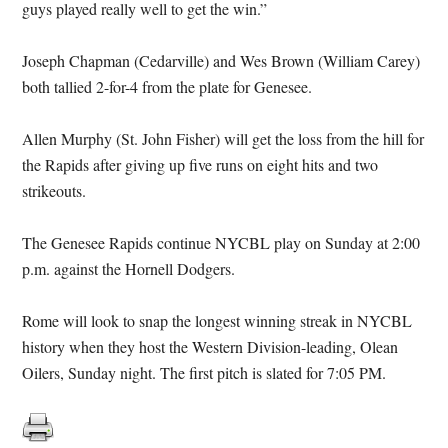
guys played really well to get the win.”
Joseph Chapman (Cedarville) and Wes Brown (William Carey)
both tallied 2-for-4 from the plate for Genesee.
Allen Murphy (St. John Fisher) will get the loss from the hill for
the Rapids after giving up five runs on eight hits and two
strikeouts.
The Genesee Rapids continue NYCBL play on Sunday at 2:00
p.m. against the Hornell Dodgers.
Rome will look to snap the longest winning streak in NYCBL
history when they host the Western Division-leading, Olean
Oilers, Sunday night. The first pitch is slated for 7:05 PM.