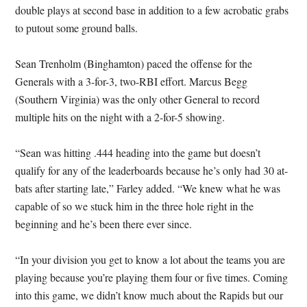
double plays at second base in addition to a few acrobatic grabs
to putout some ground balls.
Sean Trenholm (Binghamton) paced the offense for the
Generals with a 3-for-3, two-RBI effort. Marcus Begg
(Southern Virginia) was the only other General to record
multiple hits on the night with a 2-for-5 showing.
“Sean was hitting .444 heading into the game but doesn’t
qualify for any of the leaderboards because he’s only had 30 at-
bats after starting late,” Farley added. “We knew what he was
capable of so we stuck him in the three hole right in the
beginning and he’s been there ever since.
“In your division you get to know a lot about the teams you are
playing because you’re playing them four or five times. Coming
into this game, we didn’t know much about the Rapids but our