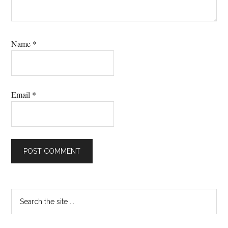
Name
*
Email
*
Primary
Search
the
Sidebar
site