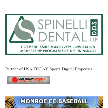
Partner of USA TODAY Sports Digital Properties
Secondary