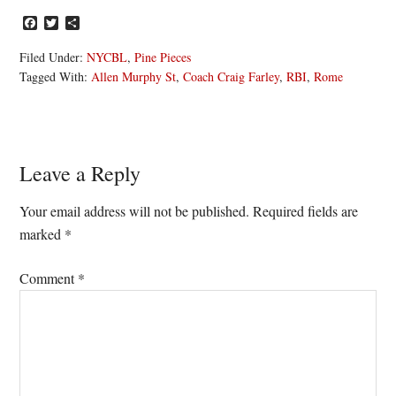
Facebook
Twitter
Share
Filed Under:
NYCBL
,
Pine Pieces
Tagged With:
Allen Murphy St
,
Coach Craig Farley
,
RBI
,
Rome
Reader
Leave a Reply
Interactions
Your email address will not be published.
Required fields are
marked
*
Comment
*