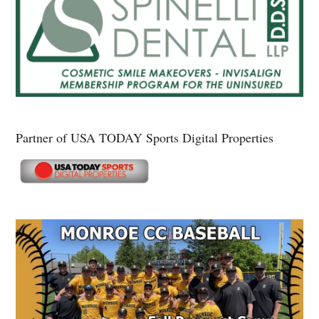
Partner of USA TODAY Sports Digital Properties
Secondary
Sidebar