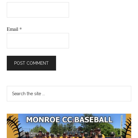
Email
*
Primary
Search
the
Sidebar
site
...