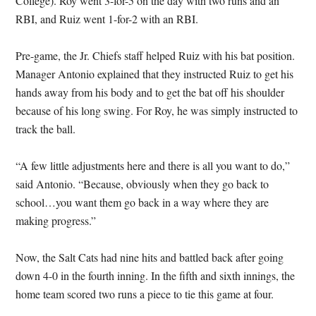
College). Roy went 3-for-5 on the day with two runs and an
RBI, and Ruiz went 1-for-2 with an RBI.
Pre-game, the Jr. Chiefs staff helped Ruiz with his bat position.
Manager Antonio explained that they instructed Ruiz to get his
hands away from his body and to get the bat off his shoulder
because of his long swing. For Roy, he was simply instructed to
track the ball.
“A few little adjustments here and there is all you want to do,”
said Antonio. “Because, obviously when they go back to
school…you want them go back in a way where they are
making progress.”
Now, the Salt Cats had nine hits and battled back after going
down 4-0 in the fourth inning. In the fifth and sixth innings, the
home team scored two runs a piece to tie this game at four.