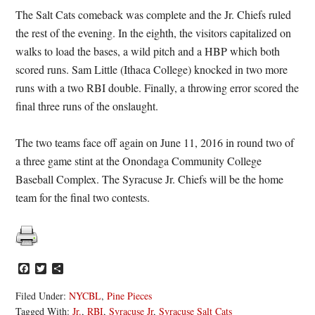
The Salt Cats comeback was complete and the Jr. Chiefs ruled
the rest of the evening. In the eighth, the visitors capitalized on
walks to load the bases, a wild pitch and a HBP which both
scored runs. Sam Little (Ithaca College) knocked in two more
runs with a two RBI double. Finally, a throwing error scored the
final three runs of the onslaught.
The two teams face off again on June 11, 2016 in round two of
a three game stint at the Onondaga Community College
Baseball Complex. The Syracuse Jr. Chiefs will be the home
team for the final two contests.
Facebook
Twitter
Share
Filed Under:
NYCBL
,
Pine Pieces
Tagged With:
Jr.
,
RBI
,
Syracuse Jr
,
Syracuse Salt Cats