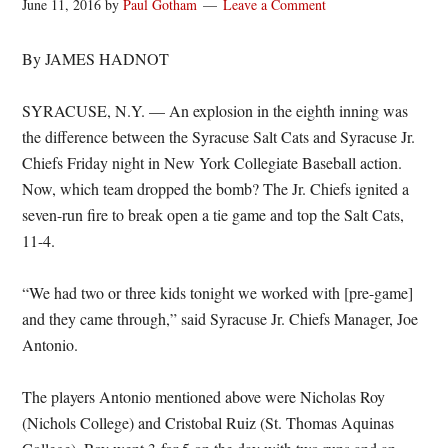
June 11, 2016
by
Paul Gotham
Leave a Comment
By JAMES HADNOT
SYRACUSE, N.Y. — An explosion in the eighth inning was
the difference between the Syracuse Salt Cats and Syracuse Jr.
Chiefs Friday night in New York Collegiate Baseball action.
Now, which team dropped the bomb? The Jr. Chiefs ignited a
seven-run fire to break open a tie game and top the Salt Cats,
11-4.
“We had two or three kids tonight we worked with [pre-game]
and they came through,” said Syracuse Jr. Chiefs Manager, Joe
Antonio.
The players Antonio mentioned above were Nicholas Roy
(Nichols College) and Cristobal Ruiz (St. Thomas Aquinas