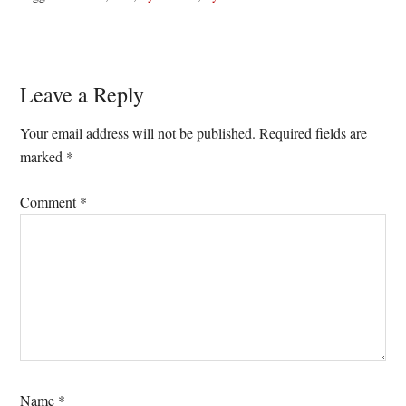
Reader
Leave a Reply
Interactions
Your email address will not be published.
Required fields are
marked
*
Comment
*
Name
*