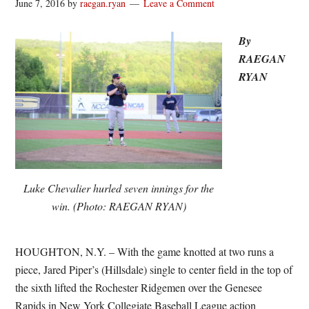
June 7, 2016
by
raegan.ryan
Leave a Comment
By
RAEGAN
RYAN
Luke Chevalier hurled seven innings for the
win. (Photo: RAEGAN RYAN)
HOUGHTON, N.Y. – With the game knotted at two runs a
piece, Jared Piper’s (Hillsdale) single to center field in the top of
the sixth lifted the Rochester Ridgemen over the Genesee
Rapids in New York Collegiate Baseball League action