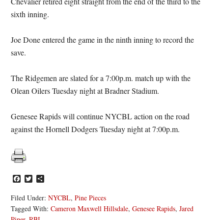
Chevalier retired eight straight from the end of the third to the
sixth inning.
Joe Done entered the game in the ninth inning to record the
save.
The Ridgemen are slated for a 7:00p.m. match up with the
Olean Oilers Tuesday night at Bradner Stadium.
Genesee Rapids will continue NYCBL action on the road
against the Hornell Dodgers Tuesday night at 7:00p.m.
Facebook
Twitter
Share
Filed Under:
NYCBL
,
Pine Pieces
Tagged With:
Cameron Maxwell Hillsdale
,
Genesee Rapids
,
Jared
Piper
,
RBI