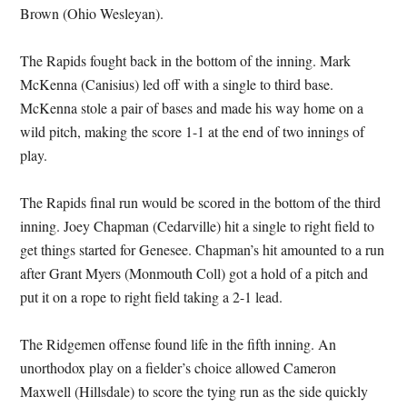
Brown (Ohio Wesleyan).
The Rapids fought back in the bottom of the inning. Mark
McKenna (Canisius) led off with a single to third base.
McKenna stole a pair of bases and made his way home on a
wild pitch, making the score 1-1 at the end of two innings of
play.
The Rapids final run would be scored in the bottom of the third
inning. Joey Chapman (Cedarville) hit a single to right field to
get things started for Genesee. Chapman’s hit amounted to a run
after Grant Myers (Monmouth Coll) got a hold of a pitch and
put it on a rope to right field taking a 2-1 lead.
The Ridgemen offense found life in the fifth inning. An
unorthodox play on a fielder’s choice allowed Cameron
Maxwell (Hillsdale) to score the tying run as the side quickly