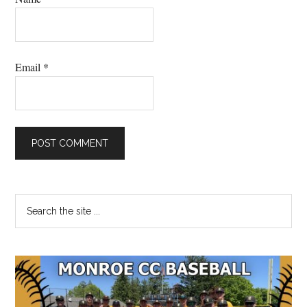
Email
*
Primary
Search
the
Sidebar
site
...