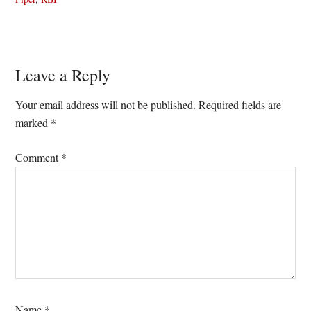
Reader
Leave a Reply
Interactions
Your email address will not be published.
Required fields are
marked
*
Comment
*
Name
*