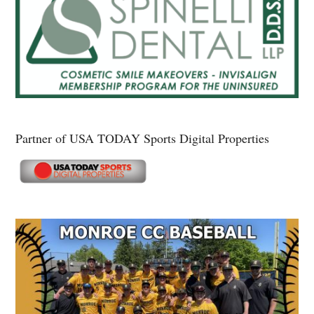
Partner of USA TODAY Sports Digital Properties
Secondary
Sidebar