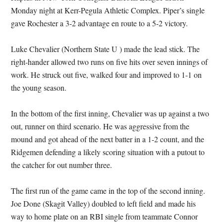
Monday night at Kerr-Pegula Athletic Complex. Piper’s single
gave Rochester a 3-2 advantage en route to a 5-2 victory.
Luke Chevalier (Northern State U ) made the lead stick. The
right-hander allowed two runs on five hits over seven innings of
work. He struck out five, walked four and improved to 1-1 on
the young season.
In the bottom of the first inning, Chevalier was up against a two
out, runner on third scenario. He was aggressive from the
mound and got ahead of the next batter in a 1-2 count, and the
Ridgemen defending a likely scoring situation with a putout to
the catcher for out number three.
The first run of the game came in the top of the second inning.
Joe Done (Skagit Valley) doubled to left field and made his
way to home plate on an RBI single from teammate Connor