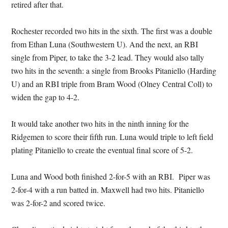
retired after that.
Rochester recorded two hits in the sixth. The first was a double
from Ethan Luna (Southwestern U). And the next, an RBI
single from Piper, to take the 3-2 lead. They would also tally
two hits in the seventh: a single from Brooks Pitaniello (Harding
U) and an RBI triple from Bram Wood (Olney Central Coll) to
widen the gap to 4-2.
It would take another two hits in the ninth inning for the
Ridgemen to score their fifth run. Luna would triple to left field
plating Pitaniello to create the eventual final score of 5-2.
Luna and Wood both finished 2-for-5 with an RBI. Piper was
2-for-4 with a run batted in. Maxwell had two hits. Pitaniello
was 2-for-2 and scored twice.