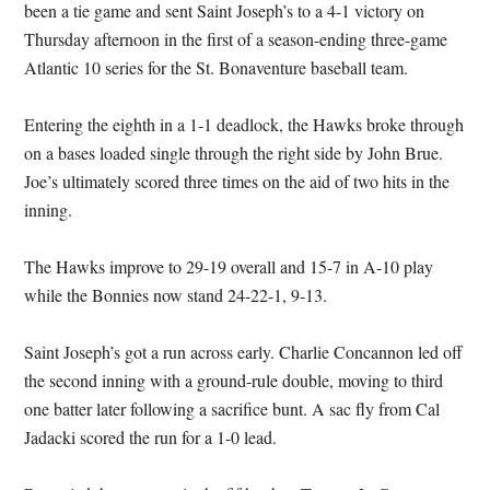
been a tie game and sent Saint Joseph’s to a 4-1 victory on
Thursday afternoon in the first of a season-ending three-game
Atlantic 10 series for the St. Bonaventure baseball team.
Entering the eighth in a 1-1 deadlock, the Hawks broke through
on a bases loaded single through the right side by John Brue.
Joe’s ultimately scored three times on the aid of two hits in the
inning.
The Hawks improve to 29-19 overall and 15-7 in A-10 play
while the Bonnies now stand 24-22-1, 9-13.
Saint Joseph’s got a run across early. Charlie Concannon led off
the second inning with a ground-rule double, moving to third
one batter later following a sacrifice bunt. A sac fly from Cal
Jadacki scored the run for a 1-0 lead.