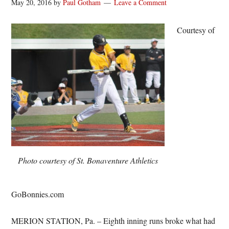
May 20, 2016
by
Paul Gotham
Leave a Comment
Courtesy of
Photo courtesy of St. Bonaventure Athletics
GoBonnies.com
MERION STATION, Pa. – Eighth inning runs broke what had