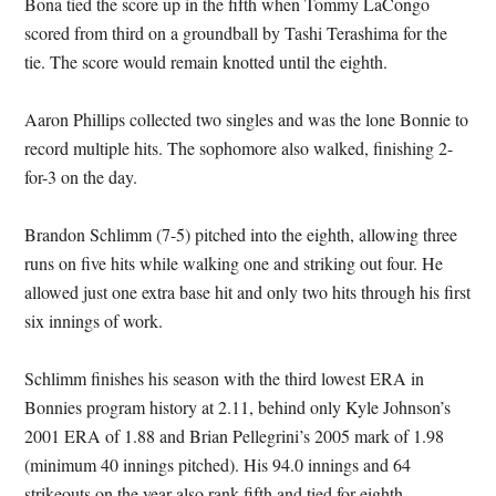
Bona tied the score up in the fifth when Tommy LaCongo
scored from third on a groundball by Tashi Terashima for the
tie. The score would remain knotted until the eighth.
Aaron Phillips collected two singles and was the lone Bonnie to
record multiple hits. The sophomore also walked, finishing 2-
for-3 on the day.
Brandon Schlimm (7-5) pitched into the eighth, allowing three
runs on five hits while walking one and striking out four. He
allowed just one extra base hit and only two hits through his first
six innings of work.
Schlimm finishes his season with the third lowest ERA in
Bonnies program history at 2.11, behind only Kyle Johnson’s
2001 ERA of 1.88 and Brian Pellegrini’s 2005 mark of 1.98
(minimum 40 innings pitched). His 94.0 innings and 64
strikeouts on the year also rank fifth and tied for eighth