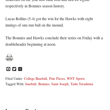
respectively in Bonnies season history.
Lucas Rollins (5-4) got the win for the Hawks with eight
innings of one-run ball on the mound.
The Bonnies and Hawks conclude their series on Friday with a
doubleheader beginning at noon.
Facebook
Twitter
Share
Filed Under:
College Baseball
,
Pine Pieces
,
WNY Sports
Tagged With:
baseball
,
Bonnies
,
Saint Joseph
,
Tashi Terashima