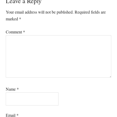
Reader
Leave a Reply
Interactions
Your email address will not be published.
Required fields are
marked
*
Comment
*
Name
*
Email
*