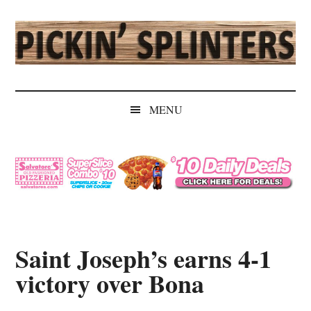
Skip
Skip
Skip
Skip
to
to
to
to
main
secondary
primary
secondary
content
menu
sidebar
sidebar
Pickin'
Rochester's
Independent
Splinters
MENU
Sports
Source
Saint Joseph’s earns 4-1
victory over Bona