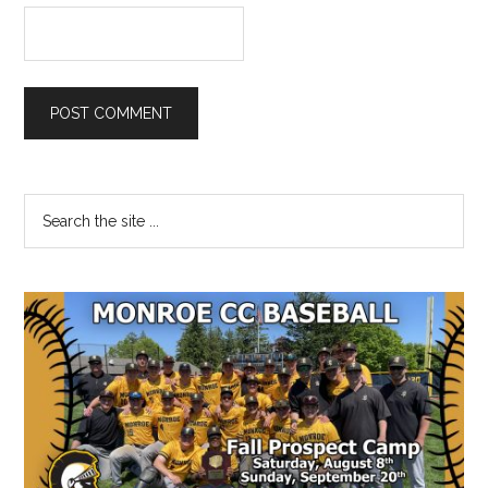
Primary
Search
the
Sidebar
site
...