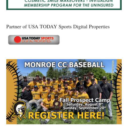
Partner of USA TODAY Sports Digital Properties
Secondary
Sidebar