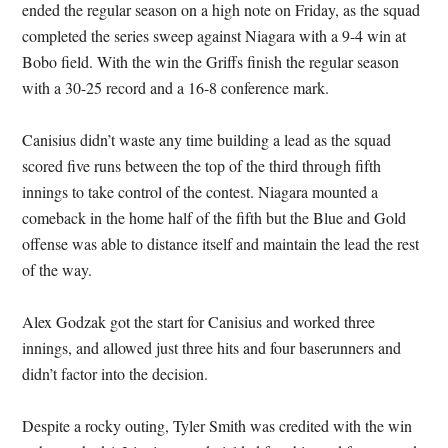
ended the regular season on a high note on Friday, as the squad
completed the series sweep against Niagara with a 9-4 win at
Bobo field. With the win the Griffs finish the regular season
with a 30-25 record and a 16-8 conference mark.
Canisius didn’t waste any time building a lead as the squad
scored five runs between the top of the third through fifth
innings to take control of the contest. Niagara mounted a
comeback in the home half of the fifth but the Blue and Gold
offense was able to distance itself and maintain the lead the rest
of the way.
Alex Godzak got the start for Canisius and worked three
innings, and allowed just three hits and four baserunners and
didn’t factor into the decision.
Despite a rocky outing, Tyler Smith was credited with the win