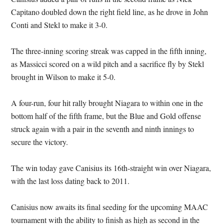
Capitano doubled down the right field line, as he drove in John
Conti and Stekl to make it 3-0.
The three-inning scoring streak was capped in the fifth inning,
as Massicci scored on a wild pitch and a sacrifice fly by Stekl
brought in Wilson to make it 5-0.
A four-run, four hit rally brought Niagara to within one in the
bottom half of the fifth frame, but the Blue and Gold offense
struck again with a pair in the seventh and ninth innings to
secure the victory.
The win today gave Canisius its 16th-straight win over Niagara,
with the last loss dating back to 2011.
Canisius now awaits its final seeding for the upcoming MAAC
tournament with the ability to finish as high as second in the