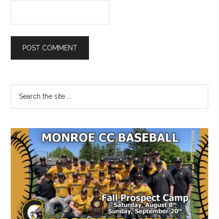
Primary
Search
the
Sidebar
site
...