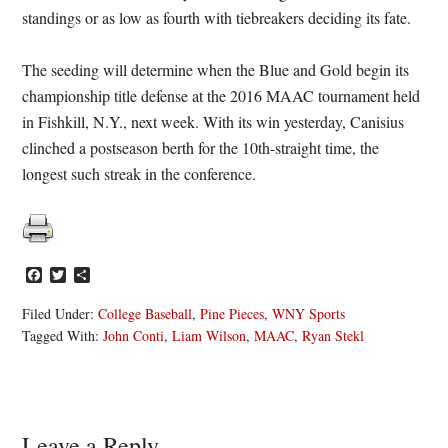
standings or as low as fourth with tiebreakers deciding its fate.
The seeding will determine when the Blue and Gold begin its
championship title defense at the 2016 MAAC tournament held
in Fishkill, N.Y., next week. With its win yesterday, Canisius
clinched a postseason berth for the 10th-straight time, the
longest such streak in the conference.
Facebook
Twitter
Share
Filed Under:
College Baseball
,
Pine Pieces
,
WNY Sports
Tagged With:
John Conti
,
Liam Wilson
,
MAAC
,
Ryan Stekl
Leave a Reply