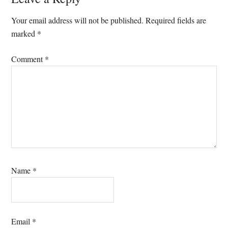
Reader
Interactions
Your email address will not be published.
Required fields are
marked
*
Comment
*
Name
*
Email
*