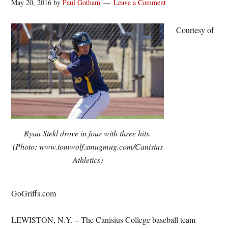
May 20, 2016
by
Paul Gotham
Leave a Comment
Courtesy of
Ryan Stekl drove in four with three hits.
(Photo: www.tomwolf.smugmug.com/Canisius
Athletics)
GoGriffs.com
LEWISTON, N.Y. – The Canisius College baseball team