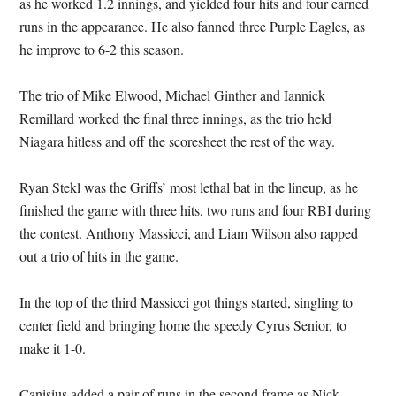
as he worked 1.2 innings, and yielded four hits and four earned
runs in the appearance. He also fanned three Purple Eagles, as
he improve to 6-2 this season.
The trio of Mike Elwood, Michael Ginther and Iannick
Remillard worked the final three innings, as the trio held
Niagara hitless and off the scoresheet the rest of the way.
Ryan Stekl was the Griffs’ most lethal bat in the lineup, as he
finished the game with three hits, two runs and four RBI during
the contest. Anthony Massicci, and Liam Wilson also rapped
out a trio of hits in the game.
In the top of the third Massicci got things started, singling to
center field and bringing home the speedy Cyrus Senior, to
make it 1-0.
Canisius added a pair of runs in the second frame as Nick