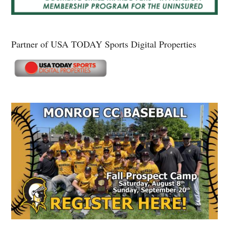
Partner of USA TODAY Sports Digital Properties
Secondary
Sidebar