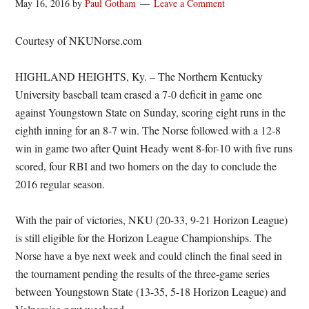
May 16, 2016
by
Paul Gotham
Leave a Comment
Courtesy of NKUNorse.com
HIGHLAND HEIGHTS, Ky. – The Northern Kentucky
University baseball team erased a 7-0 deficit in game one
against Youngstown State on Sunday, scoring eight runs in the
eighth inning for an 8-7 win. The Norse followed with a 12-8
win in game two after Quint Heady went 8-for-10 with five runs
scored, four RBI and two homers on the day to conclude the
2016 regular season.
With the pair of victories, NKU (20-33, 9-21 Horizon League)
is still eligible for the Horizon League Championships. The
Norse have a bye next week and could clinch the final seed in
the tournament pending the results of the three-game series
between Youngstown State (13-35, 5-18 Horizon League) and