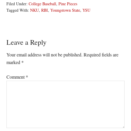
Filed Under:
College Baseball
,
Pine Pieces
Tagged With:
NKU
,
RBI
,
Youngstown State
,
YSU
Reader
Leave a Reply
Interactions
Your email address will not be published.
Required fields are
marked
*
Comment
*