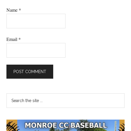
Name
*
Email
*
Primary
Search
the
Sidebar
site
...