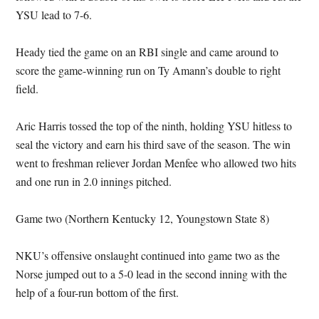
YSU lead to 7-6.
Heady tied the game on an RBI single and came around to
score the game-winning run on Ty Amann’s double to right
field.
Aric Harris tossed the top of the ninth, holding YSU hitless to
seal the victory and earn his third save of the season. The win
went to freshman reliever Jordan Menfee who allowed two hits
and one run in 2.0 innings pitched.
Game two (Northern Kentucky 12, Youngstown State 8)
NKU’s offensive onslaught continued into game two as the
Norse jumped out to a 5-0 lead in the second inning with the
help of a four-run bottom of the first.