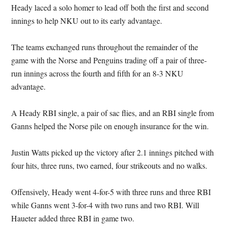
Heady laced a solo homer to lead off both the first and second
innings to help NKU out to its early advantage.
The teams exchanged runs throughout the remainder of the
game with the Norse and Penguins trading off a pair of three-
run innings across the fourth and fifth for an 8-3 NKU
advantage.
A Heady RBI single, a pair of sac flies, and an RBI single from
Ganns helped the Norse pile on enough insurance for the win.
Justin Watts picked up the victory after 2.1 innings pitched with
four hits, three runs, two earned, four strikeouts and no walks.
Offensively, Heady went 4-for-5 with three runs and three RBI
while Ganns went 3-for-4 with two runs and two RBI. Will
Haueter added three RBI in game two.