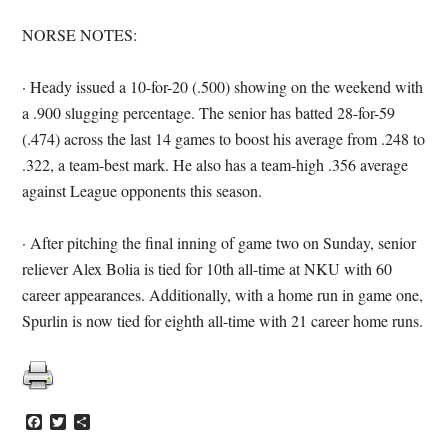
NORSE NOTES:
· Heady issued a 10-for-20 (.500) showing on the weekend with
a .900 slugging percentage. The senior has batted 28-for-59
(.474) across the last 14 games to boost his average from .248 to
.322, a team-best mark. He also has a team-high .356 average
against League opponents this season.
· After pitching the final inning of game two on Sunday, senior
reliever Alex Bolia is tied for 10th all-time at NKU with 60
career appearances. Additionally, with a home run in game one,
Spurlin is now tied for eighth all-time with 21 career home runs.
Facebook
Twitter
Share