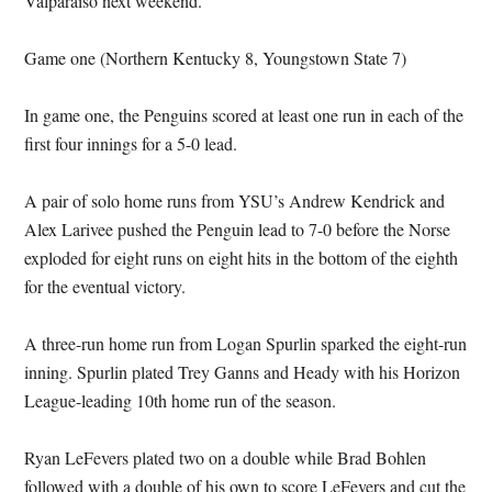
Valparaiso next weekend.
Game one (Northern Kentucky 8, Youngstown State 7)
In game one, the Penguins scored at least one run in each of the
first four innings for a 5-0 lead.
A pair of solo home runs from YSU’s Andrew Kendrick and
Alex Larivee pushed the Penguin lead to 7-0 before the Norse
exploded for eight runs on eight hits in the bottom of the eighth
for the eventual victory.
A three-run home run from Logan Spurlin sparked the eight-run
inning. Spurlin plated Trey Ganns and Heady with his Horizon
League-leading 10th home run of the season.
Ryan LeFevers plated two on a double while Brad Bohlen
followed with a double of his own to score LeFevers and cut the