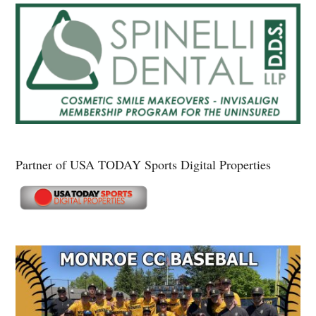
Partner of USA TODAY Sports Digital Properties
Secondary
Sidebar