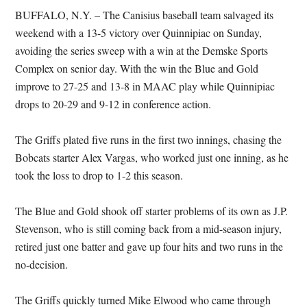
BUFFALO, N.Y. – The Canisius baseball team salvaged its
weekend with a 13-5 victory over Quinnipiac on Sunday,
avoiding the series sweep with a win at the Demske Sports
Complex on senior day. With the win the Blue and Gold
improve to 27-25 and 13-8 in MAAC play while Quinnipiac
drops to 20-29 and 9-12 in conference action.
The Griffs plated five runs in the first two innings, chasing the
Bobcats starter Alex Vargas, who worked just one inning, as he
took the loss to drop to 1-2 this season.
The Blue and Gold shook off starter problems of its own as J.P.
Stevenson, who is still coming back from a mid-season injury,
retired just one batter and gave up four hits and two runs in the
no-decision.
The Griffs quickly turned Mike Elwood who came through