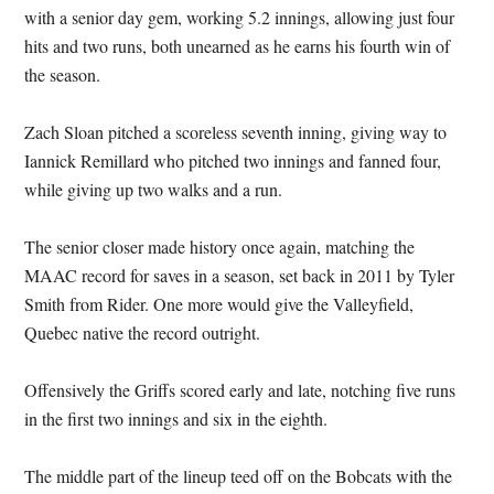
with a senior day gem, working 5.2 innings, allowing just four
hits and two runs, both unearned as he earns his fourth win of
the season.
Zach Sloan pitched a scoreless seventh inning, giving way to
Iannick Remillard who pitched two innings and fanned four,
while giving up two walks and a run.
The senior closer made history once again, matching the
MAAC record for saves in a season, set back in 2011 by Tyler
Smith from Rider. One more would give the Valleyfield,
Quebec native the record outright.
Offensively the Griffs scored early and late, notching five runs
in the first two innings and six in the eighth.
The middle part of the lineup teed off on the Bobcats with the