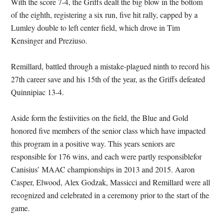
With the score 7-4, the Griffs dealt the big blow in the bottom
of the eighth, registering a six run, five hit rally, capped by a
Lumley double to left center field, which drove in Tim
Kensinger and Preziuso.
Remillard, battled through a mistake-plagued ninth to record his
27th career save and his 15th of the year, as the Griffs defeated
Quinnipiac 13-4.
Aside form the festiivities on the field, the Blue and Gold
honored five members of the senior class which have impacted
this program in a positive way. This years seniors are
responsible for 176 wins, and each were partly responsiblefor
Canisius’ MAAC championships in 2013 and 2015. Aaron
Casper, Elwood, Alex Godzak, Massicci and Remillard were all
recognized and celebrated in a ceremony prior to the start of the
game.