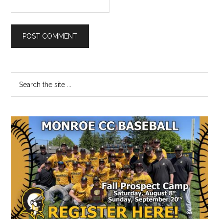
Primary
Search
the
Sidebar
site
...