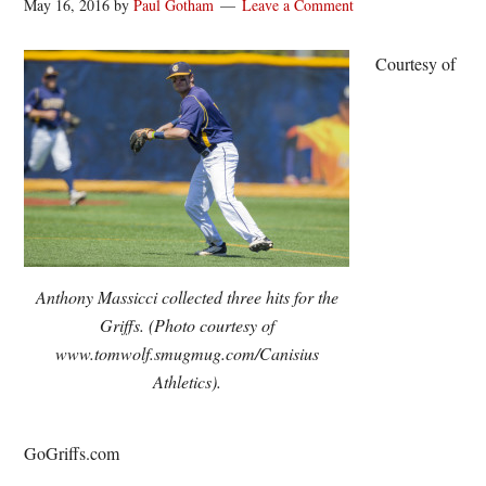
May 16, 2016
by
Paul Gotham
Leave a Comment
Courtesy of
Anthony Massicci collected three hits for the
Griffs. (Photo courtesy of
www.tomwolf.smugmug.com/Canisius
Athletics).
GoGriffs.com