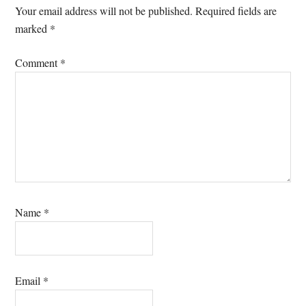
Interactions
Your email address will not be published.
Required fields are
marked
*
Comment
*
Name
*
Email
*