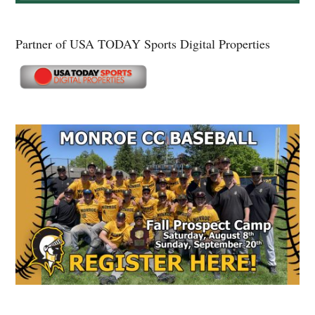
Partner of USA TODAY Sports Digital Properties
Secondary
Sidebar