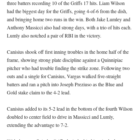
three batters recording 10 of the Griffs 17 hits. Liam Wilson
had the biggest day for the Griffs, going 4-of-6 from the dish,
and bringing home two runs in the win. Both Jake Lumley and
Anthony Massicci also had strong days, with a trio of hits each.
Lumly also notched a pair of RBI in the victory.
Canisius shook off first inning troubles in the home half of the
frame, showing strong plate discipline against a Quinnipiac
pitcher who had trouble finding the strike zone. Following two
outs and a single for Canisius, Vargas walked five-straight
batters and ran a pitch into Joseph Preziuso as the Blue and
Gold stake claim to the 4-2 lead.
Canisius added to its 5-2 lead in the bottom of the fourth Wilson
doubled to center field to drive in Massicci and Lumly,
extending the advantage to 7-2.