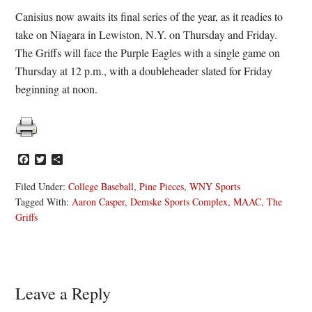
Canisius now awaits its final series of the year, as it readies to
take on Niagara in Lewiston, N.Y. on Thursday and Friday.
The Griffs will face the Purple Eagles with a single game on
Thursday at 12 p.m., with a doubleheader slated for Friday
beginning at noon.
Facebook
Twitter
Share
Filed Under:
College Baseball
,
Pine Pieces
,
WNY Sports
Tagged With:
Aaron Casper
,
Demske Sports Complex
,
MAAC
,
The
Griffs
Reader
Leave a Reply