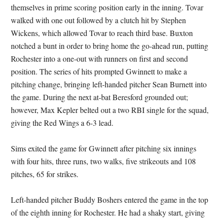
themselves in prime scoring position early in the inning. Tovar
walked with one out followed by a clutch hit by Stephen
Wickens, which allowed Tovar to reach third base. Buxton
notched a bunt in order to bring home the go-ahead run, putting
Rochester into a one-out with runners on first and second
position. The series of hits prompted Gwinnett to make a
pitching change, bringing left-handed pitcher Sean Burnett into
the game. During the next at-bat Beresford grounded out;
however, Max Kepler belted out a two RBI single for the squad,
giving the Red Wings a 6-3 lead.
Sims exited the game for Gwinnett after pitching six innings
with four hits, three runs, two walks, five strikeouts and 108
pitches, 65 for strikes.
Left-handed pitcher Buddy Boshers entered the game in the top
of the eighth inning for Rochester. He had a shaky start, giving