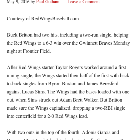
May 9, 2016
by
Paul Gotham
Leave a Comment
Courtesy of RedWingsBaseball.com
Buck Britton had two hits, including a two-run single, helping
the Red Wings to a 6-3 win over the Gwinnett Braves Monday
night at Frontier Field.
After Red Wings starter Taylor Rogers worked around a first
inning single, the Wings started their half of the first with back-
to-back singles from Byron Buxton and James Beresford
against Lucas Sims. The Wings had the bases loaded with one
out, when Sims struck out Adam Brett Walker. But Britton
made sure the Wings capitalized, dropping a two-RBI single
into centerfield for a 2-0 Red Wings lead.
With two outs in the top of the fourth, Adonis Garcia and