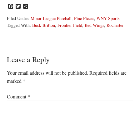
Facebook
Twitter
Share
Filed Under:
Minor League Baseball
,
Pine Pieces
,
WNY Sports
Tagged With:
Buck Britton
,
Frontier Field
,
Red Wings
,
Rochester
Reader
Leave a Reply
Interactions
Your email address will not be published.
Required fields are
marked
*
Comment
*