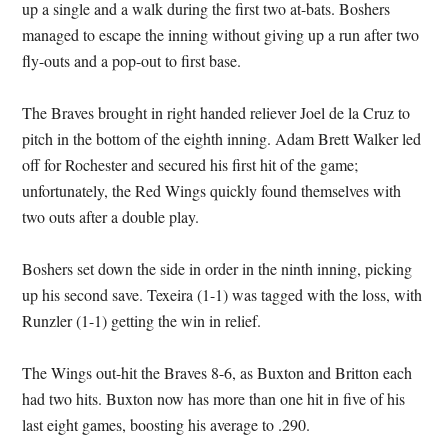
up a single and a walk during the first two at-bats. Boshers
managed to escape the inning without giving up a run after two
fly-outs and a pop-out to first base.
The Braves brought in right handed reliever Joel de la Cruz to
pitch in the bottom of the eighth inning. Adam Brett Walker led
off for Rochester and secured his first hit of the game;
unfortunately, the Red Wings quickly found themselves with
two outs after a double play.
Boshers set down the side in order in the ninth inning, picking
up his second save. Texeira (1-1) was tagged with the loss, with
Runzler (1-1) getting the win in relief.
The Wings out-hit the Braves 8-6, as Buxton and Britton each
had two hits. Buxton now has more than one hit in five of his
last eight games, boosting his average to .290.