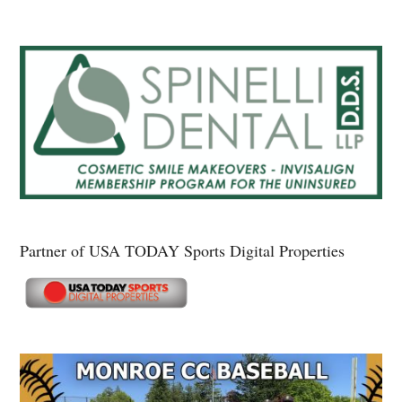
Partner of USA TODAY Sports Digital Properties
Secondary
Sidebar