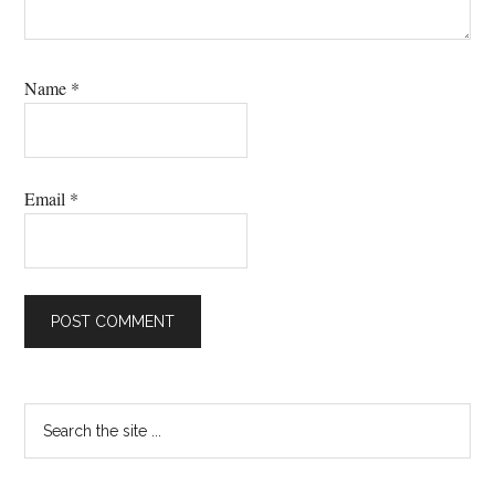
Name
*
Email
*
Primary
Search
the
Sidebar
site