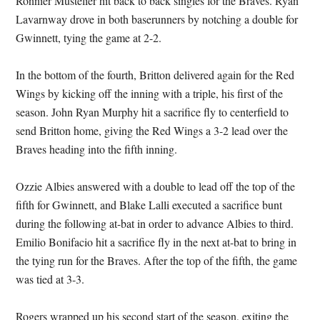
Ronnier Mustelier hit back to back singles for the Braves. Ryan
Lavarnway drove in both baserunners by notching a double for
Gwinnett, tying the game at 2-2.
In the bottom of the fourth, Britton delivered again for the Red
Wings by kicking off the inning with a triple, his first of the
season. John Ryan Murphy hit a sacrifice fly to centerfield to
send Britton home, giving the Red Wings a 3-2 lead over the
Braves heading into the fifth inning.
Ozzie Albies answered with a double to lead off the top of the
fifth for Gwinnett, and Blake Lalli executed a sacrifice bunt
during the following at-bat in order to advance Albies to third.
Emilio Bonifacio hit a sacrifice fly in the next at-bat to bring in
the tying run for the Braves. After the top of the fifth, the game
was tied at 3-3.
Rogers wrapped up his second start of the season, exiting the