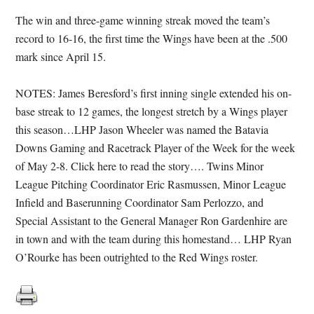
The win and three-game winning streak moved the team’s
record to 16-16, the first time the Wings have been at the .500
mark since April 15.
NOTES: James Beresford’s first inning single extended his on-
base streak to 12 games, the longest stretch by a Wings player
this season…LHP Jason Wheeler was named the Batavia
Downs Gaming and Racetrack Player of the Week for the week
of May 2-8. Click here to read the story…. Twins Minor
League Pitching Coordinator Eric Rasmussen, Minor League
Infield and Baserunning Coordinator Sam Perlozzo, and
Special Assistant to the General Manager Ron Gardenhire are
in town and with the team during this homestand… LHP Ryan
O’Rourke has been outrighted to the Red Wings roster.