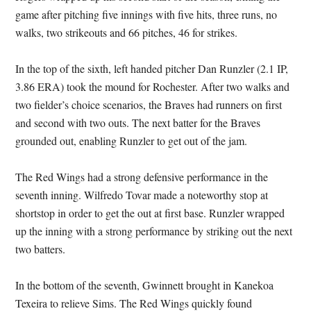
game after pitching five innings with five hits, three runs, no
walks, two strikeouts and 66 pitches, 46 for strikes.
In the top of the sixth, left handed pitcher Dan Runzler (2.1 IP,
3.86 ERA) took the mound for Rochester. After two walks and
two fielder’s choice scenarios, the Braves had runners on first
and second with two outs. The next batter for the Braves
grounded out, enabling Runzler to get out of the jam.
The Red Wings had a strong defensive performance in the
seventh inning. Wilfredo Tovar made a noteworthy stop at
shortstop in order to get the out at first base. Runzler wrapped
up the inning with a strong performance by striking out the next
two batters.
In the bottom of the seventh, Gwinnett brought in Kanekoa
Texeira to relieve Sims. The Red Wings quickly found