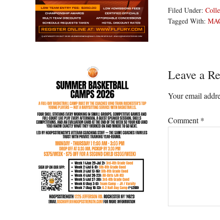
Filed Under:
Colle
Tagged With:
MA
Reader
Leave a Re
Interacti
Your email addre
Comment
*