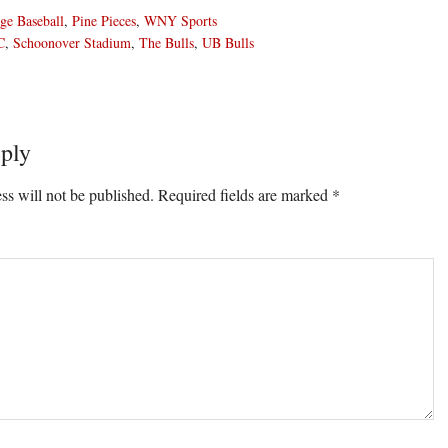
ge Baseball
,
Pine Pieces
,
WNY Sports
C
,
Schoonover Stadium
,
The Bulls
,
UB Bulls
ply
ons
ss will not be published.
Required fields are marked
*