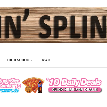
HIGH SCHOOL
RWU