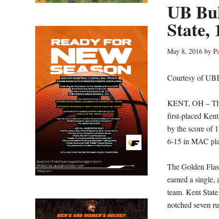
UB Bull
State, 
May 8, 2016
by
P
Courtesy of UB
KENT, OH – The U
first-placed Ken
by the score of 1
6-15 in MAC pla
The Golden Flash
earned a single, 
team. Kent State
notched seven run