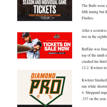
The Bulls were a
fifth inning but 
Flashes.
After a scoreless
two in the eight
Buffalo was final
top of the ninth
crushed his third
12-2. Kwitzer no
Kwitzer finished
run while shorts
4. Sheppard impr
.337 on the year.