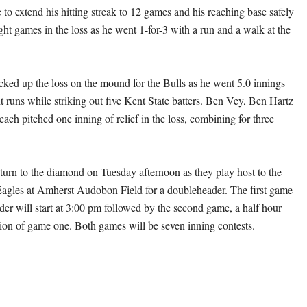
to extend his hitting streak to 12 games and his reaching base safely
ight games in the loss as he went 1-for-3 with a run and a walk at the
ed up the loss on the mound for the Bulls as he went 5.0 innings
t runs while striking out five Kent State batters. Ben Vey, Ben Hartz
ach pitched one inning of relief in the loss, combining for three
eturn to the diamond on Tuesday afternoon as they play host to the
agles at Amherst Audobon Field for a doubleheader. The first game
der will start at 3:00 pm followed by the second game, a half hour
tion of game one. Both games will be seven inning contests.