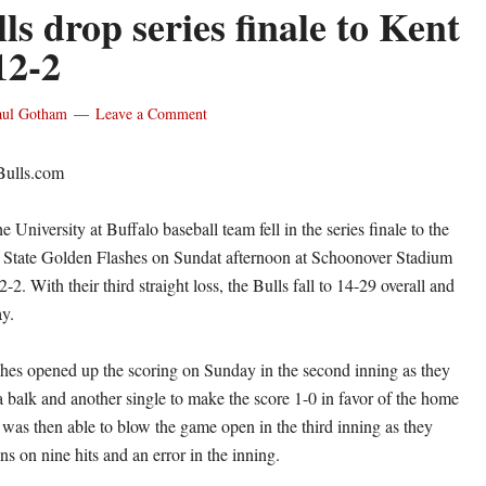
s drop series finale to Kent
12-2
aul Gotham
Leave a Comment
Bulls.com
niversity at Buffalo baseball team fell in the series finale to the
t State Golden Flashes on Sundat afternoon at Schoonover Stadium
2-2. With their third straight loss, the Bulls fall to 14-29 overall and
y.
es opened up the scoring on Sunday in the second inning as they
a balk and another single to make the score 1-0 in favor of the home
 was then able to blow the game open in the third inning as they
s on nine hits and an error in the inning.