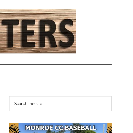
Primary
Search
the
Sidebar
site
...