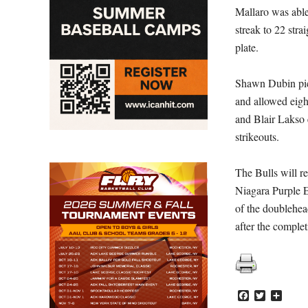
Mallaro was able 
streak to 22 stra
plate.
Shawn Dubin pick
and allowed eigh
and Blair Lakso e
strikeouts.
The Bulls will r
Niagara Purple E
of the doublehea
after the comple
Facebook
Twitter
Share