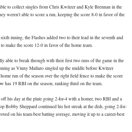
ble to collect singles from Chris Kwitzer and Kyle Brennan in the
they weren’t able to score a run, keeping the score 8-0 in favor of the
 sixth inning, the Flashes added two to their lead in the seventh and
h to make the score 12-0 in favor of the home team.
ly able to break through with their first two runs of the game in the
 inning as Vinny Mallaro singled up the middle before Kwitzer
 home run of the season over the right field fence to make the score
w has 19 RBI on the season, ranking third on the team.
 off his day at the plate going 2-for-4 with a homer, two RBI and a
top Bobby Sheppard continued his hot streak at the dish, going 2-for-
oved on his team-best batting average, moving it up to a career-best