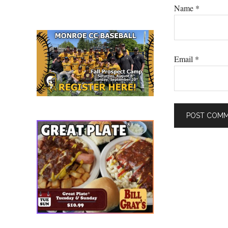
Name
*
Email
*