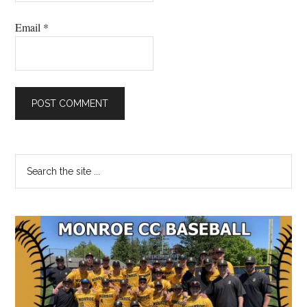
Email
*
Primary
Search
the
Sidebar
site
...