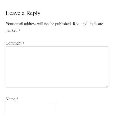
Reader
Leave a Reply
Interactions
Your email address will not be published.
Required fields are
marked
*
Comment
*
Name
*