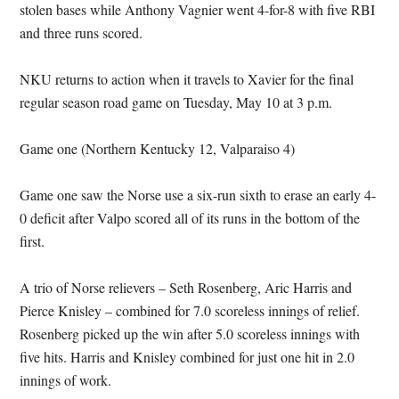
stolen bases while Anthony Vagnier went 4-for-8 with five RBI
and three runs scored.
NKU returns to action when it travels to Xavier for the final
regular season road game on Tuesday, May 10 at 3 p.m.
Game one (Northern Kentucky 12, Valparaiso 4)
Game one saw the Norse use a six-run sixth to erase an early 4-
0 deficit after Valpo scored all of its runs in the bottom of the
first.
A trio of Norse relievers – Seth Rosenberg, Aric Harris and
Pierce Knisley – combined for 7.0 scoreless innings of relief.
Rosenberg picked up the win after 5.0 scoreless innings with
five hits. Harris and Knisley combined for just one hit in 2.0
innings of work.