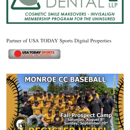
Partner of USA TODAY Sports Digital Properties
Secondary
Sidebar