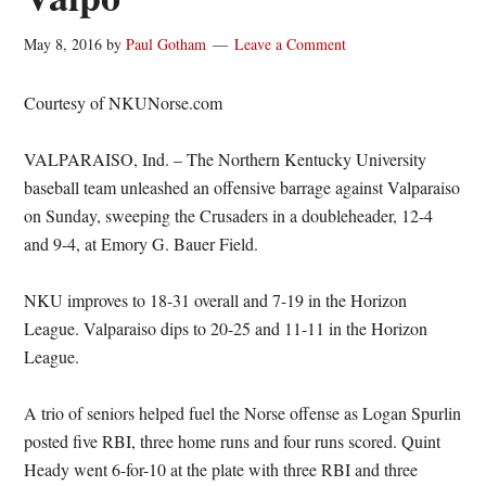
May 8, 2016
by
Paul Gotham
Leave a Comment
Courtesy of NKUNorse.com
VALPARAISO, Ind. – The Northern Kentucky University
baseball team unleashed an offensive barrage against Valparaiso
on Sunday, sweeping the Crusaders in a doubleheader, 12-4
and 9-4, at Emory G. Bauer Field.
NKU improves to 18-31 overall and 7-19 in the Horizon
League. Valparaiso dips to 20-25 and 11-11 in the Horizon
League.
A trio of seniors helped fuel the Norse offense as Logan Spurlin
posted five RBI, three home runs and four runs scored. Quint
Heady went 6-for-10 at the plate with three RBI and three