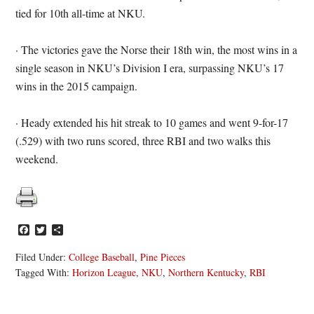
tied for 10th all-time at NKU.
· The victories gave the Norse their 18th win, the most wins in a
single season in NKU’s Division I era, surpassing NKU’s 17
wins in the 2015 campaign.
· Heady extended his hit streak to 10 games and went 9-for-17
(.529) with two runs scored, three RBI and two walks this
weekend.
Facebook
Twitter
Share
Filed Under:
College Baseball
,
Pine Pieces
Tagged With:
Horizon League
,
NKU
,
Northern Kentucky
,
RBI