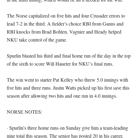
The Norse capitalized on five hits and four Crusader errors to
lead 7-2 in the third. A fielder’s choice RBI from Ganns and
RBI knocks from Brad Bohlen, Vagnier and Heady helped
NKU take control of the game.
Spurlin blasted his third and final home run of the day in the top
of the sixth to score Will Haueter for NKU’s final runs.
The win went to starter Pat Kelley who threw 5.0 innings with
five hits and three runs. Justin Watts picked up his first save this
season after allowing two hits and one run in 4.0 innings.
NORSE NOTES:
· Spurlin’s three home runs on Sunday give him a team-leading
nine total this season. The senior has posted 20 in his career,