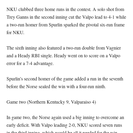
NKU clubbed three home runs in the contest. A solo shot from
Trey Ganns in the second inning cut the Valpo lead to 4-1 while
a two-run homer from Spurlin sparked the pivotal six-run frame
for NKU.
The sixth inning also featured a two-run double from Vagnier
and a Heady RBI single. Heady went on to score on a Valpo
error for a 7-4 advantage.
Spurlin’s second homer of the game added a run in the seventh
before the Norse sealed the win with a four-run ninth.
Game two (Northern Kentucky 9, Valparaiso 4)
In game two, the Norse again used a big inning to overcome an
early deficit. With Valpo leading 2-0, NKU scored seven runs
in the third inning, which would be all it needed for the win.