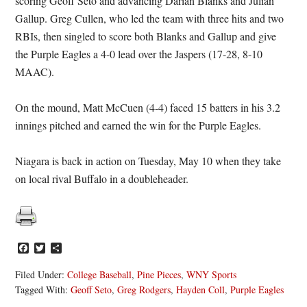
scoring Geoff Seto and advancing Darian Blanks and Julian
Gallup. Greg Cullen, who led the team with three hits and two
RBIs, then singled to score both Blanks and Gallup and give
the Purple Eagles a 4-0 lead over the Jaspers (17-28, 8-10
MAAC).
On the mound, Matt McCuen (4-4) faced 15 batters in his 3.2
innings pitched and earned the win for the Purple Eagles.
Niagara is back in action on Tuesday, May 10 when they take
on local rival Buffalo in a doubleheader.
Facebook
Twitter
Share
Filed Under:
College Baseball
,
Pine Pieces
,
WNY Sports
Tagged With:
Geoff Seto
,
Greg Rodgers
,
Hayden Coll
,
Purple Eagles