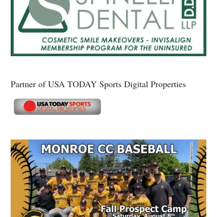
Partner of USA TODAY Sports Digital Properties
Secondary
Sidebar