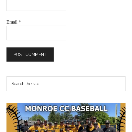
Email
*
Primary
Search
the
Sidebar
site
...