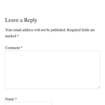
Reader
Leave a Reply
Interactions
Your email address will not be published.
Required fields are
marked
*
Comment
*
Name
*