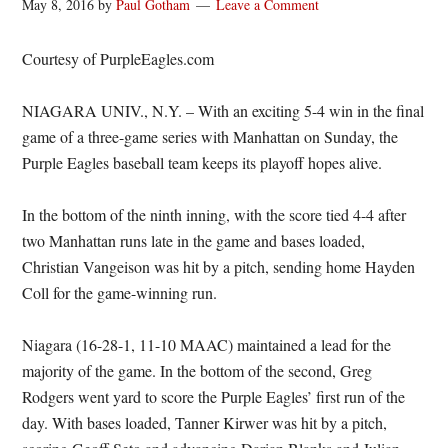
May 8, 2016
by
Paul Gotham
Leave a Comment
Courtesy of PurpleEagles.com
NIAGARA UNIV., N.Y. – With an exciting 5-4 win in the final
game of a three-game series with Manhattan on Sunday, the
Purple Eagles baseball team keeps its playoff hopes alive.
In the bottom of the ninth inning, with the score tied 4-4 after
two Manhattan runs late in the game and bases loaded,
Christian Vangeison was hit by a pitch, sending home Hayden
Coll for the game-winning run.
Niagara (16-28-1, 11-10 MAAC) maintained a lead for the
majority of the game. In the bottom of the second, Greg
Rodgers went yard to score the Purple Eagles’ first run of the
day. With bases loaded, Tanner Kirwer was hit by a pitch,