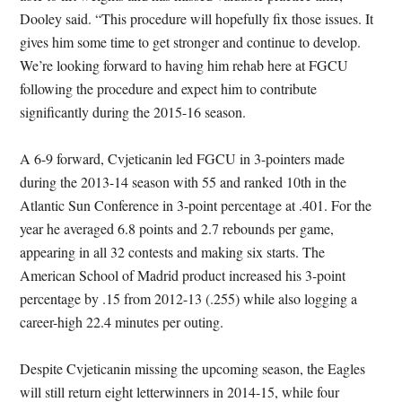
Dooley said. “This procedure will hopefully fix those issues. It
gives him some time to get stronger and continue to develop.
We’re looking forward to having him rehab here at FGCU
following the procedure and expect him to contribute
significantly during the 2015-16 season.
A 6-9 forward, Cvjeticanin led FGCU in 3-pointers made
during the 2013-14 season with 55 and ranked 10th in the
Atlantic Sun Conference in 3-point percentage at .401. For the
year he averaged 6.8 points and 2.7 rebounds per game,
appearing in all 32 contests and making six starts. The
American School of Madrid product increased his 3-point
percentage by .15 from 2012-13 (.255) while also logging a
career-high 22.4 minutes per outing.
Despite Cvjeticanin missing the upcoming season, the Eagles
will still return eight letterwinners in 2014-15, while four