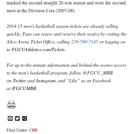
marked the second-straight 20-win season and were the second-
most in the Division-I era (2007-08).
2014-15 men’s basketball season tickets are already selling
quickly. Fans can renew and reserve their seat(s) by visiting the
Alico Arena Ticket Office, calling
239-590-7145
or logging on
to
FGCUAthletics.com/Tickets
.
For up-to-the-minute information and behind-the-scenes access
to the men’s basketball program, follow @FGCU_MBB
on
Twitter
and
Instagram
, and “Like” us on Facebook
at
/FGCUMBB
.
Facebook
Twitter
Share
Filed Under:
CBB