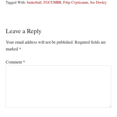
Tagged With:
basketball
,
FGCUMBB
,
Filip Cvjeticanin
,
Joe Dooley
Reader
Leave a Reply
Interactions
Your email address will not be published.
Required fields are
marked
*
Comment
*