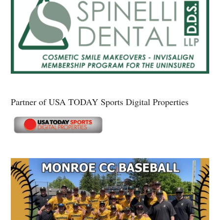
Partner of USA TODAY Sports Digital Properties
Secondary
Sidebar