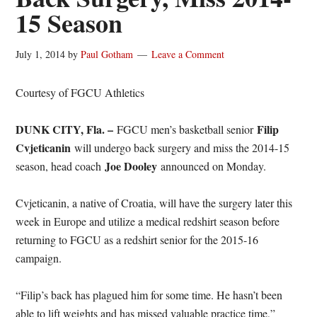
15 Season
July 1, 2014
by
Paul Gotham
Leave a Comment
Courtesy of FGCU Athletics
DUNK CITY, Fla. –
Filip
FGCU men’s basketball senior
Cvjeticanin
will undergo back surgery and miss the 2014-15
Joe Dooley
season, head coach
announced on Monday.
Cvjeticanin, a native of Croatia, will have the surgery later this
week in Europe and utilize a medical redshirt season before
returning to FGCU as a redshirt senior for the 2015-16
campaign.
“Filip’s back has plagued him for some time. He hasn’t been
able to lift weights and has missed valuable practice time,”