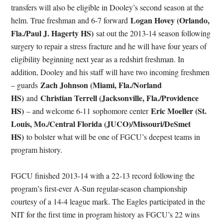
transfers will also be eligible in Dooley’s second season at the
Logan Hovey (Orlando,
helm. True freshman and 6-7 forward
Fla./Paul J. Hagerty HS)
sat out the 2013-14 season following
surgery to repair a stress fracture and he will have four years of
eligibility beginning next year as a redshirt freshman. In
addition, Dooley and his staff will have two incoming freshmen
Zach Johnson (Miami, Fla./Norland
– guards
HS)
Christian Terrell (Jacksonville, Fla./Providence
and
HS)
Eric Moeller (St.
– and welcome 6-11 sophomore center
Louis, Mo./Central Florida (JUCO)/Missouri/DeSmet
HS)
to bolster what will be one of FGCU’s deepest teams in
program history.
FGCU finished 2013-14 with a 22-13 record following the
program’s first-ever A-Sun regular-season championship
courtesy of a 14-4 league mark. The Eagles participated in the
NIT for the first time in program history as FGCU’s 22 wins