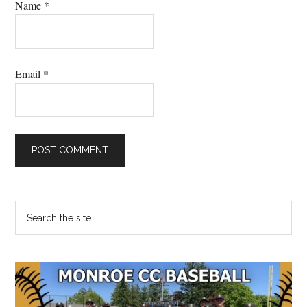
Name
*
Email
*
Primary
Search
the
Sidebar
site
...