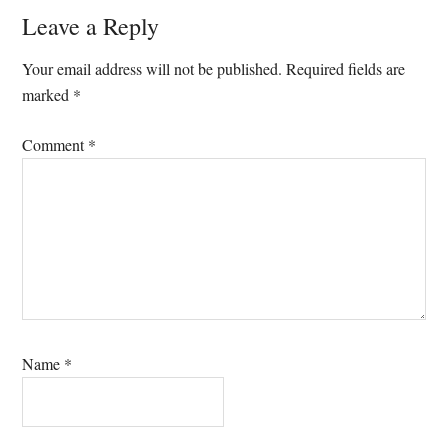
Reader
Leave a Reply
Interactions
Your email address will not be published.
Required fields are
marked
*
Comment
*
Name
*