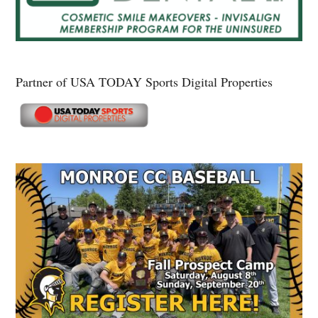
Partner of USA TODAY Sports Digital Properties
Secondary
Sidebar