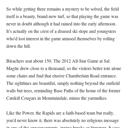
So while getting there remains a mystery to be solved, the field
itself is a beauty, brand-new turf, so that playing the game was
never in doubt although it had rained into the early afternoon.
It’s actually on the crest of a disused ski slope and youngsters
who’d lost interest in the game amused themselves by rolling
down the hill.
Bleachers seat about 150. The 2012 All-Star Game at Sal
Maglie drew close to a thousand, so the visitors better tote alone
some chairs and find that elusive Chamberlain Road entrance.
The sightlines are beautiful, simply nothing beyond the outfield
walls but trees, reminding Base Paths of the home of the former
Catskill Cougars in Mountaindale, minus the yarmulkes.
Like the Power, the Rapids are a faith-based team but really,
you’d never know it, there was absolutely no religious message
in any of the announcements, inning breaks or literature. It says