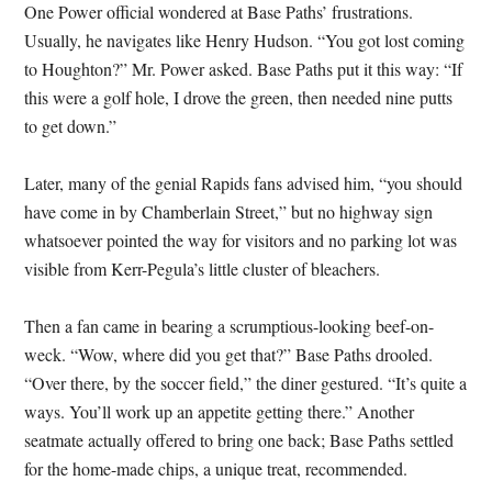
One Power official wondered at Base Paths’ frustrations.
Usually, he navigates like Henry Hudson. “You got lost coming
to Houghton?” Mr. Power asked. Base Paths put it this way: “If
this were a golf hole, I drove the green, then needed nine putts
to get down.”
Later, many of the genial Rapids fans advised him, “you should
have come in by Chamberlain Street,” but no highway sign
whatsoever pointed the way for visitors and no parking lot was
visible from Kerr-Pegula’s little cluster of bleachers.
Then a fan came in bearing a scrumptious-looking beef-on-
weck. “Wow, where did you get that?” Base Paths drooled.
“Over there, by the soccer field,” the diner gestured. “It’s quite a
ways. You’ll work up an appetite getting there.” Another
seatmate actually offered to bring one back; Base Paths settled
for the home-made chips, a unique treat, recommended.