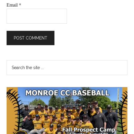
Email
*
Primary
Search
the
Sidebar
site
...