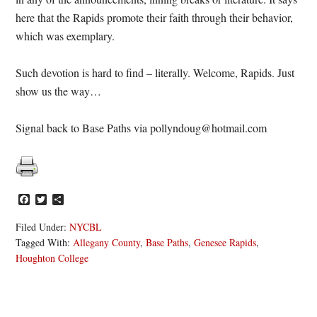
here that the Rapids promote their faith through their behavior,
which was exemplary.
Such devotion is hard to find – literally. Welcome, Rapids. Just
show us the way…
Signal back to Base Paths via pollyndoug@hotmail.com
Facebook
Twitter
Share
Filed Under:
NYCBL
Tagged With:
Allegany County
,
Base Paths
,
Genesee Rapids
,
Houghton College