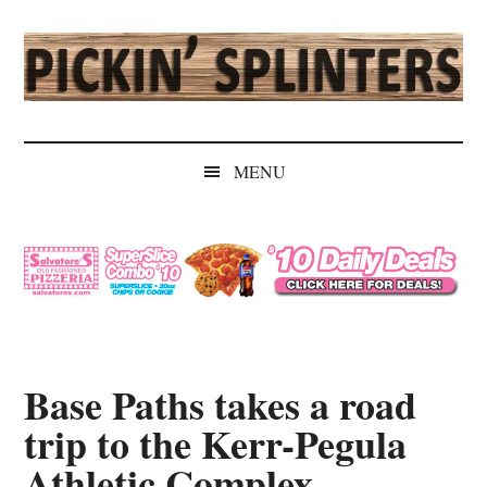
Skip
Skip
Skip
Skip
to
to
to
to
main
secondary
primary
secondary
content
menu
sidebar
sidebar
Pickin'
Rochester's
Independent
Splinters
MENU
Sports
Source
Base Paths takes a road
trip to the Kerr-Pegula
Athletic Complex