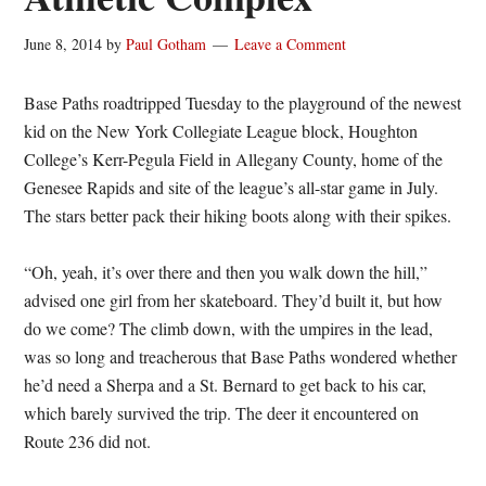
June 8, 2014
by
Paul Gotham
Leave a Comment
Base Paths roadtripped Tuesday to the playground of the newest
kid on the New York Collegiate League block, Houghton
College’s Kerr-Pegula Field in Allegany County, home of the
Genesee Rapids and site of the league’s all-star game in July.
The stars better pack their hiking boots along with their spikes.
“Oh, yeah, it’s over there and then you walk down the hill,”
advised one girl from her skateboard. They’d built it, but how
do we come? The climb down, with the umpires in the lead,
was so long and treacherous that Base Paths wondered whether
he’d need a Sherpa and a St. Bernard to get back to his car,
which barely survived the trip. The deer it encountered on
Route 236 did not.