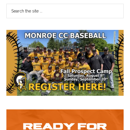
Primary
Search
the
Sidebar
site
...