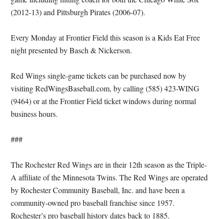
(2012-13) and Pittsburgh Pirates (2006-07).
Every Monday at Frontier Field this season is a Kids Eat Free
night presented by Basch & Nickerson.
Red Wings single-game tickets can be purchased now by
visiting RedWingsBaseball.com, by calling (585) 423-WING
(9464) or at the Frontier Field ticket windows during normal
business hours.
###
The Rochester Red Wings are in their 12th season as the Triple-
A affiliate of the Minnesota Twins. The Red Wings are operated
by Rochester Community Baseball, Inc. and have been a
community-owned pro baseball franchise since 1957.
Rochester’s pro baseball history dates back to 1885.