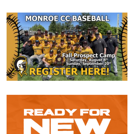
Secondary
Sidebar