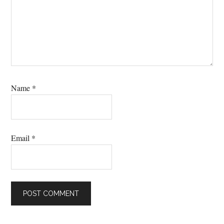
Name
*
Email
*