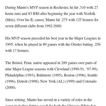
During Manto’s MVP season in Rochester, he hit .310 with 27
home runs and 83 RBI after beginning the year with Norfolk
(Mets). Over his IL career, Manto hit .275 with 125 homers for
seven different clubs from 1992-2000.
His MVP season preceded his best year in the Major Leagues in
1995, when he played in 89 games with the Orioles batting .256
with 17 homers.
The Bristol, Penn. native appeared in 289 games over parts of
nine Major League seasons with Cleveland (1990-91, ‘97-99),
Philadelphia (1993), Baltimore (1995), Boston (1996), Seattle
(1996), Detroit (1998), New York (AL) (1999) and Colorado
(2000).
Since retiring, Manto has served in a variety of roles in the
game including hitting coach for both the Chicago White Sox