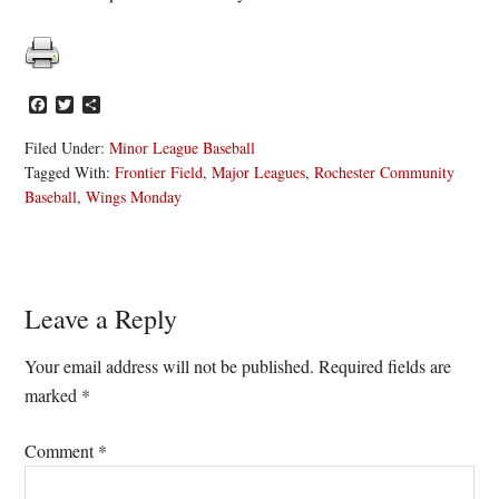
Facebook
Twitter
Share
Filed Under:
Minor League Baseball
Tagged With:
Frontier Field
,
Major Leagues
,
Rochester Community
Baseball
,
Wings Monday
Reader
Leave a Reply
Interactions
Your email address will not be published.
Required fields are
marked
*
Comment
*