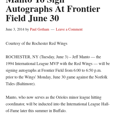
Autographs At Frontier
Field June 30
June 3, 2014
by
Paul Gotham
Leave a Comment
Courtesy of the Rochester Red Wings
ROCHESTER, NY (Tuesday, June 3) – Jeff Manto — the
1994 International League MVP with the Red Wings — will be
signing autographs at Frontier Field from 6:00 to 6:50 p.m.
prior to the Wings’ Monday, June 30 game against the Norfolk
Tides (Baltimore).
Manto, who now serves as the Orioles minor league hitting
coordinator, will be inducted into the International League Hall-
of-Fame later this summer in Buffalo.