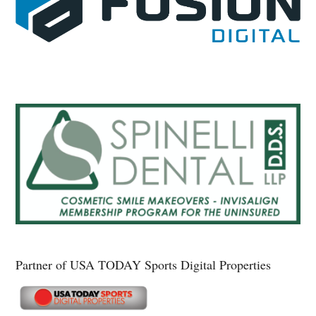
Partner of USA TODAY Sports Digital Properties