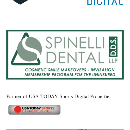
Partner of USA TODAY Sports Digital Properties