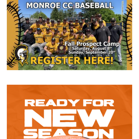
Secondary
Sidebar