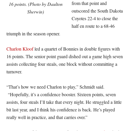
from that point and
16 points. (Photo by Daulton
outscored the South Dakota
Sherwin)
Coyotes 22-4 to close the
half en route to a 68-46
triumph in the season opener.
Charlon Kloof
led a quartet of Bonnies in double figures with
16 points. The senior point guard dished out a game high seven
assists collecting four steals, one block without committing a
turnover.
“That’s how we need Charlon to play,” Schmidt said.
“Hopefully, it’s a confidence booster. Sixteen points, seven
assists, four steals I’ll take that every night. He struggled a little
bit last year, and I think his confidence is back. He’s played
really well in practice, and that carries over.”