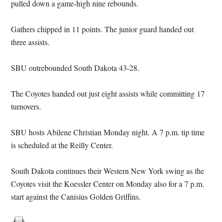
pulled down a game-high nine rebounds.
Gathers chipped in 11 points. The junior guard handed out
three assists.
SBU outrebounded South Dakota 43-28.
The Coyotes handed out just eight assists while committing 17
turnovers.
SBU hosts Abilene Christian Monday night. A 7 p.m. tip time
is scheduled at the Reilly Center.
South Dakota continues their Western New York swing as the
Coyotes visit the Koessler Center on Monday also for a 7 p.m.
start against the Canisius Golden Griffins.