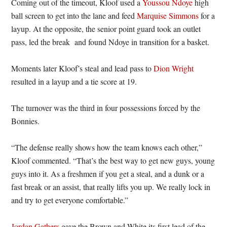
Coming out of the timeout, Kloof used a
Youssou Ndoye
high
ball screen to get into the lane and feed
Marquise Simmons
for a
layup. At the opposite, the senior point guard took an outlet
pass, led the break and found Ndoye in transition for a basket.
Moments later Kloof’s steal and lead pass to
Dion Wright
resulted in a layup and a tie score at 19.
The turnover was the third in four possessions forced by the
Bonnies.
“The defense really shows how the team knows each other,”
Kloof commented. “That’s the best way to get new guys, young
guys into it. As a freshmen if you get a steal, and a dunk or a
fast break or an assist, that really lifts you up. We really lock in
and try to get everyone comfortable.”
Jordan Gathers
gave the Brown and White its first lead of the