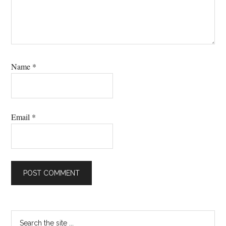
Name
*
Email
*
Primary
Search