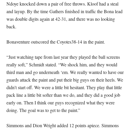
Ndoye knocked down a pair of free throws. Kloof had a steal
and layup. By the time Gathers finished in traffic the Bona lead
was double digits again at 42-31, and there was no looking
back.
Bonaventure outscored the Coyotes38-14 in the paint.
“Just watching tape from last year they played the ball screens
really soft,” Schmidt stated. “We shock him, and they would
third man and go underneath ‘em. We really wanted to have our
guards attack the paint and put their big guys on their heels. We
didn’t start off. We were a little bit hesitant. They play that little
pack line a little bit softer than we do, and they did a good job
early on. Then I think our guys recognized what they were
doing. The goal was to get to the paint.”
Simmons and Dion Wright added 12 points apiece. Simmons