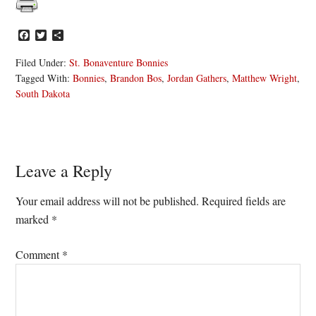
Facebook
Twitter
Share
Filed Under:
St. Bonaventure Bonnies
Tagged With:
Bonnies
,
Brandon Bos
,
Jordan Gathers
,
Matthew Wright
,
South Dakota
Reader
Leave a Reply
Interactions
Your email address will not be published.
Required fields are
marked
*
Comment
*