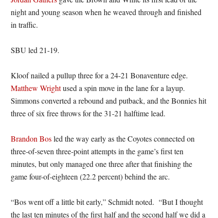
night and young season when he weaved through and finished
in traffic.
SBU led 21-19.
Kloof nailed a pullup three for a 24-21 Bonaventure edge.
Matthew Wright
used a spin move in the lane for a layup.
Simmons converted a rebound and putback, and the Bonnies hit
three of six free throws for the 31-21 halftime lead.
Brandon Bos
led the way early as the Coyotes connected on
three-of-seven three-point attempts in the game’s first ten
minutes, but only managed one three after that finishing the
game four-of-eighteen (22.2 percent) behind the arc.
“Bos went off a little bit early,” Schmidt noted. “But I thought
the last ten minutes of the first half and the second half we did a