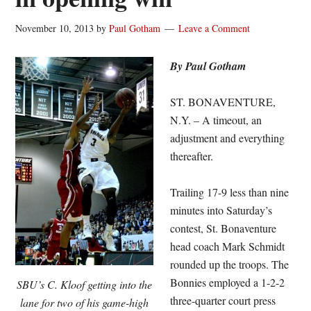
November 10, 2013
by
Paul Gotham
Leave a Comment
By Paul Gotham
ST. BONAVENTURE,
N.Y. – A timeout, an
adjustment and everything
thereafter.
Trailing 17-9 less than nine
minutes into Saturday’s
contest, St. Bonaventure
head coach Mark Schmidt
rounded up the troops. The
Bonnies employed a 1-2-2
SBU’s C. Kloof getting into the
three-quarter court press
lane for two of his game-high