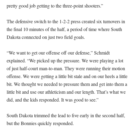
pretty good job getting to the three-point shooters.”
The defensive switch to the 1-2-2 press created six turnovers in
the final 10 minutes of the half, a period of time where South
Dakota connected on just two field goals.
“We want to get our offense off our defense,” Schmidt
explained. “We picked up the pressure. We were playing a lot
of just half-court man-to-man. They were running their motion
offense. We were getting a little bit stale and on our heels a little
bit. We thought we needed to pressure them and get into them a
little bit and use our athleticism and our length. That’s what we
did, and the kids responded. It was good to see.”
South Dakota trimmed the lead to five early in the second half,
but the Bonnies quickly responded.