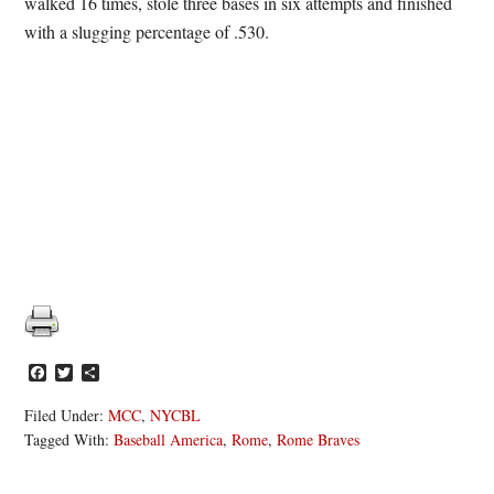
walked 16 times, stole three bases in six attempts and finished
with a slugging percentage of .530.
Facebook
Twitter
Share
Filed Under:
MCC
,
NYCBL
Tagged With:
Baseball America
,
Rome
,
Rome Braves