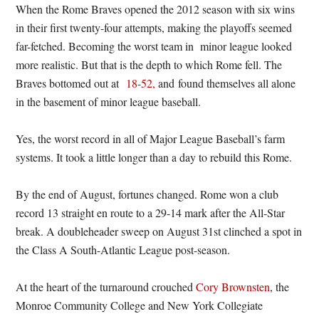
When the Rome Braves opened the 2012 season with six wins
in their first twenty-four attempts, making the playoffs seemed
far-fetched. Becoming the worst team in minor league looked
more realistic. But that is the depth to which Rome fell. The
Braves bottomed out at
18-52,
and found themselves all alone
in the basement of minor league baseball.
Yes, the worst record in all of Major League Baseball’s farm
systems. It took a little longer than a day to rebuild this Rome.
By the end of August, fortunes changed. Rome won a club
record 13 straight en route to a 29-14 mark after the All-Star
break. A doubleheader sweep on August 31st clinched a spot in
the Class A South-Atlantic League post-season.
At the heart of the turnaround crouched
Cory Brownsten
, the
Monroe Community College and New York Collegiate