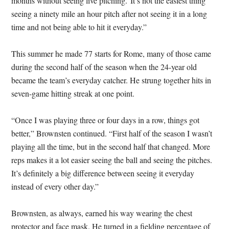
months without seeing live pitching.”It’s not the easiest thing
seeing a ninety mile an hour pitch after not seeing it in a long
time and not being able to hit it everyday.”
This summer he made 77 starts for Rome, many of those came
during the second half of the season when the 24-year old
became the team’s everyday catcher. He strung together hits in
seven-game hitting streak at one point.
“Once I was playing three or four days in a row, things got
better,” Brownsten continued. “First half of the season I wasn’t
playing all the time, but in the second half that changed. More
reps makes it a lot easier seeing the ball and seeing the pitches.
It’s definitely a big difference between seeing it everyday
instead of every other day.”
Brownsten, as always, earned his way wearing the chest
protector and face mask. He turned in a fielding percentage of