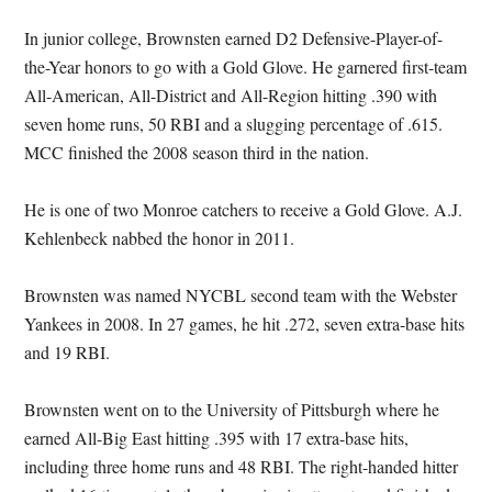
In junior college, Brownsten earned D2 Defensive-Player-of-
the-Year honors to go with a Gold Glove. He garnered first-team
All-American, All-District and All-Region hitting .390 with
seven home runs, 50 RBI and a slugging percentage of .615.
MCC finished the 2008 season third in the nation.
He is one of two Monroe catchers to receive a Gold Glove. A.J.
Kehlenbeck nabbed the honor in 2011.
Brownsten was named NYCBL second team with the Webster
Yankees in 2008. In 27 games, he hit .272, seven extra-base hits
and 19 RBI.
Brownsten went on to the University of Pittsburgh where he
earned All-Big East hitting .395 with 17 extra-base hits,
including three home runs and 48 RBI. The right-handed hitter