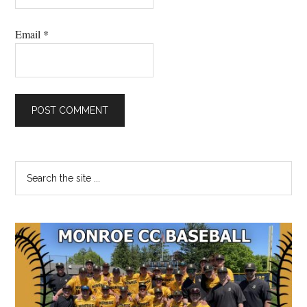
Email
*
Primary
Search
the
Sidebar
site
...