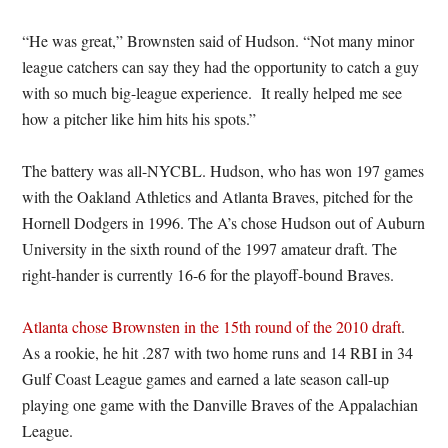
“He was great,” Brownsten said of Hudson. “Not many minor
league catchers can say they had the opportunity to catch a guy
with so much big-league experience. It really helped me see
how a pitcher like him hits his spots.”
The battery was all-NYCBL. Hudson, who has won 197 games
with the Oakland Athletics and Atlanta Braves, pitched for the
Hornell Dodgers in 1996. The A’s chose Hudson out of Auburn
University in the sixth round of the 1997 amateur draft. The
right-hander is currently 16-6 for the playoff-bound Braves.
Atlanta chose Brownsten in the 15th round of the 2010 draft
.
As a rookie, he hit .287 with two home runs and 14 RBI in 34
Gulf Coast League games and earned a late season call-up
playing one game with the Danville Braves of the Appalachian
League.