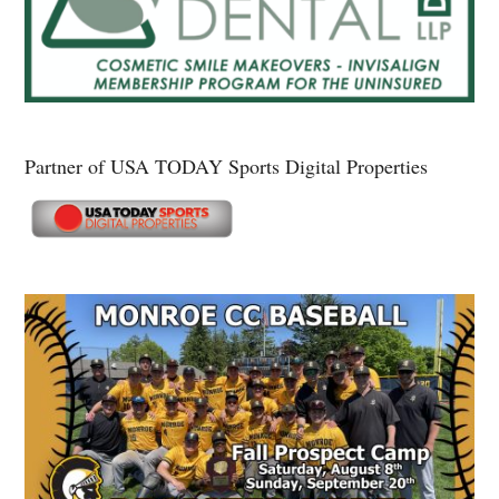
Partner of USA TODAY Sports Digital Properties
Secondary
Sidebar