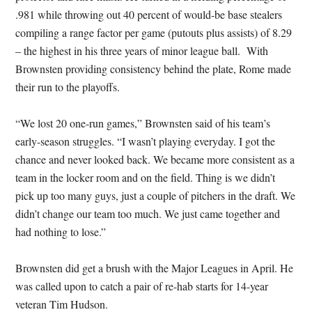
.981 while throwing out 40 percent of would-be base stealers
compiling a range factor per game (putouts plus assists) of 8.29
– the highest in his three years of minor league ball. With
Brownsten providing consistency behind the plate, Rome made
their run to the playoffs.
“We lost 20 one-run games,” Brownsten said of his team’s
early-season struggles. “I wasn’t playing everyday. I got the
chance and never looked back. We became more consistent as a
team in the locker room and on the field. Thing is we didn’t
pick up too many guys, just a couple of pitchers in the draft. We
didn’t change our team too much. We just came together and
had nothing to lose.”
Brownsten did get a brush with the Major Leagues in April. He
was called upon to catch a pair of re-hab starts for 14-year
veteran Tim Hudson.