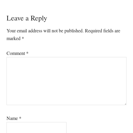
Reader
Leave a Reply
Interactions
Your email address will not be published.
Required fields are
marked
*
Comment
*
Name
*