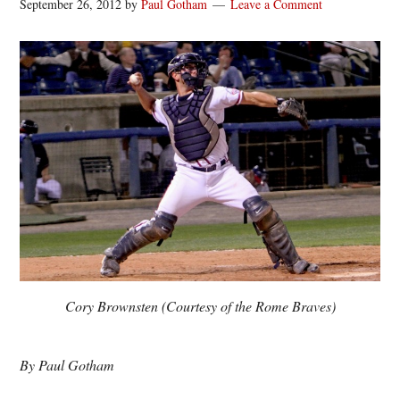
September 26, 2012
by
Paul Gotham
Leave a Comment
Cory Brownsten (Courtesy of the Rome Braves)
By Paul Gotham