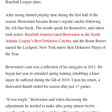
Baseball League alum.
After seeing limited playing time during the first half of the
season, Brownsten became Rome’s regular catcher following
the All-Star break. The results speak for themselves, and others
took notice.
Baseball America rated Brownsten as the South
Atlantic League’s Best Defensive Catcher
, and the Rome Braves
named the Lockport, New York native their Defensive Player of
the Year.
Brownsten’s start was a reflection of his struggles in 2011. He
began last year in extended spring training rehabbing a knee
injury he suffered during the fall of 2010. Upon his return, a
dislocated thumb ended his season after just 13 games.
“It was tough,” Brownsten said when discussing the
adjustments he needed to make after going almost twelve