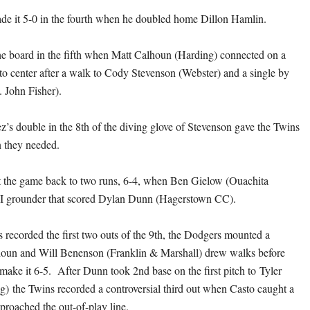
de it 5-0 in the fourth when he doubled home Dillon Hamlin.
he board in the fifth when Matt Calhoun (Harding) connected on a
to center after a walk to Cody Stevenson (Webster) and a single by
. John Fisher).
’s double in the 8th of the diving glove of Stevenson gave the Twins
n they needed.
 the game back to two runs, 6-4, when Ben Gielow (Ouachita
RBI grounder that scored Dylan Dunn (Hagerstown CC).
s recorded the first two outs of the 9th, the Dodgers mounted a
un and Will Benenson (Franklin & Marshall) drew walks before
make it 6-5. After Dunn took 2nd base on the first pitch to Tyler
g) the Twins recorded a controversial third out when Casto caught a
pproached the out-of-play line.