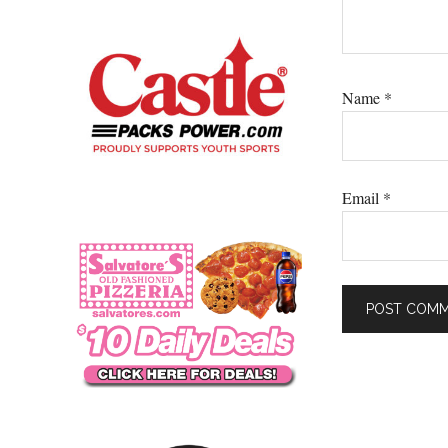
Name
*
Email
*