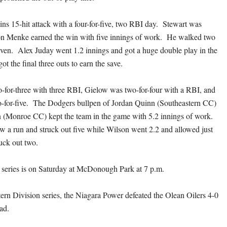
ins 15-hit attack with a four-for-five, two RBI day. Stewart was
Jon Menke earned the win with five innings of work. He walked two
even. Alex Juday went 1.2 innings and got a huge double play in the
ot the final three outs to earn the save.
for-three with three RBI, Gielow was two-for-four with a RBI, and
o-for-five. The Dodgers bullpen of Jordan Quinn (Southeastern CC)
n (Monroe CC) kept the team in the game with 5.2 innings of work.
ow a run and struck out five while Wilson went 2.2 and allowed just
ruck out two.
series is on Saturday at McDonough Park at 7 p.m.
tern Division series, the Niagara Power defeated the Olean Oilers 4-0
ead.