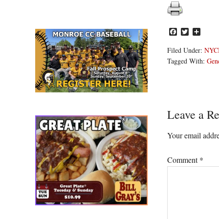
Facebook
Twitter
Share
Filed Under:
NYC
Tagged With:
Gen
Reader
Leave a Re
Interacti
Your email addre
Comment
*