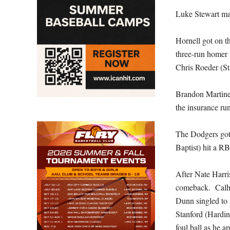
Luke Stewart ma
Hornell got on t
three-run homer 
Chris Roeder (St
Brandon Martinez
the insurance ru
The Dodgers got
Baptist) hit a 
After Nate Harri
comeback. Calho
Dunn singled to 
Stanford (Hardin
foul ball as he a