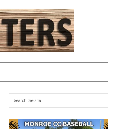
Primary
Search
the
Sidebar
site
...