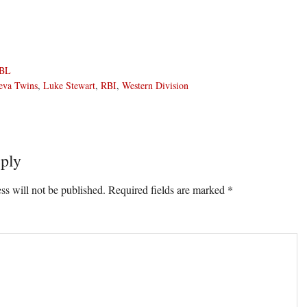
BL
eva Twins
,
Luke Stewart
,
RBI
,
Western Division
ply
ons
ss will not be published.
Required fields are marked
*