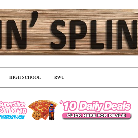
HIGH SCHOOL
RWU