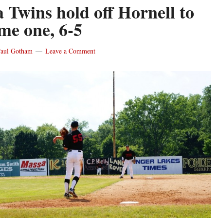
 Twins hold off Hornell to
me one, 6-5
aul Gotham
Leave a Comment