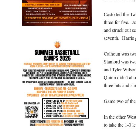
Casto led the Tw
three-for-five. 
and struck out s
seventh. Harris g
Calhoun was two-
Stanford was tw
and Tyler Wilso
Quinn didn’t all
three hits and st
Game two of the 
In the other Wes
to take the 1-0 l