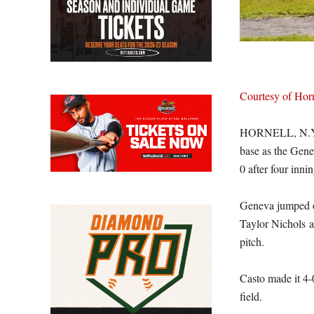
Courtesy of Ho
HORNELL, N.Y. 
base as the Gen
0 after four inn
Geneva jumped ou
Taylor Nichols a
pitch.
Casto made it 4-
field.