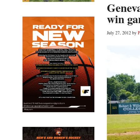
Geneva
win ga
July 27, 2012
by
P