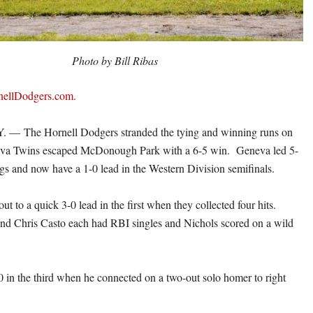
Photo by Bill Ribas
rnellDodgers.com.
— The Hornell Dodgers stranded the tying and winning runs on
eva Twins escaped McDonough Park with a 6-5 win. Geneva led 5-
ings and now have a 1-0 lead in the Western Division semifinals.
t to a quick 3-0 lead in the first when they collected four hits.
nd Chris Casto each had RBI singles and Nichols scored on a wild
0 in the third when he connected on a two-out solo homer to right