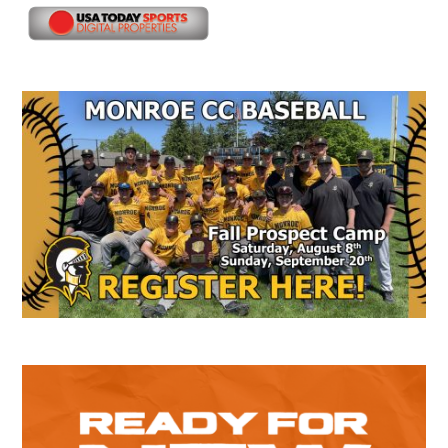
Secondary
Sidebar