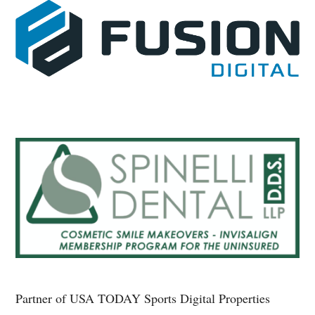
Partner of USA TODAY Sports Digital Properties