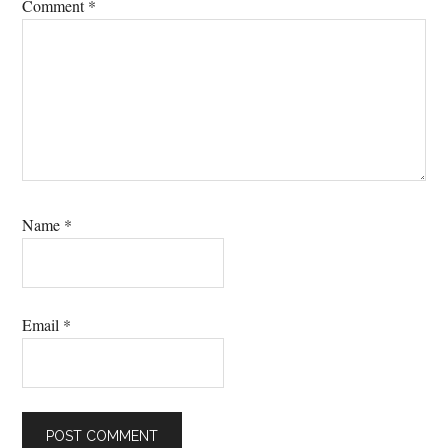
Comment
*
Name
*
Email
*