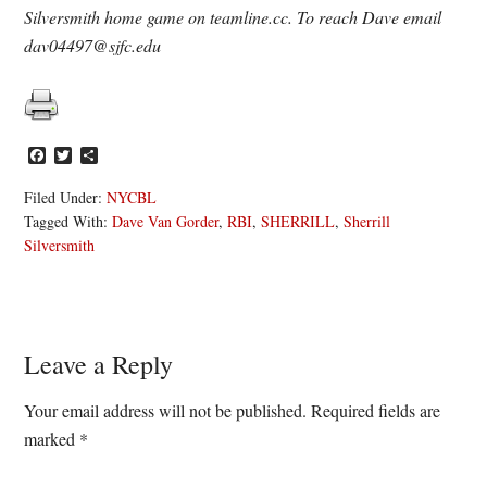
Silversmith home game on teamline.cc. To reach Dave email
dav04497@sjfc.edu
Facebook
Twitter
Share
Filed Under:
NYCBL
Tagged With:
Dave Van Gorder
,
RBI
,
SHERRILL
,
Sherrill
Silversmith
Reader
Leave a Reply
Interactions
Your email address will not be published.
Required fields are
marked
*