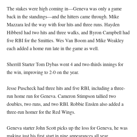
The stakes were high coming in—Geneva was only a game
back in the standings—and the hitters came through. Mike
Mazzara led the way with four hits and three runs. Hayden
Hibberd had two hits and three walks, and Byron Campbell had
five RBI for the Smitties. Wes Van Boom and Mike Weakley
each added a home run late in the game as well.
Sherrill Starter Tom Dybas went 4 and two-thirds innings for
the win, improving to 2-0 on the year.
Jesse Puscheck had three hits and five RBI, including a three-
run home run for Geneva. Cameron Stimpson tallied two
doubles, two runs, and two RBI. Robbie Enslen also added a
three-run homer for the Red Wings.
Geneva starter John Scott picks up the loss for Geneva, he was
making just his first start in nine appearances all year.