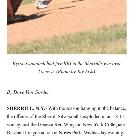
Byron Campbell had five RBI in the Sherrill’s win over
Geneva. (Photo by Jay Fish)
By Dave Van Gorder
SHERRILL, N.Y.-
With the season hanging in the balance,
the offense of the Sherrill Silversmiths exploded in an 18-11
win against the Geneva Red Wings in New York Collegiate
Baseball League action at Noyes Park, Wednesday evening.