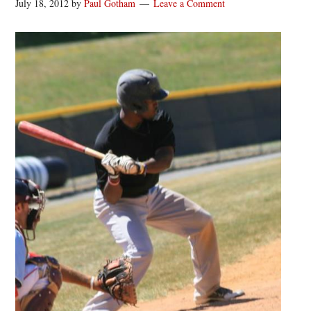
July 18, 2012
by
Paul Gotham
Leave a Comment