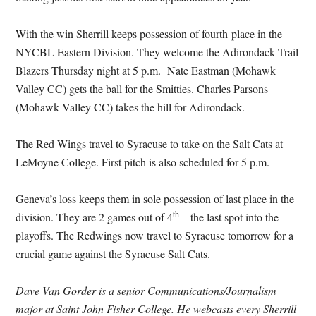
With the win Sherrill keeps possession of fourth place in the
NYCBL Eastern Division. They welcome the Adirondack Trail
Blazers Thursday night at 5 p.m. Nate Eastman (Mohawk
Valley CC) gets the ball for the Smitties. Charles Parsons
(Mohawk Valley CC) takes the hill for Adirondack.
The Red Wings travel to Syracuse to take on the Salt Cats at
LeMoyne College. First pitch is also scheduled for 5 p.m.
Geneva’s loss keeps them in sole possession of last place in the
th
division. They are 2 games out of 4
—the last spot into the
playoffs. The Redwings now travel to Syracuse tomorrow for a
crucial game against the Syracuse Salt Cats.
Dave Van Gorder is a senior Communications/Journalism
major at Saint John Fisher College. He webcasts every Sherrill