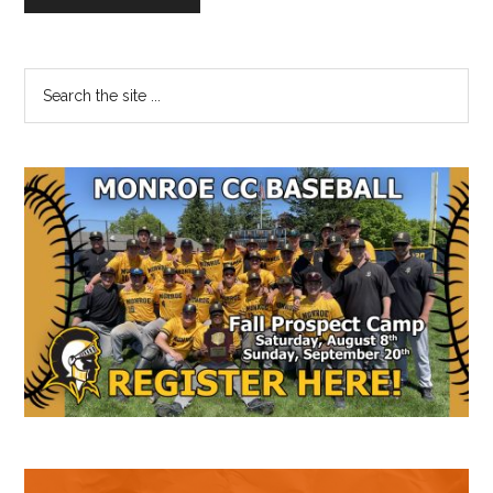
Primary
Search
the
Sidebar
site
...